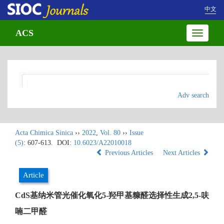
中文
ACS
Toggle
navigatio
Adv search
Acta Chimica Sinica
››
2022
,
Vol. 80
››
Issue
(5)
: 607-613.
DOI:
10.6023/A22010018
Previous Articles
Next Articles
Article
CdS基纳米管光催化氧化5-羟甲基糠醛选择性生成2,5-呋
喃二甲醛