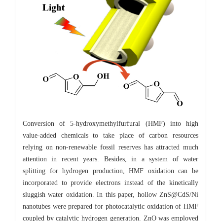
Conversion of 5-hydroxymethylfurfural (HMF) into high
value-added chemicals to take place of carbon resources
relying on non-renewable fossil reserves has attracted much
attention in recent years. Besides, in a system of water
splitting for hydrogen production, HMF oxidation can be
incorporated to provide electrons instead of the kinetically
sluggish water oxidation. In this paper, hollow ZnS@CdS/Ni
nanotubes were prepared for photocatalytic oxidation of HMF
coupled by catalytic hydrogen generation. ZnO was employed