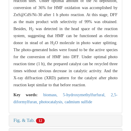
reaction sites. Under optimal amount of the Ni deposition,
conversion of 36% for HMF oxidation was accomplished by
ZnS@CdS/Ni-30 after 1 h photo reaction. At this stage, DFF
as the main product with selectivity of 99% was obtained.
Besides, H
was detected in the head space of the reaction
2
system, suggesting that HMF can be functioned as electron
donor in stead of an H
O molecule in photo water splitting.
2
The photo-generated holes were found to be the active species
for the conversion of HMF into DFF. Under optimal photo
reaction time (1 h), the prepared catalyst can be recycled three
times without obvious decrease in catalytic activity. And the
X-ray diffraction (XRD) pattern for the catalyst after photo
reaction kept similar to that before reaction.
Key words:
biomass,
5-hydroxymethylfurfural,
2,5-
diformylfuran,
photocatalysis,
cadmium sulfide
Fig. & Tab.
12