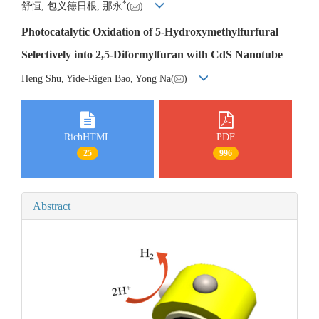
*
舒恒, 包义德日根, 那永
(
)
Photocatalytic Oxidation of 5-Hydroxymethylfurfural
Selectively into 2,5-Diformylfuran with CdS Nanotube
Heng Shu, Yide-Rigen Bao, Yong Na(
)
RichHTML
PDF
25
996
Abstract