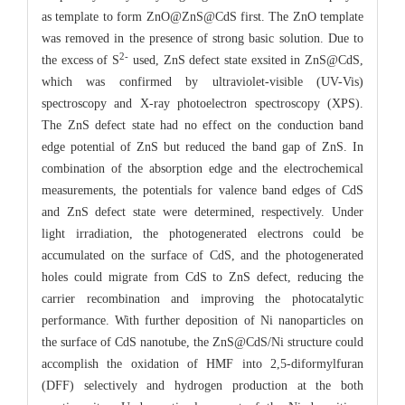
as template to form ZnO@ZnS@CdS first. The ZnO template
was removed in the presence of strong basic solution. Due to
2-
the excess of S
used, ZnS defect state exsited in ZnS@CdS,
which was confirmed by ultraviolet-visible (UV-Vis)
spectroscopy and X-ray photoelectron spectroscopy (XPS).
The ZnS defect state had no effect on the conduction band
edge potential of ZnS but reduced the band gap of ZnS. In
combination of the absorption edge and the electrochemical
measurements, the potentials for valence band edges of CdS
and ZnS defect state were determined, respectively. Under
light irradiation, the photogenerated electrons could be
accumulated on the surface of CdS, and the photogenerated
holes could migrate from CdS to ZnS defect, reducing the
carrier recombination and improving the photocatalytic
performance. With further deposition of Ni nanoparticles on
the surface of CdS nanotube, the ZnS@CdS/Ni structure could
accomplish the oxidation of HMF into 2,5-diformylfuran
(DFF) selectively and hydrogen production at the both