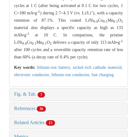
cycles at 1 C (after being activated at 0.1 C for two cycles, 1
-1
+
C=180 mA•g
) during 2.7~4.3 V (vs. Li/Li
), with a capacity
retention of 87.1%. This coated LiNi
Co
Mn
O
0.8
0.1
0.1
2
material also displays a specific capacity as high as 133
-1
mAh•g
at 10 C. In comparison, the pristine
-1
LiNi
Co
Mn
O
delivers a capacity of only 113 mAh•g
0.8
0.1
0.1
2
after 100 cycles and a reversible capacity retention rate of less
than 60% (a decay rate of 0.4% per cycle).
Key words:
lithium-ion battery,
nickel-rich cathode material,
electronic conductor,
lithium-ion conductor,
fast charging
Fig. & Tab.
7
References
36
Related Articles
15
Metrics