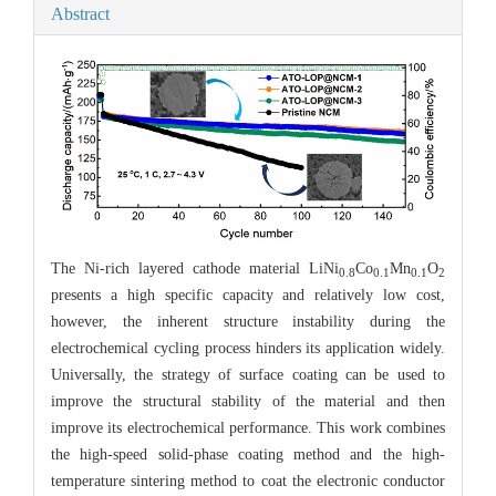
Abstract
The Ni-rich layered cathode material LiNi
Co
Mn
O
0.8
0.1
0.1
2
presents a high specific capacity and relatively low cost,
however, the inherent structure instability during the
electrochemical cycling process hinders its application widely.
Universally, the strategy of surface coating can be used to
improve the structural stability of the material and then
improve its electrochemical performance. This work combines
the high-speed solid-phase coating method and the high-
temperature sintering method to coat the electronic conductor