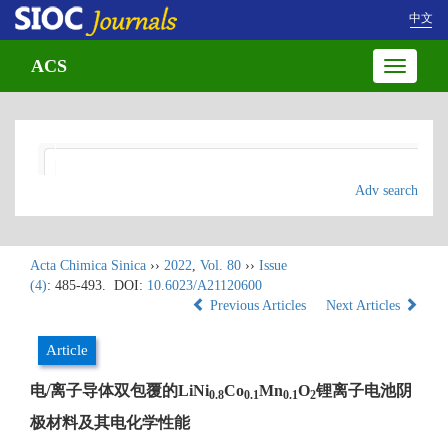
中文
ACS
Toggle
navigatio
Adv search
Acta Chimica Sinica
››
2022
,
Vol. 80
››
Issue
(4)
: 485-493.
DOI:
10.6023/A21120600
Previous Articles
Next Articles
Article
电/离子导体双包覆的LiNi
Co
Mn
O
锂离子电池阴
0.8
0.1
0.1
2
极材料及其电化学性能