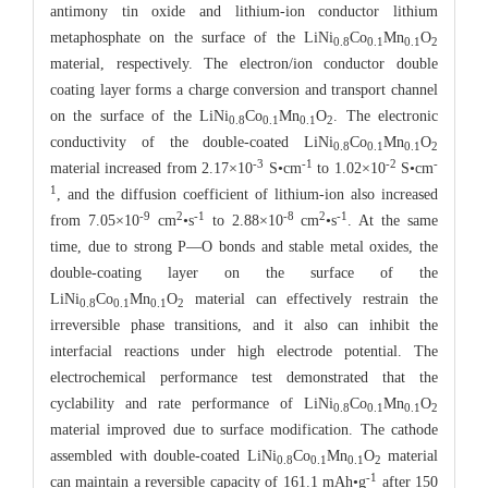
antimony tin oxide and lithium-ion conductor lithium
metaphosphate on the surface of the LiNi
Co
Mn
O
0.8
0.1
0.1
2
material, respectively. The electron/ion conductor double
coating layer forms a charge conversion and transport channel
on the surface of the LiNi
Co
Mn
O
. The electronic
0.8
0.1
0.1
2
conductivity of the double-coated LiNi
Co
Mn
O
0.8
0.1
0.1
2
-3
-1
-2
-
material increased from 2.17×10
Ѕ•cm
to 1.02×10
Ѕ•cm
1
, and the diffusion coefficient of lithium-ion also increased
-9
2
-1
-8
2
-1
from 7.05×10
cm
•s
to 2.88×10
cm
•s
. At the same
time, due to strong P—O bonds and stable metal oxides, the
double-coating layer on the surface of the
LiNi
Co
Mn
O
material can effectively restrain the
0.8
0.1
0.1
2
irreversible phase transitions, and it also can inhibit the
interfacial reactions under high electrode potential. The
electrochemical performance test demonstrated that the
cyclability and rate performance of LiNi
Co
Mn
O
0.8
0.1
0.1
2
material improved due to surface modification. The cathode
assembled with double-coated LiNi
Co
Mn
O
material
0.8
0.1
0.1
2
-1
can maintain a reversible capacity of 161.1 mAh•g
after 150