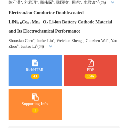
a
a
b
c
a
a
,
*
陈守潇
, 刘君珂
, 郑伟琛
, 魏国祯
, 周尧
, 李君涛
(
)
Electron/ion Conductor Double-coated
LiNi
Co
Mn
O
Li-ion Battery Cathode Material
0.8
0.1
0.1
2
and Its Electrochemical Performance
a
a
b
c
Shouxiao Chen
, Junke Liu
, Weichen Zheng
, Guozhen Wei
, Yao
a
a
Zhou
, Juntao Li
(
)
RichHTML
PDF
43
1546
Supporting Info.
1