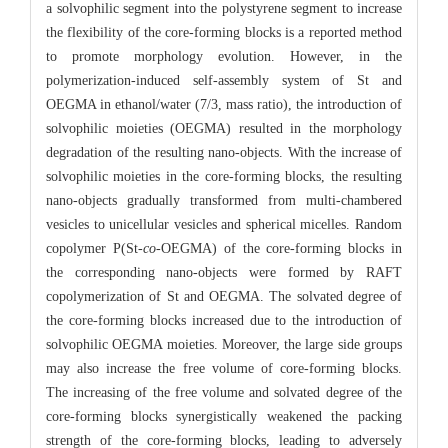
a solvophilic segment into the polystyrene segment to increase
the flexibility of the core-forming blocks is a reported method
to promote morphology evolution. However, in the
polymerization-induced self-assembly system of St and
OEGMA in ethanol/water (7/3, mass ratio), the introduction of
solvophilic moieties (OEGMA) resulted in the morphology
degradation of the resulting nano-objects. With the increase of
solvophilic moieties in the core-forming blocks, the resulting
nano-objects gradually transformed from multi-chambered
vesicles to unicellular vesicles and spherical micelles. Random
copolymer P(St-
co
-OEGMA) of the core-forming blocks in
the corresponding nano-objects were formed by RAFT
copolymerization of St and OEGMA. The solvated degree of
the core-forming blocks increased due to the introduction of
solvophilic OEGMA moieties. Moreover, the large side groups
may also increase the free volume of core-forming blocks.
The increasing of the free volume and solvated degree of the
core-forming blocks synergistically weakened the packing
strength of the core-forming blocks, leading to adversely