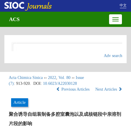
中文
ACS
Toggle
navigatio
Adv search
Acta Chimica Sinica
››
2022
,
Vol. 80
››
Issue
(7)
: 913-920.
DOI:
10.6023/A22030128
Previous Articles
Next Articles
Article
聚合诱导自组装制备多腔室囊泡以及成核链段中亲溶剂
片段的影响