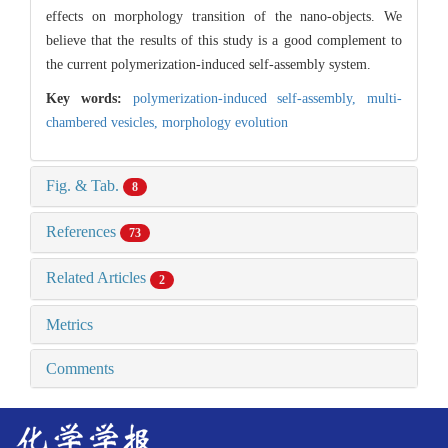
effects on morphology transition of the nano-objects. We
believe that the results of this study is a good complement to
the current polymerization-induced self-assembly system.
Key words:
polymerization-induced self-assembly,
multi-
chambered vesicles,
morphology evolution
Fig. & Tab.
8
References
73
Related Articles
2
Metrics
Comments