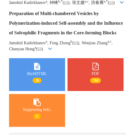
a
b
,
*
a
,
c
a
,
*
Jamshid Kadirkhanov
, 钟峰
(
), 张文建
, 洪春雁
(
)
Preparation of Multi-chambered Vesicles by
Polymerization-induced Self-assembly and the Influence
of Solvophilic Fragments in the Core-forming Blocks
a
b
a
,
c
Jamshid Kadirkhanov
, Feng Zhong
(
), Wenjian Zhang
,
a
Chunyan Hong
(
)
RichHTML
PDF
28
744
Supporting Info.
1