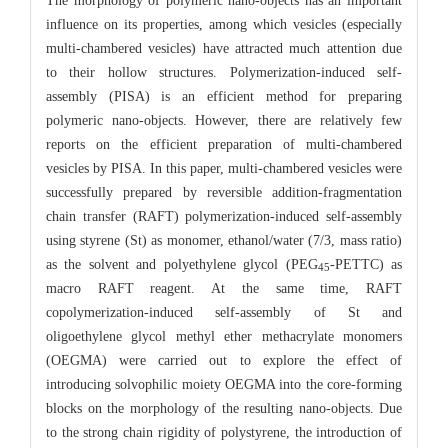
The morphology of polymeric nano-objects has an important
influence on its properties, among which vesicles (especially
multi-chambered vesicles) have attracted much attention due
to their hollow structures. Polymerization-induced self-
assembly (PISA) is an efficient method for preparing
polymeric nano-objects. However, there are relatively few
reports on the efficient preparation of multi-chambered
vesicles by PISA. In this paper, multi-chambered vesicles were
successfully prepared by reversible addition-fragmentation
chain transfer (RAFT) polymerization-induced self-assembly
using styrene (St) as monomer, ethanol/water (7/3, mass ratio)
as the solvent and polyethylene glycol (PEG
-PETTC) as
45
macro RAFT reagent. At the same time, RAFT
copolymerization-induced self-assembly of St and
oligoethylene glycol methyl ether methacrylate monomers
(OEGMA) were carried out to explore the effect of
introducing solvophilic moiety OEGMA into the core-forming
blocks on the morphology of the resulting nano-objects. Due
to the strong chain rigidity of polystyrene, the introduction of