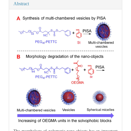
Abstract