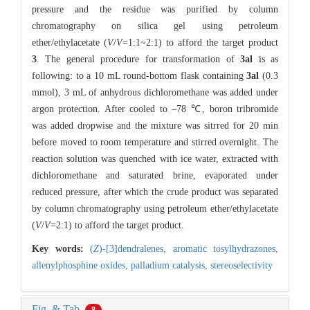
pressure and the residue was purified by column
chromatography on silica gel using petroleum
ether/ethylacetate (
V
/
V
=1:1~2:1) to afford the target product
3
. The general procedure for transformation of
3al
is as
following: to a 10 mL round-bottom flask containing
3al
(0.3
mmol), 3 mL of anhydrous dichloromethane was added under
argon protection. After cooled to –78 ℃, boron tribromide
was added dropwise and the mixture was sitrred for 20 min
before moved to room temperature and stirred overnight. The
reaction solution was quenched with ice water, extracted with
dichloromethane and saturated brine, evaporated under
reduced pressure, after which the crude product was separated
by column chromatography using petroleum ether/ethylacetate
(
V
/
V
=2:1) to afford the target product.
Key words:
(
Z
)-[3]dendralenes,
aromatic tosylhydrazones,
allenylphosphine oxides,
palladium catalysis,
stereoselectivity
Fig. & Tab.