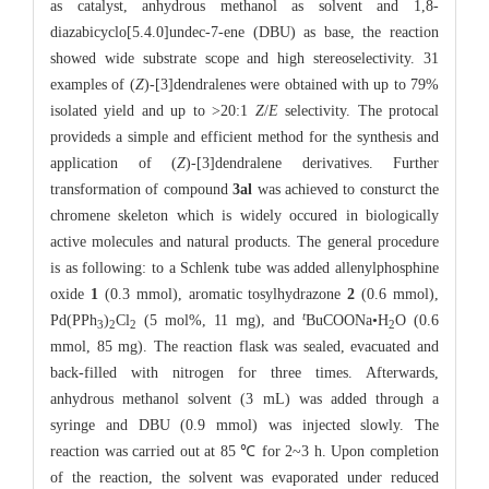
as catalyst, anhydrous methanol as solvent and 1,8-
diazabicyclo[5.4.0]undec-7-ene (DBU) as base, the reaction
showed wide substrate scope and high stereoselectivity. 31
examples of (
Z
)-[3]dendralenes were obtained with up to 79%
isolated yield and up to >20:1
Z
/
E
selectivity. The protocal
provideds a simple and efficient method for the synthesis and
application of (
Z
)-[3]dendralene derivatives. Further
transformation of compound
3al
was achieved to consturct the
chromene skeleton which is widely occured in biologically
active molecules and natural products. The general procedure
is as following: to a Schlenk tube was added allenylphosphine
oxide
1
(0.3 mmol), aromatic tosylhydrazone
2
(0.6 mmol),
t
Pd(PPh
)
Cl
(5 mol%, 11 mg), and
BuCOONa•H
O (0.6
3
2
2
2
mmol, 85 mg). The reaction flask was sealed, evacuated and
back-filled with nitrogen for three times. Afterwards,
anhydrous methanol solvent (3 mL) was added through a
syringe and DBU (0.9 mmol) was injected slowly. The
reaction was carried out at 85 ℃ for 2~3 h. Upon completion
of the reaction, the solvent was evaporated under reduced