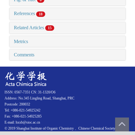
8
References
18
Related Articles
15
Metrics
Comments
ISSN: 0567-7351 CN: 31-1320/O6
Address: No.345 Lingling Road, Shanghai, PRC
Postcode: 200032
Tel: +086-021-54925242
Fax: +086-021-54925285
E-mail: hxxb@sioc.ac.cn
© 2019 Shanghai Institute of Organic Chemistry 、Chinese Chemical Society