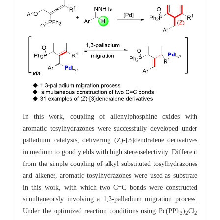
In this work, coupling of allenylphosphine oxides with
aromatic tosylhydrazones were successfully developed under
palladium catalysis, delivering (
Z
)-[3]dendralene derivatives
in medium to good yields with high stereoselectivity. Different
from the simple coupling of alkyl substituted tosylhydrazones
and alkenes, aromatic tosylhydrazones were used as substrate
in this work, with which two C=C bonds were constructed
simultaneously involving a 1,3-palladium migration process.
Under the optimized reaction conditions using Pd(PPh
)
Cl
3
2
2