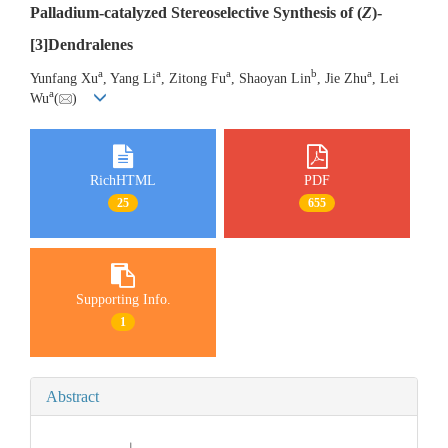
Palladium-catalyzed Stereoselective Synthesis of (
Z
)-
[3]Dendralenes
a
a
a
b
a
Yunfang Xu
, Yang Li
, Zitong Fu
, Shaoyan Lin
, Jie Zhu
, Lei
a
Wu
(
)
RichHTML
PDF
25
655
Supporting Info.
1
Abstract