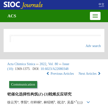
中文
ACS
Toggle
navigatio
Adv search
Acta Chimica Sinica
››
2022
,
Vol. 80
››
Issue
(10)
: 1369-1375.
DOI:
10.6023/A22080348
Previous Articles
Next Articles
Communication
钯催化选择性构筑(
Z
)-[3]戟烯反应研究
a
a
a
b
a
a
,
*
徐云芳
, 李阳
, 付梓桐
, 林绍艳
, 祝洁
, 吴磊
(
)