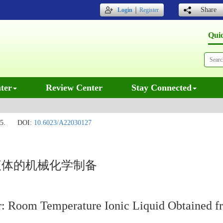
｜
Share
Login
Register
Qui
ter
Review Center
Stay Connected
5.
DOI:
10.6023/A22030127
液体的机械化学制备
or: Room Temperature Ionic Liquid Obtained 