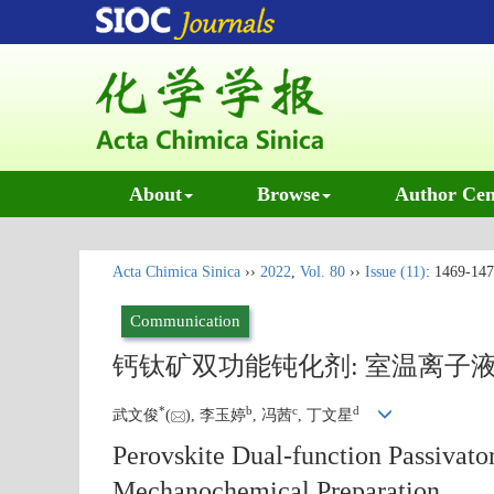
About
Browse
Author Cen
Acta Chimica Sinica
››
2022
,
Vol. 80
››
Issue (11)
: 1469-147
Communication
钙钛矿双功能钝化剂: 室温离子
*
b
c
d
武文俊
(
), 李玉婷
, 冯茜
, 丁文星
Perovskite Dual-function Passivat
Mechanochemical Preparation