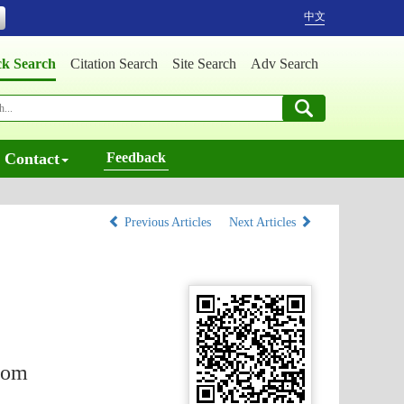
中文
ck Search
Citation Search
Site Search
Adv Search
Contact
Feedback
Previous Articles
Next Articles
from