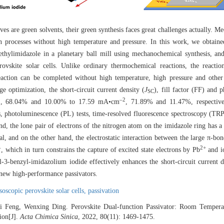
s are green solvents, their green synthesis faces great challenges actually. M
en processes without high temperature and pressure. In this work, we obtai
thylimidazole in a planetary ball mill using mechanochemical synthesis, and
erovskite solar cells. Unlike ordinary thermochemical reactions, the react
eaction can be completed without high temperature, high pressure and other
e optimization, the short-circuit current density (
J
), fill factor (FF) and 
SC
2
‒2
, 68.04% and 10.00% to 17.59 mA•cm
, 71.89% and 11.47%, respective
 photoluminescence (PL) tests, time-resolved fluorescence spectroscopy (TRP
, the lone pair of electrons of the nitrogen atom on the imidazole ring has a 
al, and on the other hand, the electrostatic interaction between the large π-bo
‒
2+
, which in turn constrains the capture of excited state electrons by Pb
and io
yl-3-benzyl-imidazolium iodide effectively enhances the short-circuit current d
 new high-performance passivators.
soscopic perovskite solar cells,
passivation
 Feng, Wenxing Ding. Perovskite Dual-function Passivator: Room Tempera
ion[J].
Acta Chimica Sinica
, 2022, 80(11): 1469-1475.