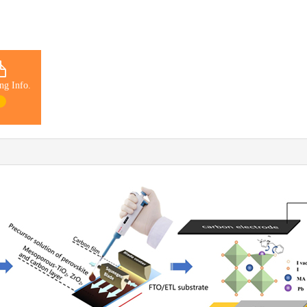
ng Info.
1