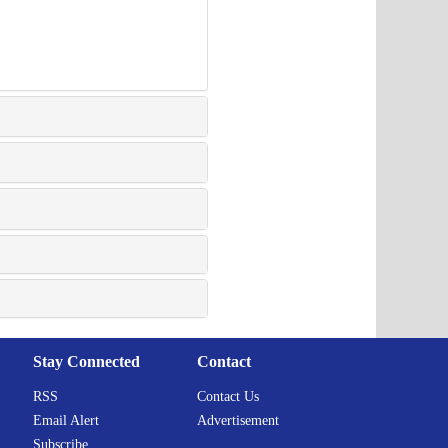
Stay Connected
Contact
RSS
Contact Us
Email Alert
Advertisement
Subscribe