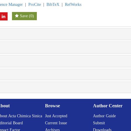
rence Manager
|
ProCite
|
BibTeX
|
RefWorks
Save
(
0
)
bout
Browse
Author Center
bout Acta Chimica Sinica
Just Accepted
Author Guide
ditorial Board
Current Issue
Submit
mpact Factor
Archives
Downloads