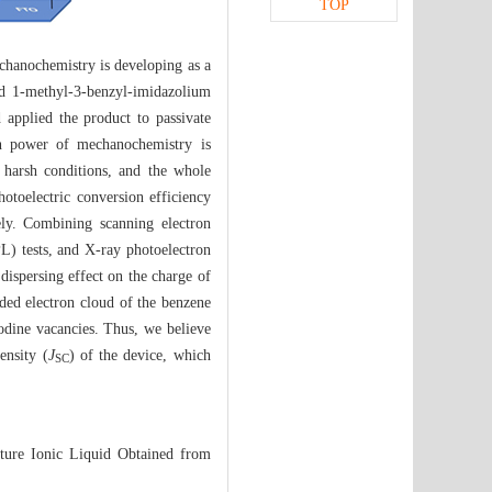
TOP
echanochemistry is developing as a
ned 1-methyl-3-benzyl-imidazolium
 applied the product to passivate
ion power of mechanochemistry is
 harsh conditions, and the whole
photoelectric conversion efficiency
ly. Combining scanning electron
L) tests, and X-ray photoelectron
dispersing effect on the charge of
nded electron cloud of the benzene
dine vacancies. Thus, we believe
ensity (
J
) of the device, which
SC
ture Ionic Liquid Obtained from