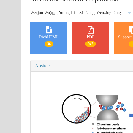
b
c
d
Wenjun Wu(
), Yuting Li
, Xi Feng
, Wenxing Ding
RichHTML
PDF
Supporti
36
942
Abstract