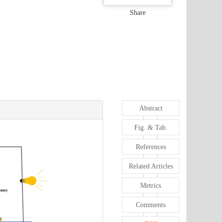
Share
Abstract
Fig. & Tab.
References
Related Articles
Metrics
Comments