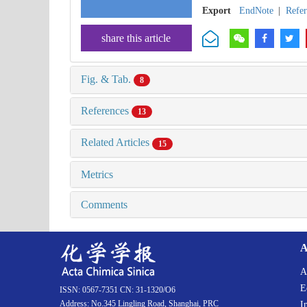
Export
EndNote
|
Refe
share this article
Fig. & Tab.
8
References
13
Related Articles
15
Metrics
Comments
A
A
E
ISSN: 0567-7351 CN: 31-1320/O6
Address: No.345 Lingling Road, Shanghai, PRC
I