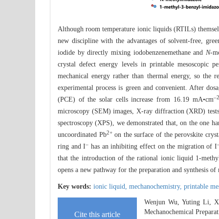
Although room temperature ionic liquids (RTILs) themselve
new discipline with the advantages of solvent-free, gre
iodide by directly mixing iodobenzenemethane and
N
-me
crystal defect energy levels in printable mesoscopic p
mechanical energy rather than thermal energy, so the r
experimental process is green and convenient. After dosag
‒
(PCE) of the solar cells increase from 16.19 mA•cm
microscopy (SEM) images, X-ray diffraction (XRD) tests,
spectroscopy (XPS), we demonstrated that, on the one hand
2+
uncoordinated Pb
on the surface of the perovskite cryst
‒
ring and I
has an inhibiting effect on the migration of I
that the introduction of the rational ionic liquid 1-meth
opens a new pathway for the preparation and synthesis of
Key words:
ionic liquid,
mechanochemistry,
printable me
Wenjun Wu, Yuting Li, Xi
Mechanochemical Preparat
Cite this article