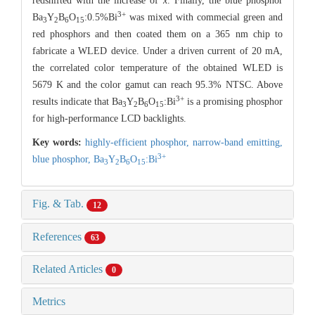
redshifted with the increase of
x
. Finally, the blue phosphor
3+
Ba
Y
B
O
:0.5%Bi
was mixed with commecial green and
3
2
6
15
red phosphors and then coated them on a 365 nm chip to
fabricate a WLED device. Under a driven current of 20 mA,
the correlated color temperature of the obtained WLED is
5679 K and the color gamut can reach 95.3% NTSC. Above
3+
results indicate that Ba
Y
B
O
:Bi
is a promising phosphor
3
2
6
15
for high-performance LCD backlights.
Key words:
highly-efficient phosphor,
narrow-band emitting,
3+
blue phosphor,
Ba
Y
B
O
:Bi
3
2
6
15
Fig. & Tab.
12
References
63
Related Articles
0
Metrics