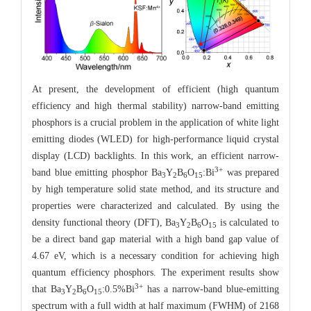
At present, the development of efficient (high quantum
efficiency and high thermal stability) narrow-band emitting
phosphors is a crucial problem in the application of white light
emitting diodes (WLED) for high-performance liquid crystal
display (LCD) backlights. In this work, an efficient narrow-
3+
band blue emitting phosphor Ba
Y
B
O
:Bi
was prepared
3
2
6
15
by high temperature solid state method, and its structure and
properties were characterized and calculated. By using the
density functional theory (DFT), Ba
Y
B
O
is calculated to
3
2
6
15
be a direct band gap material with a high band gap value of
4.67 eV, which is a necessary condition for achieving high
quantum efficiency phosphors. The experiment results show
3+
that Ba
Y
B
O
:0.5%Bi
has a narrow-band blue-emitting
3
2
6
15
spectrum with a full width at half maximum (FWHM) of 2168