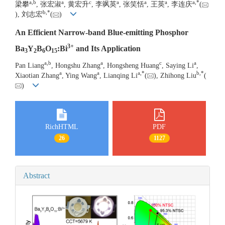
a
,
b
a
c
a
a
a
a
,
*
梁攀
, 张宏淑
, 黄宏升
, 李飒英
, 张笑恬
, 王英
, 李连庆
(
b
,
*
), 刘志宏
(
)
An Efficient Narrow-band Blue-emitting Phosphor
3+
Ba
Y
B
O
:Bi
and Its Application
3
2
6
15
a
,
b
a
c
a
Pan Liang
, Hongshu Zhang
, Hongsheng Huang
, Saying Li
,
a
a
a
,
*
b
,
*
Xiaotian Zhang
, Ying Wang
, Lianqing Li
(
), Zhihong Liu
(
)
RichHTML
PDF
26
1127
Abstract