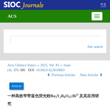
中文
ACS
Toggle
navigatio
Adv search
Acta Chimica Sinica
››
2023
,
Vol. 81
››
Issue
(4)
: 371-380.
DOI:
10.6023/A23010003
Previous Articles
Next Articles
Article
3+
一种高效窄带蓝色荧光粉Ba
Y
B
O
:Bi
及其应用研
3
2
6
15
究