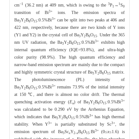
−1
3
1
cm
(36.2 nm) at 409 nm, which is owing to the
P
→
S
1
0
3+
transition of Bi
ions. The emission spectra of
3+
Ba
Y
B
O
:0.5%Bi
can be split into two peaks at 406 and
3
2
6
15
422 nm, respectively, because there are two kinds of Y ions
(Y1 and Y2) in the crystal cell of Ba
Y
B
O
. Under the 365
3
2
6
15
3+
nm UV radiation, the Ba
Y
B
O
:0.5%Bi
exhibits high
3
2
6
15
internal quantum efficiency (IQE=93.8%), and ultra-high
color purity (98.9%). The high quantum efficiency and
narrow-band emission spectrum are mainly due to the compact
and highly symmetric crystal structure of Ba
Y
B
O
matrix.
3
2
6
15
The photoluminescence (PL) intensity of
3+
Ba
Y
B
O
:0.5%Bi
remains 73.9% of the initial intensity
3
2
6
15
at 150 ℃, and there is almost no color drift. The thermal
3+
quenching activation energy (
E
) of Ba
Y
B
O
:0.5%Bi
a
3
2
6
15
was calculated to be 0.290 eV by the Arrhenius Equation,
3+
which indicates that Ba
Y
B
O
:0.5%Bi
has high thermal
3
2
6
15
3+
3+
stability. When Y
is partially substituted by Sc
, the
3+
emission spectrum of Ba
Sc
Y
B
O
:Bi
(0≤
x
≤1.6) is
3
x
2-
x
6
15