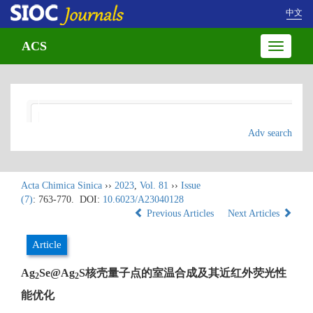
中文
ACS
Toggle
navigatio
Adv search
Acta Chimica Sinica
››
2023
,
Vol. 81
››
Issue
(7)
: 763-770.
DOI:
10.6023/A23040128
Previous Articles
Next Articles
Article
Ag
Se@Ag
S核壳量子点的室温合成及其近红外荧光性
2
2
能优化