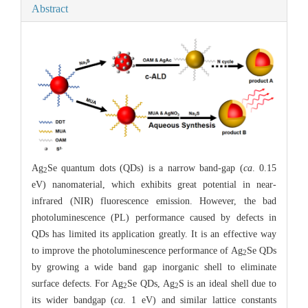
Abstract
Ag
Se quantum dots (QDs) is a narrow band-gap (
ca
. 0.15
2
eV) nanomaterial, which exhibits great potential in near-
infrared (NIR) fluorescence emission. However, the bad
photoluminescence (PL) performance caused by defects in
QDs has limited its application greatly. It is an effective way
to improve the photoluminescence performance of Ag
Se QDs
2
by growing a wide band gap inorganic shell to eliminate
surface defects. For Ag
Se QDs, Ag
S is an ideal shell due to
2
2
its wider bandgap (
ca
. 1 eV) and similar lattice constants