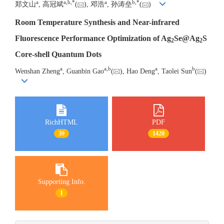
a
a
,
b
,
*
a
b
,
*
郑文山
, 高冠斌
(
), 邓浩
, 孙涛垒
(
)
Room Temperature Synthesis and Near-infrared
Fluorescence Performance Optimization of Ag
Se@Ag
S
2
2
Core-shell Quantum Dots
a
a
,
b
a
b
Wenshan Zheng
, Guanbin Gao
(
), Hao Deng
, Taolei Sun
(
)
RichHTML
PDF
39
1420
Supporting Info.
1