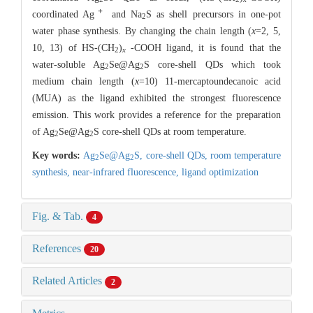
＋
coordinated Ag
and Na
S as shell precursors in one-pot
2
water phase synthesis. By changing the chain length (
x
=2, 5,
10, 13) of HS-(CH
)
-COOH ligand, it is found that the
2
x
water-soluble Ag
Se@Ag
S core-shell QDs which took
2
2
medium chain length (
x
=10) 11-mercaptoundecanoic acid
(MUA) as the ligand exhibited the strongest fluorescence
emission. This work provides a reference for the preparation
of Ag
Se@Ag
S core-shell QDs at room temperature.
2
2
Key words:
Ag
Se@Ag
S,
core-shell QDs,
room temperature
2
2
synthesis,
near-infrared fluorescence,
ligand optimization
Fig. & Tab.
4
References
20
Related Articles
2