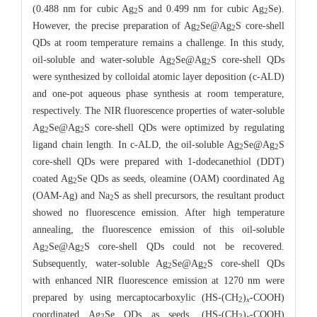
(0.488 nm for cubic Ag
S and 0.499 nm for cubic Ag
Se).
2
2
However, the precise preparation of Ag
Se@Ag
S core-shell
2
2
QDs at room temperature remains a challenge. In this study,
oil-soluble and water-soluble Ag
Se@Ag
S core-shell QDs
2
2
were synthesized by colloidal atomic layer deposition (c-ALD)
and one-pot aqueous phase synthesis at room temperature,
respectively. The NIR fluorescence properties of water-soluble
Ag
Se@Ag
S core-shell QDs were optimized by regulating
2
2
ligand chain length. In c-ALD, the oil-soluble Ag
Se@Ag
S
2
2
core-shell QDs were prepared with 1-dodecanethiol (DDT)
coated Ag
Se QDs as seeds, oleamine (OAM) coordinated Ag
2
(OAM-Ag) and Na
S as shell precursors, the resultant product
2
showed no fluorescence emission. After high temperature
annealing, the fluorescence emission of this oil-soluble
Ag
Se@Ag
S core-shell QDs could not be recovered.
2
2
Subsequently, water-soluble Ag
Se@Ag
S core-shell QDs
2
2
with enhanced NIR fluorescence emission at 1270 nm were
prepared by using mercaptocarboxylic (HS-(CH
)
-COOH)
2
x
coordinated Ag
Se QDs as seeds, (HS-(CH
)
-COOH)
2
2
x