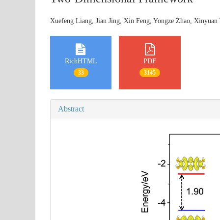
Xuefeng Liang, Jian Jing, Xin Feng, Yongze Zhao, Xinyuan
RichHTML
PDF
33
3145
Abstract