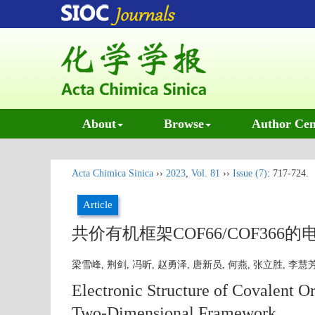
About
Browse
Author Cen
Acta Chimica Sinica
››
2023
,
Vol. 81
››
Issue (7)
: 717-724.
Article
共价有机框架COF66/COF36
梁雪峰, 荆剑, 冯昕, 赵勇泽, 唐新员, 何燕, 张立胜, 李慧
Electronic Structure of Covalent
Two-Dimensional Framework