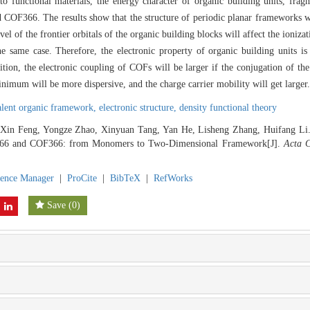
to functional materials, the energy character of organic building units, fra
 COF366. The results show that the structure of periodic planar frameworks w
el of the frontier orbitals of the organic building blocks will affect the ionizat
e same case. Therefore, the electronic property of organic building units is
ition, the electronic coupling of COFs will be larger if the conjugation of the
mum will be more dispersive, and the charge carrier mobility will get larger.
alent organic framework,
electronic structure,
density functional theory
 Xin Feng, Yongze Zhao, Xinyuan Tang, Yan He, Lisheng Zhang, Huifang Li. 
66 and COF366: from Monomers to Two-Dimensional Framework[J].
Acta C
rence Manager
|
ProCite
|
BibTeX
|
RefWorks
Save
(
0
)