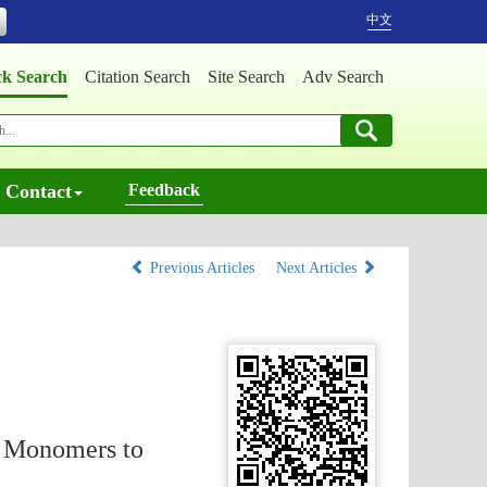
中文
ck Search
Citation Search
Site Search
Adv Search
Contact
Feedback
Previous Articles
Next Articles
m Monomers to