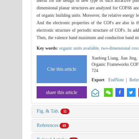
useful for the design of new type of such attractive pho
dimensional planar structures are analyzed for COF66 and
of organic building units. Moreover, the relative energy lev
And the electronic properties of the COFs are also in th
electronic structure of periodic structure of COFs. In add
Then, the valence band maximum and conduction band mini
Key words:
organic units available,
two-dimensional cov
Xuefeng Liang, Jian Jing,
Organic Frameworks COF
Cite this article
724.
Export
EndNote
|
Refe
share this article
Fig. & Tab.
11
References
48