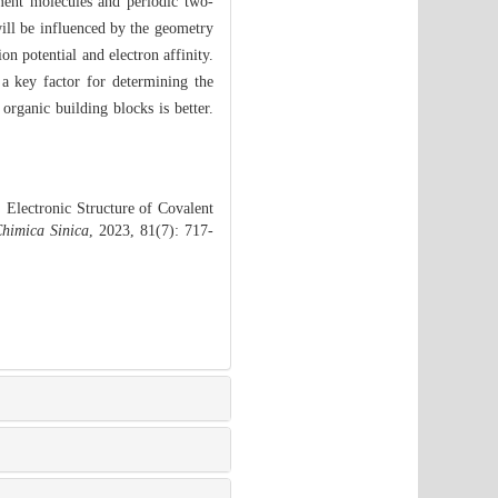
gment molecules and periodic two-
ill be influenced by the geometry
ion potential and electron affinity.
 a key factor for determining the
 organic building blocks is better.
Electronic Structure of Covalent
himica Sinica
, 2023, 81(7): 717-