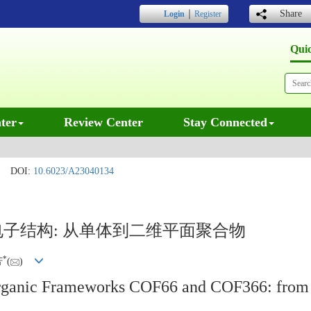
｜
Share
Login
Register
Qui
ter
Review Center
Stay Connected
DOI:
10.6023/A23040134
6的电子结构: 从单体到二维平面聚合物
*
芳
(
)
 Organic Frameworks COF66 and COF366: fro