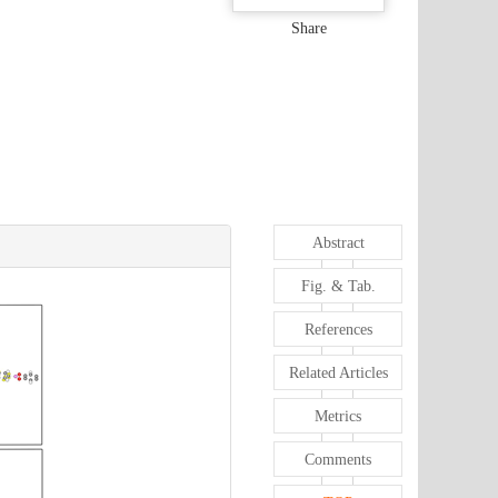
Share
Abstract
Fig. & Tab.
References
Related Articles
Metrics
Comments