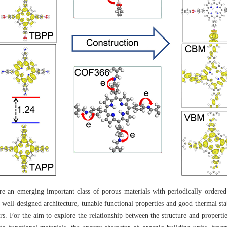
an emerging important class of porous materials with periodically ordered 
 well-designed architecture, tunable functional properties and good thermal stab
s. For the aim to explore the relationship between the structure and propert