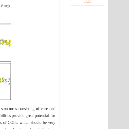
TOP
structures consisting of core and
ilities provide great potential for
ies of COFs, which should be very