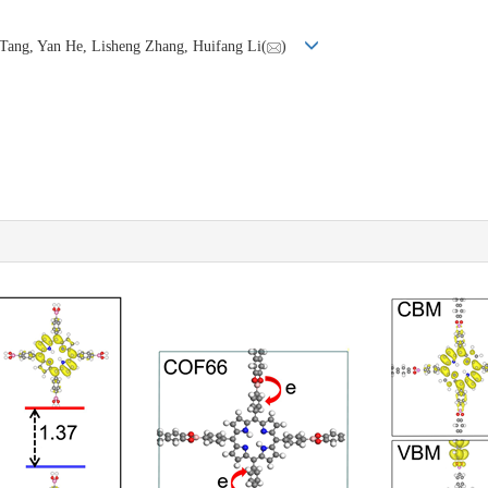
 Tang, Yan He, Lisheng Zhang, Huifang Li(
)