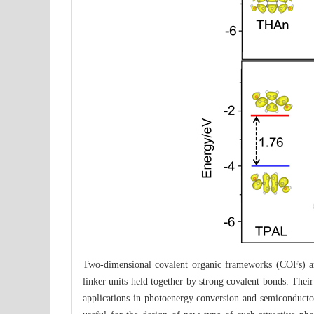
Two-dimensional covalent organic frameworks (COFs) are 
linker units held together by strong covalent bonds. Their
applications in photoenergy conversion and semiconductor