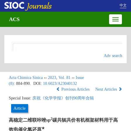
中文
ACS
Toggle
navigatio
Adv search
Acta Chimica Sinica
››
2023
,
Vol. 81
››
Issue
(8)
: 884-890.
DOI:
10.6023/A23040132
Previous Articles
Next Articles
Special Issue:
庆祝《化学学报》创刊90周年合辑
Article
2
高稳定二维联咔唑sp
碳共轭共价有机框架材料用于高
★
效电催化氧还原