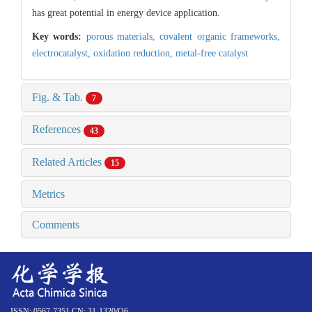
has great potential in energy device application.
Key words:
porous materials,
covalent organic frameworks,
electrocatalyst,
oxidation reduction,
metal-free catalyst
Fig. & Tab.
7
References
43
Related Articles
15
Metrics
Comments
ISSN: 0567-7351 CN: 31-1320/O6