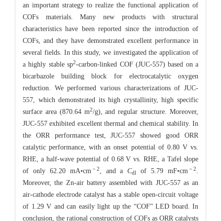
an important strategy to realize the functional application of
COFs materials. Many new products with structural
characteristics have been reported since the introduction of
COFs, and they have demonstrated excellent performance in
several fields. In this study, we investigated the application of
2
a highly stable sp
-carbon-linked COF (JUC-557) based on a
bicarbazole building block for electrocatalytic oxygen
reduction. We performed various characterizations of JUC-
557, which demonstrated its high crystallinity, high specific
2
surface area (870.64 m
/g), and regular structure. Moreover,
JUC-557 exhibited excellent thermal and chemical stability. In
the ORR performance test, JUC-557 showed good ORR
catalytic performance, with an onset potential of 0.80 V vs.
RHE, a half-wave potential of 0.68 V vs. RHE, a Tafel slope
－2
－2
of only 62.20 mA•cm
, and a
C
of 5.79 mF•cm
.
dl
Moreover, the Zn-air battery assembled with JUC-557 as an
air-cathode electrode catalyst has a stable open-circuit voltage
of 1.29 V and can easily light up the “COF” LED board. In
conclusion, the rational construction of COFs as ORR catalysts