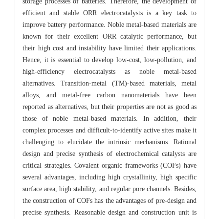
storage processes of batteries. Therefore, the development of
efficient and stable ORR electrocatalysts is a key task to
improve battery performance. Noble metal-based materials are
known for their excellent ORR catalytic performance, but
their high cost and instability have limited their applications.
Hence, it is essential to develop low-cost, low-pollution, and
high-efficiency electrocatalysts as noble metal-based
alternatives. Transition-metal (TM)-based materials, metal
alloys, and metal-free carbon nanomaterials have been
reported as alternatives, but their properties are not as good as
those of noble metal-based materials. In addition, their
complex processes and difficult-to-identify active sites make it
challenging to elucidate the intrinsic mechanisms. Rational
design and precise synthesis of electrochemical catalysts are
critical strategies. Covalent organic frameworks (COFs) have
several advantages, including high crystallinity, high specific
surface area, high stability, and regular pore channels. Besides,
the construction of COFs has the advantages of pre-design and
precise synthesis. Reasonable design and construction unit is