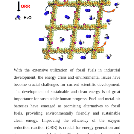
With the extensive utilization of fossil fuels in industrial
development, the energy crisis and environmental issues have
become crucial challenges for current scientific development.
The development of sustainable and clean energy is of great
importance for sustainable human progress. Fuel and metal-air
batteries have emerged as promising alternatives to fossil
fuels, providing environmentally friendly and sustainable
clean energy. Improving the efficiency of the oxygen
reduction reaction (ORR) is crucial for energy generation and