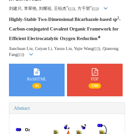
*
*
刘建川, 李翠艳, 刘耀祖, 王钰杰
(
), 方千荣
(
)
2
Highly-Stable Two-Dimensional Bicarbazole-based sp
-
Carbon-conjugated Covalent Organic Framework for
★
Efficient Electrocatalytic Oxygen Reduction
Jianchuan Liu, Cuiyan Li, Yaozu Liu, Yujie Wang(
), Qianrong
Fang(
)
RichHTML
PDF
45
1769
Abstract