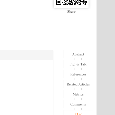
Share
Abstract
Fig. & Tab.
References
Related Articles
Metrics
Comments
TOP