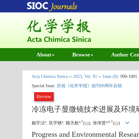
About
Browse
Author Cen
Acta Chimica Sinica
››
2023
,
Vol. 81
››
Issue (8)
: 990-1001.
Special Issue:
庆祝《化学学报》创刊90周年合辑
Review
冷冻电子显微镜技术进展及环境
a
a
a
,
*
a
,
b
,
*
杨宇洁
, 巩宇锈
, 顾天航
(
), 张伟贤
(
)
Progress and Environmental Resear