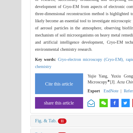
development of Cryo-EM from aspects of electronic comp
three-dimensional reconstruction method is highlighte
likely become an essential tool to investigate microscopic
of aerosol particles in the atmosphere, observing biofi
mechanism of soil microorganisms on heavy metal remedia
and artificial intelligence development, Cryo-EM tech
environmental chemistry research.
Key words:
Cryo-electron microscopy (Cryo-EM),
rap
chemistry
Yujie Yang, Yuxiu Gong
★
Microscopy
[J].
Acta Chi
Cite this article
Export
EndNote
|
Refe
share this article
Fig. & Tab.
11