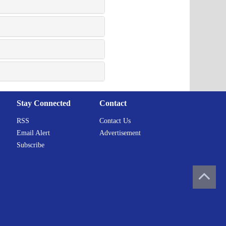
Stay Connected
Contact
RSS
Contact Us
Email Alert
Advertisement
Subscribe