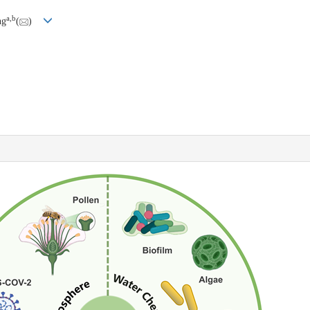
a
,
b
ng
(
)