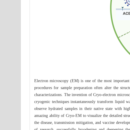
Electron microscopy (EM) is one of the most important 
procedures for sample preparation often alter the stru
characterizations. The invention of Cryo-electron micros
cryogenic techniques instantaneously transform liquid w
observe hydrated samples in their native state with h
amazing ability of Cryo-EM to visualize the detailed str
the disease, transmission mitigation, and vaccine develo
of research, successfully broadening and deepening th