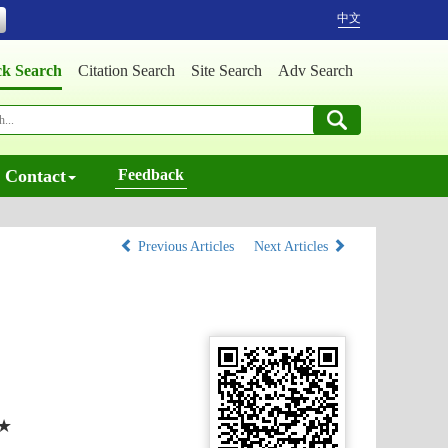
中文
ck Search
Citation Search
Site Search
Adv Search
Contact
Feedback
Previous Articles
Next Articles
★