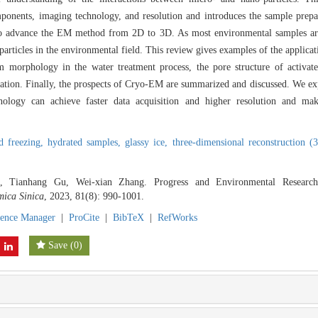
onents, imaging technology, and resolution and introduces the sample prepa
d to advance the EM method from 2D to 3D. As most environmental samples a
 particles in the environmental field. This review gives examples of the applic
lm morphology in the water treatment process, the pore structure of activate
tion. Finally, the prospects of Cryo-EM are summarized and discussed. We exp
nology can achieve faster data acquisition and higher resolution and mak
id freezing,
hydrated samples,
glassy ice,
three-dimensional reconstruction (
, Tianhang Gu, Wei-xian Zhang. Progress and Environmental Research 
mica Sinica
, 2023, 81(8): 990-1001.
rence Manager
|
ProCite
|
BibTeX
|
RefWorks
Save
(
0
)