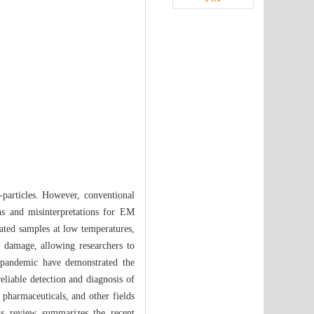
particles. However, conventional
ns and misinterpretations for EM
ated samples at low temperatures,
n damage, allowing researchers to
 pandemic have demonstrated the
liable detection and diagnosis of
 pharmaceuticals, and other fields
his review summarizes the recent