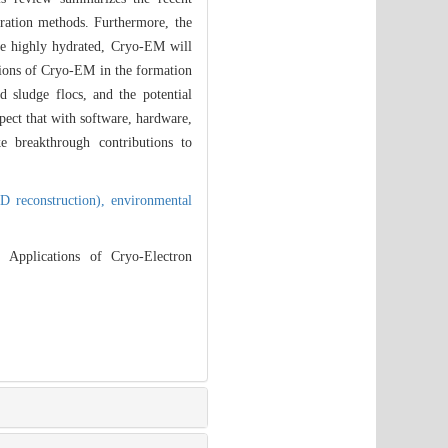
ration methods. Furthermore, the
re highly hydrated, Cryo-EM will
ations of Cryo-EM in the formation
d sludge flocs, and the potential
ect that with software, hardware,
e breakthrough contributions to
3D reconstruction),
environmental
Applications of Cryo-Electron