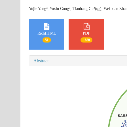
a
a
a
Yujie Yang
, Yuxiu Gong
, Tianhang Gu
(
), Wei-xian Zha
RichHTML
PDF
51
1680
Abstract