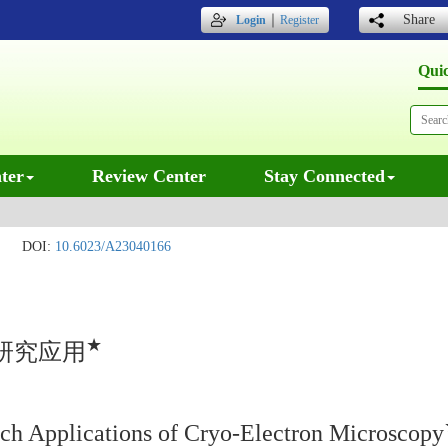
｜
Share
Login
Register
Qui
ter
Review Center
Stay Connected
DOI:
10.6023/A23040166
★
研究应用
ch Applications of Cryo-Electron Microscopy