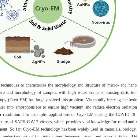
techniques to characterize the morphology and structure of micro- and nano-
cture and morphology of samples with high water contents, causing distortio
copy (Cryo-EM) has largely solved this problem. Via rapidly freezing the hydr
ater into amorphous ice to ensure high vacuum and reduce electron radiatio
igh resolution. For example, applications of Cryo-EM during the COVID-19
ucture of SARS-CoV-2 viruses, which provides vital knowledge for rapid and re
pment. So far, Cryo-EM technology has been widely used in materials, biology,
e understanding of the interactions between micro- and nano-particles. T