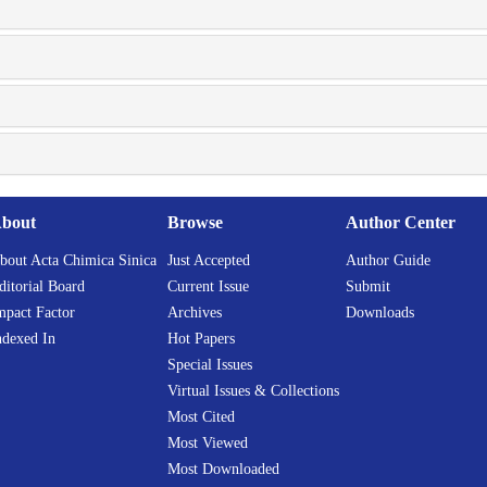
bout
Browse
Author Center
bout Acta Chimica Sinica
Just Accepted
Author Guide
ditorial Board
Current Issue
Submit
mpact Factor
Archives
Downloads
ndexed In
Hot Papers
Special Issues
Virtual Issues & Collections
Most Cited
Most Viewed
Most Downloaded