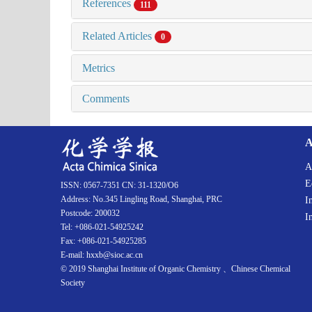
References
111
Related Articles
0
Metrics
Comments
A
A
E
ISSN: 0567-7351 CN: 31-1320/O6
Address: No.345 Lingling Road, Shanghai, PRC
I
Postcode: 200032
I
Tel: +086-021-54925242
Fax: +086-021-54925285
E-mail: hxxb@sioc.ac.cn
© 2019 Shanghai Institute of Organic Chemistry 、Chinese Chemical
Society