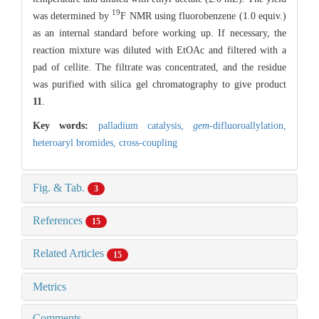
19
was determined by
F NMR using fluorobenzene (1.0 equiv.)
as an internal standard before working up. If necessary, the
reaction mixture was diluted with EtOAc and filtered with a
pad of cellite. The filtrate was concentrated, and the residue
was purified with silica gel chromatography to give product
11
.
Key words:
palladium catalysis,
gem
-difluoroallylation,
heteroaryl bromides,
cross-coupling
Fig. & Tab.
3
References
15
Related Articles
15
Metrics
Comments