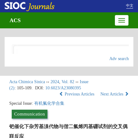
中文
ACS
Toggle
navigatio
Adv search
Acta Chimica Sinica
››
2024
,
Vol. 82
››
Issue
(2)
: 105-109.
DOI:
10.6023/A23080395
Previous Articles
Next Articles
Special Issue:
有机氟化学合集
Communication
钯催化下杂芳基溴代物与偕二氟烯丙基硼试剂的交叉偶
联反应