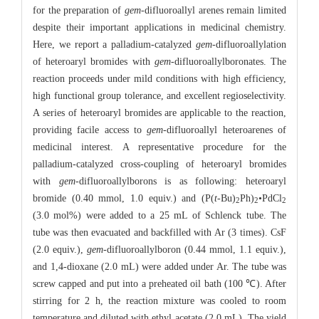
for the preparation of
gem
-difluoroallyl arenes remain limited
despite their important applications in medicinal chemistry.
Here, we report a palladium-catalyzed
gem
-difluoroallylation
of heteroaryl bromides with
gem
-difluoroallylboronates. The
reaction proceeds under mild conditions with high efficiency,
high functional group tolerance, and excellent regioselectivity.
A series of heteroaryl bromides are applicable to the reaction,
providing facile access to
gem
-difluoroallyl heteroarenes of
medicinal interest. A representative procedure for the
palladium-catalyzed cross-coupling of heteroaryl bromides
with
gem
-difluoroallylborons is as following: heteroaryl
bromide (0.40 mmol, 1.0 equiv.) and (P(
t
-Bu)
Ph)
•PdCl
2
2
2
(3.0 mol%) were added to a 25 mL of Schlenck tube. The
tube was then evacuated and backfilled with Ar (3 times). CsF
(2.0 equiv.),
gem
-difluoroallylboron (0.44 mmol, 1.1 equiv.),
and 1,4-dioxane (2.0 mL) were added under Ar. The tube was
screw capped and put into a preheated oil bath (100 ℃). After
stirring for 2 h, the reaction mixture was cooled to room
temperature and diluted with ethyl acetate (2.0 mL). The yield