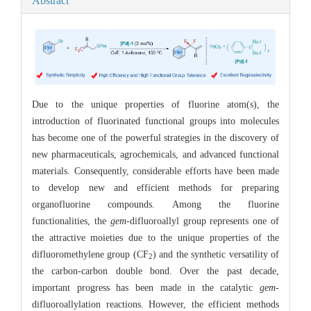
Abstract
Due to the unique properties of fluorine atom(s), the
introduction of fluorinated functional groups into molecules
has become one of the powerful strategies in the discovery of
new pharmaceuticals, agrochemicals, and advanced functional
materials. Consequently, considerable efforts have been made
to develop new and efficient methods for preparing
organofluorine compounds. Among the fluorine
functionalities, the
gem
-difluoroallyl group represents one of
the attractive moieties due to the unique properties of the
difluoromethylene group (CF
) and the synthetic versatility of
2
the carbon-carbon double bond. Over the past decade,
important progress has been made in the catalytic
gem
-
difluoroallylation reactions. However, the efficient methods