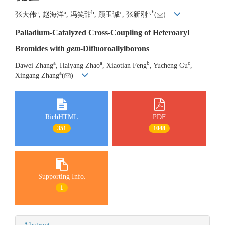
a
a
b
c
a
,
*
张大伟
, 赵海洋
, 冯笑甜
, 顾玉诚
, 张新刚
(
)
Palladium-Catalyzed Cross-Coupling of Heteroaryl
Bromides with
gem
-Difluoroallylborons
a
a
b
c
Dawei Zhang
, Haiyang Zhao
, Xiaotian Feng
, Yucheng Gu
,
a
Xingang Zhang
(
)
RichHTML
PDF
351
1048
Supporting Info.
1