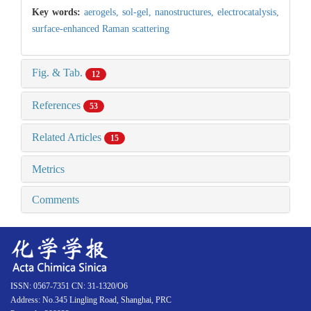
Key words:
aerogels,
sol-gel,
nanostructures,
electrocatalysis,
surface-enhanced Raman scattering
Fig. & Tab.
12
References
53
Related Articles
15
Metrics
Comments
ISSN: 0567-7351 CN: 31-1320/O6
Address: No.345 Lingling Road, Shanghai, PRC