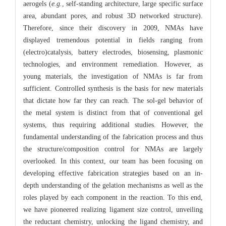
aerogels (
e.g.
, self-standing architecture, large specific surface
area, abundant pores, and robust 3D networked structure).
Therefore, since their discovery in 2009, NMAs have
displayed tremendous potential in fields ranging from
(electro)catalysis, battery electrodes, biosensing, plasmonic
technologies, and environment remediation. However, as
young materials, the investigation of NMAs is far from
sufficient. Controlled synthesis is the basis for new materials
that dictate how far they can reach. The sol-gel behavior of
the metal system is distinct from that of conventional gel
systems, thus requiring additional studies. However, the
fundamental understanding of the fabrication process and thus
the structure/composition control for NMAs are largely
overlooked. In this context, our team has been focusing on
developing effective fabrication strategies based on an in-
depth understanding of the gelation mechanisms as well as the
roles played by each component in the reaction. To this end,
we have pioneered realizing ligament size control, unveiling
the reductant chemistry, unlocking the ligand chemistry, and