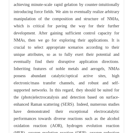
achieving minute-scale rapid gelation by counter-intuitionally
introducing force fields. We aim to eventually realize arbitrary
manipulation of the composition and structure of NMAs,
which is critical for paving the way for their further
development. After gaining sufficient control capacity for
NMAs, then we go for exploring their applications. It is
crucial to select appropriate scenarios according to their
unique attributes, so as to fully exert their potential and
eventually find their disruptive application directions.
Inheriting features of noble metals and aerogels, NMAs
possess abundant catalytic/optical active sites, high
electronic/mass transfer channels, and robust and self-
supported networks. In this regard, they should be suited for
the (photo)electrocatalysis and detection based on surface-
enhanced Raman scattering (SERS). Indeed, numerous studies
have demonstrated their exceptional electrocatalytic
performances towards diverse reactions such as the alcohol
oxidation reaction (AOR), hydrogen evolution reaction
(HER), oxygen evolution reaction (OER), oxygen reduction