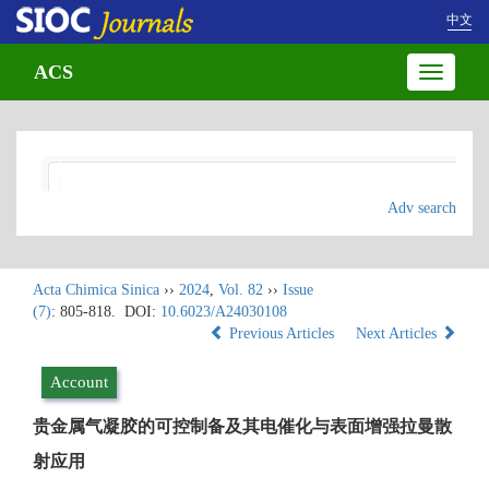
中文
ACS
Toggle
navigatio
Adv search
Acta Chimica Sinica
››
2024
,
Vol. 82
››
Issue
(7)
: 805-818.
DOI:
10.6023/A24030108
Previous Articles
Next Articles
Account
贵金属气凝胶的可控制备及其电催化与表面增强拉曼散
射应用