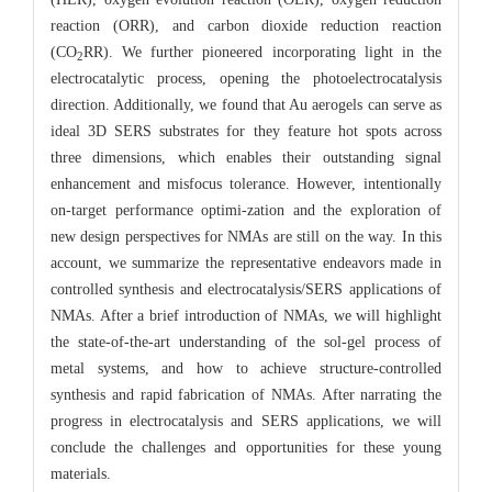
reaction (ORR), and carbon dioxide reduction reaction
(CO
RR). We further pioneered incorporating light in the
2
electrocatalytic process, opening the photoelectrocatalysis
direction. Additionally, we found that Au aerogels can serve as
ideal 3D SERS substrates for they feature hot spots across
three dimensions, which enables their outstanding signal
enhancement and misfocus tolerance. However, intentionally
on-target performance optimi-zation and the exploration of
new design perspectives for NMAs are still on the way. In this
account, we summarize the representative endeavors made in
controlled synthesis and electrocatalysis/SERS applications of
NMAs. After a brief introduction of NMAs, we will highlight
the state-of-the-art understanding of the sol-gel process of
metal systems, and how to achieve structure-controlled
synthesis and rapid fabrication of NMAs. After narrating the
progress in electrocatalysis and SERS applications, we will
conclude the challenges and opportunities for these young
materials.