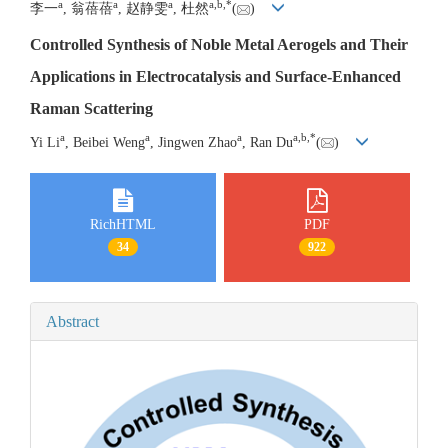
a
a
a
a
,
b
,
*
李一
, 翁蓓蓓
, 赵静雯
, 杜然
(
)
Controlled Synthesis of Noble Metal Aerogels and Their
Applications in Electrocatalysis and Surface-Enhanced
Raman Scattering
a
a
a
a
,
b
,
*
Yi Li
, Beibei Weng
, Jingwen Zhao
, Ran Du
(
)
RichHTML
PDF
34
922
Abstract