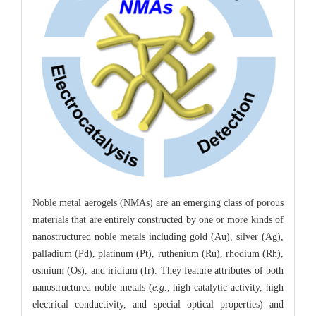
Noble metal aerogels (NMAs) are an emerging class of porous
materials that are entirely constructed by one or more kinds of
nanostructured noble metals including gold (Au), silver (Ag),
palladium (Pd), platinum (Pt), ruthenium (Ru), rhodium (Rh),
osmium (Os), and iridium (Ir). They feature attributes of both
nanostructured noble metals (
e.g.
, high catalytic activity, high
electrical conductivity, and special optical properties) and