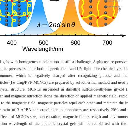
al gels with homogeneous coloration is still a challenge. A glucose-responsi
ing the precursors under both magnetic field and UV light. The chemically sta
monomer, which is negatively charged after recognizing glucose and ma
icles (Fe
O
@PVP MCNCs) are prepared by solvothermal method and used as
3
4
 crystal structure. MCNCs suspended in dimethyl sulfoxide/ethylene glyco
r and magnetic attraction along the direction of applied magnetic field, rapi
ar to the magnetic field, magnetic particles repel each other and maintain the 
r ratio of 3-APBA and crosslinker to monomers are respectively 20% and 0
 effects of MCNCs size, concentration, magnetic field strength and environme
ction wavelength of the photonic crystal gels will be red-shifted with the 