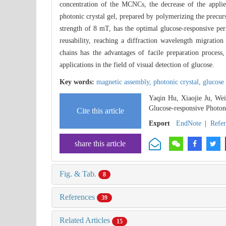
concentration of the MCNCs, the decrease of the applied
photonic crystal gel, prepared by polymerizing the precur
strength of 8 mT, has the optimal glucose-responsive per
reusability, reaching a diffraction wavelength migrati
chains has the advantages of facile preparation process,
applications in the field of visual detection of glucose.
Key words:
magnetic assembly,
photonic crystal,
glucose
Yaqin Hu, Xiaojie Ju, We
Glucose-responsive Photon
Cite this article
Export
EndNote
|
Refe
share this article
Fig. & Tab.
8
References
39
Related Articles
15