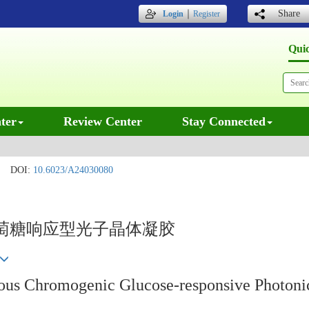
｜
Share
Login
Register
Qui
ter
Review Center
Stay Connected
DOI:
10.6023/A24030080
萄糖响应型光子晶体凝胶
ous Chromogenic Glucose-responsive Photonic