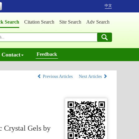
中文
ck Search
Citation Search
Site Search
Adv Search
Contact
Feedback
Previous Articles
Next Articles
 Crystal Gels by