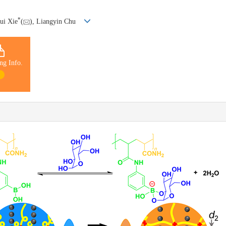
*
ui Xie
(
), Liangyin Chu
ng Info.
1