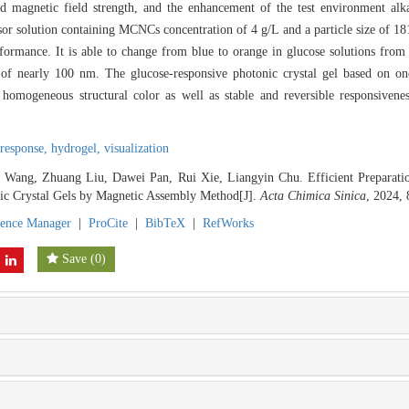
 magnetic field strength, and the enhancement of the test environment alka
sor solution containing MCNCs concentration of 4 g/L and a particle size of 1
formance. It is able to change from blue to orange in glucose solutions from
on of nearly 100 nm. The glucose-responsive photonic crystal gel based on o
 homogeneous structural color as well as stable and reversible responsiveness
 response,
hydrogel,
visualization
i Wang, Zhuang Liu, Dawei Pan, Rui Xie, Liangyin Chu. Efficient Prepara
ic Crystal Gels by Magnetic Assembly Method[J].
Acta Chimica Sinica
, 2024, 
rence Manager
|
ProCite
|
BibTeX
|
RefWorks
Save
(
0
)