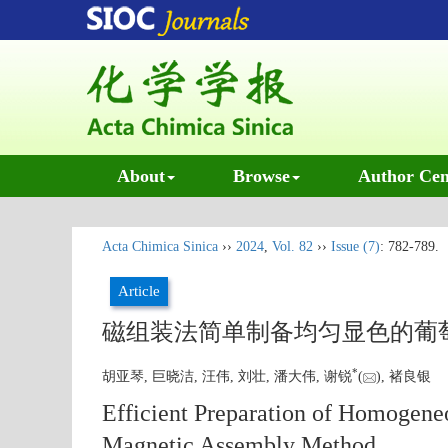
About
Browse
Author Cen
Acta Chimica Sinica
››
2024
,
Vol. 82
››
Issue (7)
: 782-789.
Article
磁组装法简单制备均匀显色的葡
*
胡亚琴, 巨晓洁, 汪伟, 刘壮, 潘大伟, 谢锐
(
), 褚良银
Efficient Preparation of Homogene
Magnetic Assembly Method