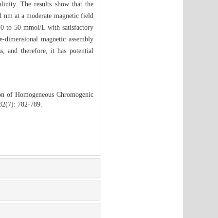
linity. The results show that the
81 nm at a moderate magnetic field
 0 to 50 mmol/L with satisfactory
ne-dimensional magnetic assembly
, and therefore, it has potential
tion of Homogeneous Chromogenic
82(7): 782-789.