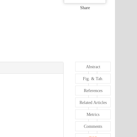
Share
Abstract
Fig. & Tab.
References
Related Articles
Metrics
Comments