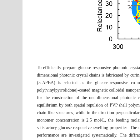
To efficiently prepare glucose-responsive photonic cryst
dimensional photonic crystal chains is fabricated by cur
(3-APBA) is selected as the glucose-responsive co-
poly(vinylpyrrolidone)-coated magnetic colloidal nanopart
for the construction of the one-dimensional photonic
equilibrium by both spatial repulsion of PVP shell polyme
chain-like structures; while in the direction perpendicul
monomer concentration is 2.5 mol/L, the feeding mola
satisfactory glucose-responsive swelling properties. The
performance are investigated systematically. The diffra