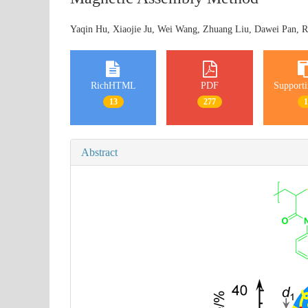
Yaqin Hu, Xiaojie Ju, Wei Wang, Zhuang Liu, Dawei Pan, R
RichHTML
PDF
Supporti
13
277
Abstract