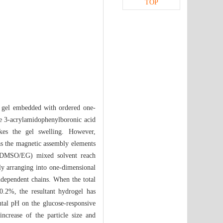
TOP
ve gel embedded with ordered one-
ble 3-acrylamidophenylboronic acid
kes the gel swelling. However,
 the magnetic assembly elements
l (DMSO/EG) mixed solvent reach
dly arranging into one-dimensional
independent chains. When the total
.2%, the resultant hydrogel has
ntal pH on the glucose-responsive
increase of the particle size and