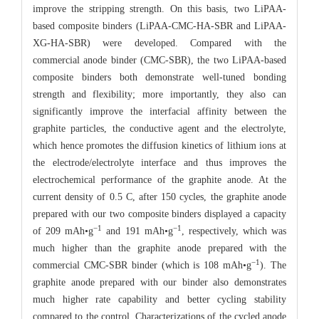
improve the stripping strength. On this basis, two LiPAA-
based composite binders (LiPAA-CMC-HA-SBR and LiPAA-
XG-HA-SBR) were developed. Compared with the
commercial anode binder (CMC-SBR), the two LiPAA-based
composite binders both demonstrate well-tuned bonding
strength and flexibility; more importantly, they also can
significantly improve the interfacial affinity between the
graphite particles, the conductive agent and the electrolyte,
which hence promotes the diffusion kinetics of lithium ions at
the electrode/electrolyte interface and thus improves the
electrochemical performance of the graphite anode. At the
current density of 0.5 C, after 150 cycles, the graphite anode
prepared with our two composite binders displayed a capacity
−1
−1
of 209 mAh•g
and 191 mAh•g
, respectively, which was
much higher than the graphite anode prepared with the
−1
commercial CMC-SBR binder (which is 108 mAh•g
). The
graphite anode prepared with our binder also demonstrates
much higher rate capability and better cycling stability
compared to the control. Characterizations of the cycled anode