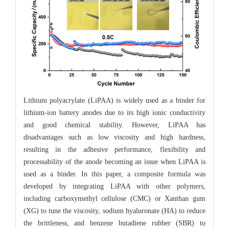
Lithium polyacrylate (LiPAA) is widely used as a binder for
lithium-ion battery anodes due to its high ionic conductivity
and good chemical stability. However, LiPAA has
disadvantages such as low viscosity and high hardness,
resulting in the adhesive performance, flexibility and
processability of the anode becoming an issue when LiPAA is
used as a binder. In this paper, a composite formula was
developed by integrating LiPAA with other polymers,
including carboxymethyl cellulose (CMC) or Xanthan gum
(XG) to tune the viscosity, sodium hyaluronate (HA) to reduce
the brittleness, and benzene butadiene rubber (SBR) to