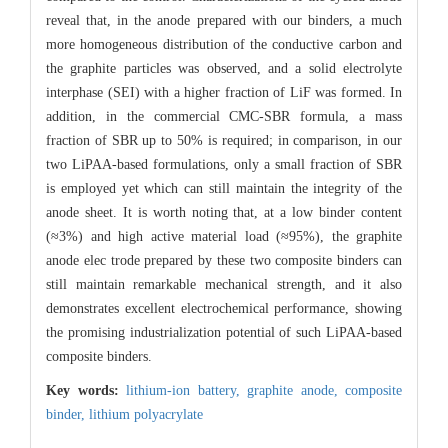
reveal that, in the anode prepared with our binders, a much
more homogeneous distribution of the conductive carbon and
the graphite particles was observed, and a solid electrolyte
interphase (SEI) with a higher fraction of LiF was formed. In
addition, in the commercial CMC-SBR formula, a mass
fraction of SBR up to 50% is required; in comparison, in our
two LiPAA-based formulations, only a small fraction of SBR
is employed yet which can still maintain the integrity of the
anode sheet. It is worth noting that, at a low binder content
(≈3%) and high active material load (≈95%), the graphite
anode elec trode prepared by these two composite binders can
still maintain remarkable mechanical strength, and it also
demonstrates excellent electrochemical performance, showing
the promising industrialization potential of such LiPAA-based
composite binders.
Key words:
lithium-ion battery,
graphite anode,
composite
binder,
lithium polyacrylate