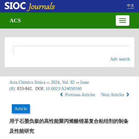
中文
ACS
Toggle
navigatio
Adv search
Acta Chimica Sinica
››
2024
,
Vol. 82
››
Issue
(8)
: 833-842.
DOI:
10.6023/A24050160
Previous Articles
Next Articles
Article
用于石墨负极的高性能聚丙烯酸锂基复合粘结剂的制备
及性能研究