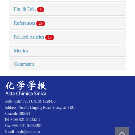
Fig. & Tab.
9
References
29
Related Articles
15
Metrics
Comments
ISSN: 0567-7351 CN: 31-1320/O6
Address: No.345 Lingling Road, Shanghai, PRC
Postcode: 200032
Tel: +086-021-54925242
Fax: +086-021-54925285
E-mail: hxxb@sioc.ac.cn