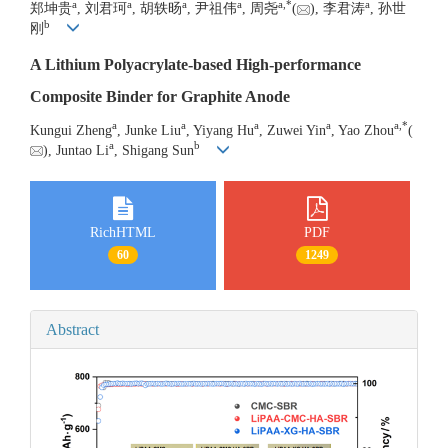
a
a
a
a
a
,
*
a
郑坤贵
, 刘君珂
, 胡轶旸
, 尹祖伟
, 周尧
(
), 李君涛
, 孙世
b
刚
A Lithium Polyacrylate-based High-performance
Composite Binder for Graphite Anode
a
a
a
a
a
,
*
Kungui Zheng
, Junke Liu
, Yiyang Hu
, Zuwei Yin
, Yao Zhou
(
a
b
), Juntao Li
, Shigang Sun
RichHTML
PDF
60
1249
Abstract