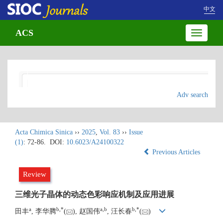
中文
ACS
Toggle
navigatio
Adv search
Acta Chimica Sinica
››
2025
,
Vol. 83
››
Issue
(1)
: 72-86.
DOI:
10.6023/A24100322
Previous Articles
Review
三维光子晶体的动态色彩响应机制及应用进展
a
b
,
*
a
,
b
b
,
*
田丰
, 李华腾
(
), 赵国伟
, 汪长春
(
)