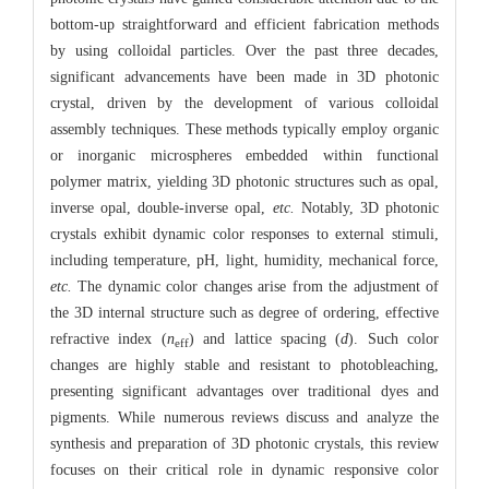
bottom-up straightforward and efficient fabrication methods
by using colloidal particles. Over the past three decades,
significant advancements have been made in 3D photonic
crystal, driven by the development of various colloidal
assembly techniques. These methods typically employ organic
or inorganic microspheres embedded within functional
polymer matrix, yielding 3D photonic structures such as opal,
inverse opal, double-inverse opal,
etc.
Notably, 3D photonic
crystals exhibit dynamic color responses to external stimuli,
including temperature, pH, light, humidity, mechanical force,
etc.
The dynamic color changes arise from the adjustment of
the 3D internal structure such as degree of ordering, effective
refractive index (
n
) and lattice spacing (
d
). Such color
eff
changes are highly stable and resistant to photobleaching,
presenting significant advantages over traditional dyes and
pigments. While numerous reviews discuss and analyze the
synthesis and preparation of 3D photonic crystals, this review
focuses on their critical role in dynamic responsive color