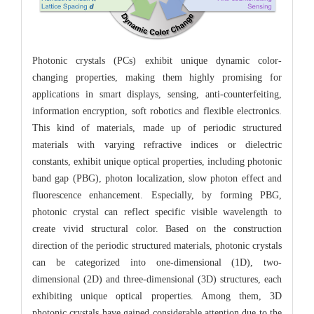
Photonic crystals (PCs) exhibit unique dynamic color-
changing properties, making them highly promising for
applications in smart displays, sensing, anti-counterfeiting,
information encryption, soft robotics and flexible electronics.
This kind of materials, made up of periodic structured
materials with varying refractive indices or dielectric
constants, exhibit unique optical properties, including photonic
band gap (PBG), photon localization, slow photon effect and
fluorescence enhancement. Especially, by forming PBG,
photonic crystal can reflect specific visible wavelength to
create vivid structural color. Based on the construction
direction of the periodic structured materials, photonic crystals
can be categorized into one-dimensional (1D), two-
dimensional (2D) and three-dimensional (3D) structures, each
exhibiting unique optical properties. Among them, 3D
photonic crystals have gained considerable attention due to the