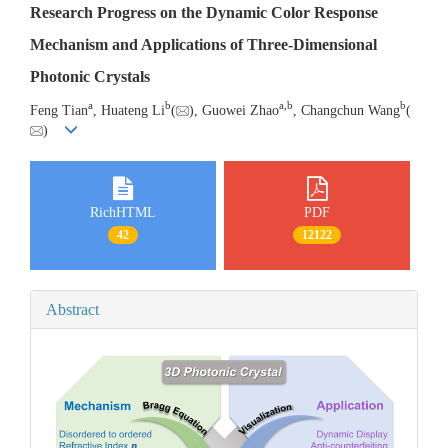
Research Progress on the Dynamic Color Response
Mechanism and Applications of Three-Dimensional
Photonic Crystals
a
b
a
,
b
b
Feng Tian
, Huateng Li
(
), Guowei Zhao
, Changchun Wang
(
)
RichHTML
PDF
42
12122
Abstract