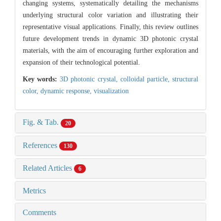
changing systems, systematically detailing the mechanisms
underlying structural color variation and illustrating their
representative visual applications. Finally, this review outlines
future development trends in dynamic 3D photonic crystal
materials, with the aim of encouraging further exploration and
expansion of their technological potential.
Key words:
3D photonic crystal,
colloidal particle,
structural
color,
dynamic response,
visualization
Fig. & Tab.
20
References
130
Related Articles
6
Metrics
Comments