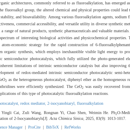
organic architectures, commonly referred to as fluoroalkylation, has emerged 
he fluoroalkyl group, the altered chemical and physical properties could lead
c stability, and bioavailability. Among various fluoroalkylation agents, sodium
ctiveness, commercial accessibility, and versatile utility in diverse synthetic m
n a range of natural products, synthetic pharmaceuticals and valuable materia
spectrum of interesting biological activities and physicochemical properties. 
d atom-economic strategy for the rapid construction of 6-fluoroalkylphenant
en organic synthesis, which employs inexhaustible visible light energy to pr
c semiconductor photocatalysis, which fully utilized the photo-generated el
nherent limitations of intrinsic semiconductor catalysis but also improving t
elopment of redox-mediated intrinsic semiconductor photocatalytic semi-hete
 CeO
as the heterogeneous photocatalyst, diphenyl ether as the homogeneous r
2
thridines were efficiently synthesized. The CeO
was easily recovered from
2
plications of this type of photocatalytic fluoroalkylation reactions.
otocatalyst,
redox mediator,
2-isocyanobiaryl,
fluoroalkylation
, Yingli Cai, Zuli Wang, Rongnan Yi, Chao Shen, Weimin He. Ph
O-Medi
2
tion of 2-Isocyanobiaryls[J].
Acta Chimica Sinica
, 2025, 83(9): 1013-1017.
rence Manager
|
ProCite
|
BibTeX
|
RefWorks