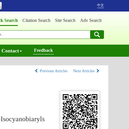
中文
ck Search
Citation Search
Site Search
Adv Search
Contact
Feedback
Previous Articles
Next Articles
-Isocyanobiaryls