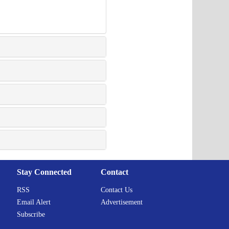
Stay Connected
Contact
RSS
Contact Us
Email Alert
Advertisement
Subscribe