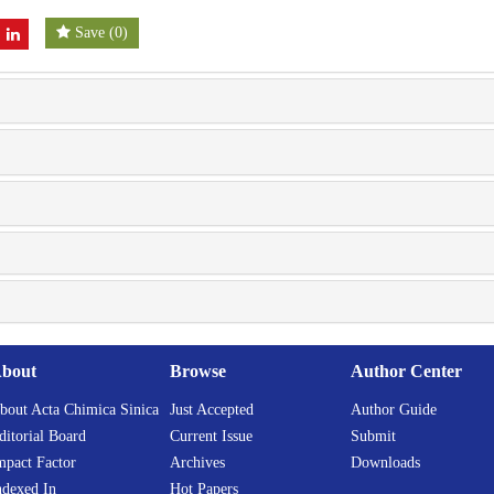
Save
(
0
)
bout
Browse
Author Center
bout Acta Chimica Sinica
Just Accepted
Author Guide
ditorial Board
Current Issue
Submit
mpact Factor
Archives
Downloads
ndexed In
Hot Papers