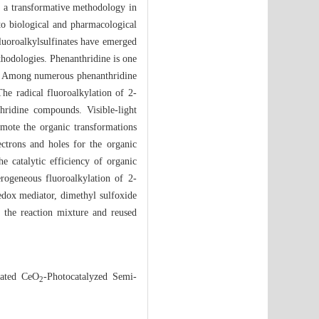
as a transformative methodology in
 to biological and pharmacological
 fluoroalkylsulfinates have emerged
ethodologies. Phenanthridine is one
ls. Among numerous phenanthridine
The radical fluoroalkylation of 2-
hridine compounds. Visible-light
omote the organic transformations
ectrons and holes for the organic
he catalytic efficiency of organic
rogeneous fluoroalkylation of 2-
edox mediator, dimethyl sulfoxide
 the reaction mixture and reused
ated CeO
-Photocatalyzed Semi-
2