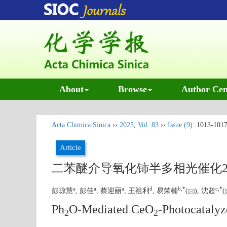
About
Browse
Author Cen
Acta Chimica Sinica
››
2025
,
Vol. 83
››
Issue (9)
: 1013-1017
Article
二苯醚介导氧化铈半多相光催化2
a
a
a
d
b
,
*
c
,
*
彭琼慧
, 彭佳
, 蔡迎丽
, 王祖利
, 易荣楠
(
), 沈超
(
Ph
O-Mediated CeO
-Photocatalyz
2
2