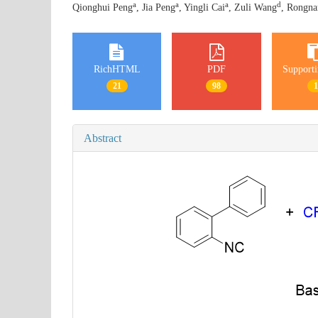
a
a
a
d
Qionghui Peng
, Jia Peng
, Yingli Cai
, Zuli Wang
, Rongna
RichHTML
PDF
Supporti
21
98
Abstract