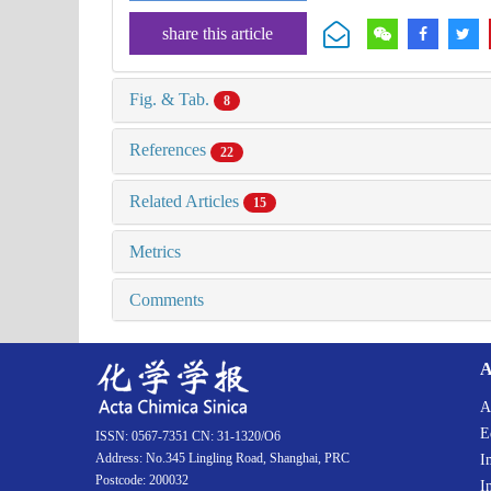
share this article
Fig. & Tab.
8
References
22
Related Articles
15
Metrics
Comments
A
A
E
ISSN: 0567-7351 CN: 31-1320/O6
Address: No.345 Lingling Road, Shanghai, PRC
I
Postcode: 200032
I