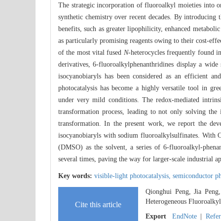
The strategic incorporation of fluoroalkyl moieties into 
synthetic chemistry over recent decades. By introducing t
benefits, such as greater lipophilicity, enhanced metaboli
as particularly promising reagents owing to their cost-effe
of the most vital fused
N
-heterocycles frequently found i
derivatives, 6-fluoroalkylphenanthridines display a wide 
isocyanobiaryls has been considered as an efficient an
photocatalysis has become a highly versatile tool in gre
under very mild conditions. The redox-mediated intrinsi
transformation process, leading to not only solving the i
transformation. In the present work, we report the dev
isocyanobiaryls with sodium fluoroalkylsulfinates. With
(DMSO) as the solvent, a series of 6-fluoroalkyl-phenan
several times, paving the way for larger-scale industrial ap
Key words:
visible-light photocatalysis,
semiconductor ph
Qionghui Peng, Jia Peng
Heterogeneous Fluoroalkyla
Cite this article
Export
EndNote
|
Refe