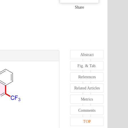
Share
Abstract
Fig. & Tab.
References
Related Articles
Metrics
Comments
TOP