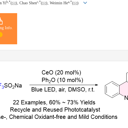
b
,
*
c
,
*
a
,
*
n Yi
(
), Chao Shen
(
), Weimin He
(
)
ng Info.
1