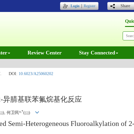
｜
Share
Login
Register
Qui
ter
Review Center
Stay Connected
.
DOI:
10.6023/A25060202
-异腈基联苯氟烷基化反应
a
,
*
), 何卫民
(
)
ed Semi-Heterogeneous Fluoroalkylation of 2