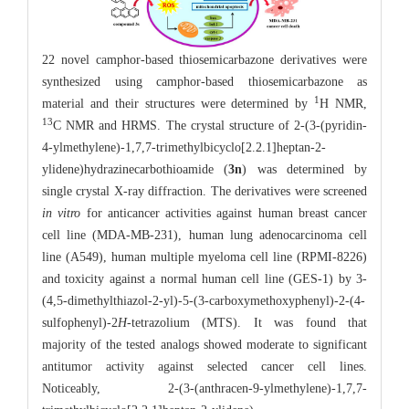
22 novel camphor-based thiosemicarbazone derivatives were
synthesized using camphor-based thiosemicarbazone as
1
material and their structures were determined by
H NMR,
13
C NMR and HRMS. The crystal structure of 2-(3-(pyridin-
4-ylmethylene)-1,7,7-trimethylbicyclo[2.2.1]heptan-2-
ylidene)hydrazinecarbothioamide (
3n
) was determined by
single crystal X-ray diffraction. The derivatives were screened
in vitro
for anticancer activities against human breast cancer
cell line (MDA-MB-231), human lung adenocarcinoma cell
line (A549), human multiple myeloma cell line (RPMI-8226)
and toxicity against a normal human cell line (GES-1) by 3-
(4,5-dimethylthiazol-2-yl)-5-(3-carboxymethoxyphenyl)-2-(4-
sulfophenyl)-2
H
-tetrazolium (MTS). It was found that
majority of the tested analogs showed moderate to significant
antitumor activity against selected cancer cell lines.
Noticeably, 2-(3-(anthracen-9-ylmethylene)-1,7,7-