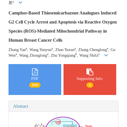
a
发
Camphor-Based Thiosemicarbazone Analogues Induced
G2 Cell Cycle Arrest and Apoptosis via Reactive Oxygen
Species (ROS)-Mediated Mitochondrial Pathway in
Human Breast Cancer Cells
a
a
a
a
Zhang Yan
, Wang Yunyun
, Zhao Yuxun
, Zhang Chenglong
, Gu
a
a
b
a
Wen
, Wang Zhonglong
, Zhu Yongqiang
, Wang Shifa
PDF
Supporting Info.
1110
1
Abstract