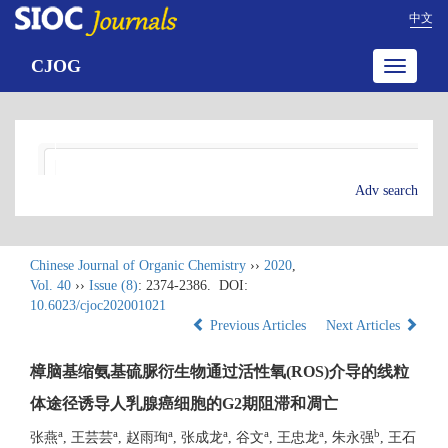
中文
CJOG
Toggle
navigatio
Adv search
Chinese Journal of Organic Chemistry
››
2020
,
Vol. 40
››
Issue (8)
: 2374-2386.
DOI:
10.6023/cjoc202001021
Previous Articles
Next Articles
樟脑基缩氨基硫脲衍生物通过活性氧(ROS)介导的线粒
体途径诱导人乳腺癌细胞的G2期阻滞和凋亡
a
a
a
a
a
a
b
张燕
, 王芸芸
, 赵雨珣
, 张成龙
, 谷文
, 王忠龙
, 朱永强
, 王石