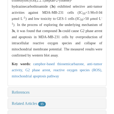
trimethylbicyclo[2.2.1]heptan-2-ylidene)-
hydrazinecarbothioamide (
3s
) exhibited selective anti-tumor
activities against MDA-MB-231 cells (IC
=3.90±0.04
50
-1
-
μmol·L
) and low toxicity to GES-1 cells (IC
>50 μmol·L
50
1
). In the process of exploring the underlying mechanism of
3s
, it was found that compound
3s
could cause G2 phase arrest
and apoptosis in MDA-MB-231 cells by overproduction of
intracellular reactive oxygen species and collapse of
mitochondrial membrane potential. The measured results were
confirmed by western blot assay.
Key words:
camphor-based thiosemicarbazone,
anti-tumor
activity,
G2 phase arrest,
reactive oxygen species (ROS),
mitochondrial apoptosis pathway
References
Related Articles
15