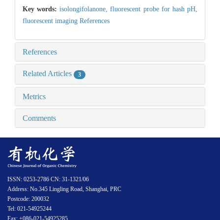
Key words:
isolongifolanone,
fluorescent probe for hash pH,
fluorescent imaging References
References
Related Articles
3
Metrics
Comments
ISSN: 0253-2786 CN: 31-1321/06
Address: No.345 Lingling Road, Shanghai, PRC
Postcode: 200032
Tel: 021-54925244
Fax: +086-021-54925285