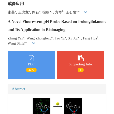
成像应用
a
a
a
a,c
b
a,c
张燕
, 王忠龙
, 陶钰
, 徐徐
, 方华
, 王石发
A Novel Fluorescent pH Probe Based on Isolongifolanone
and Its Application in Bioimaging
a
a
a
a,c
b
Zhang Yan
, Wang Zhonglong
, Tao Yu
, Xu Xu
, Fang Hua
,
a,c
Wang Shifa
PDF
Supporting Info.
3772
1
Abstract