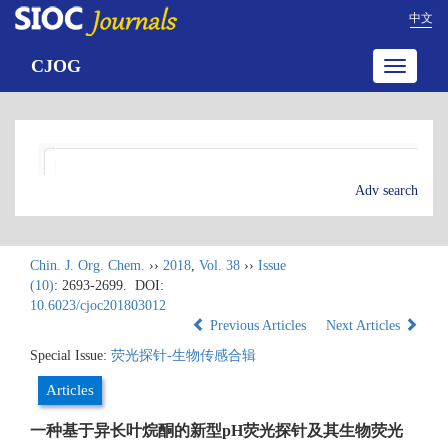
中文
CJOG
Toggle
navigatio
Adv search
Chin. J. Org. Chem.
››
2018
,
Vol. 38
››
Issue
(10)
: 2693-2699.
DOI:
10.6023/cjoc201803012
Previous Articles
Next Articles
Special Issue:
荧光探针-生物传感合辑
Articles
一种基于异长叶烷酮的新型pH荧光探针及其生物荧光