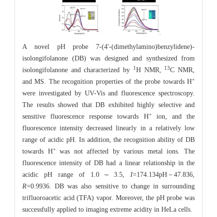
A novel pH probe 7-(4'-(dimethylamino)benzylidene)-
isolongifolanone (DB) was designed and synthesized from
1
13
isolongifolanone and characterized by
H NMR,
C NMR,
+
and MS. The recognition properties of the probe towards H
were investigated by UV-Vis and fluorescence spectroscopy.
The results showed that DB exhibited highly selective and
+
sensitive fluorescence response towards H
ion, and the
fluorescence intensity decreased linearly in a relatively low
range of acidic pH. In addition, the recognition ability of DB
+
towards H
was not affected by various metal ions. The
fluorescence intensity of DB had a linear relationship in the
acidic pH range of 1.0～3.5,
I
=174.134pH－47.836,
R
=0.9936. DB was also sensitive to change in surrounding
trifluoroacetic acid (TFA) vapor. Moreover, the pH probe was
successfully applied to imaging extreme acidity in HeLa cells.