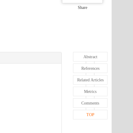
Share
Abstract
References
Related Articles
Metrics
Comments
TOP