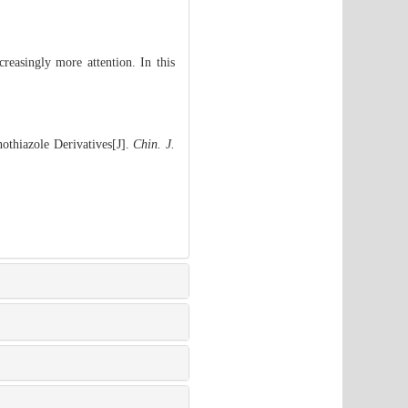
creasingly more attention. In this
othiazole Derivatives[J].
Chin. J.