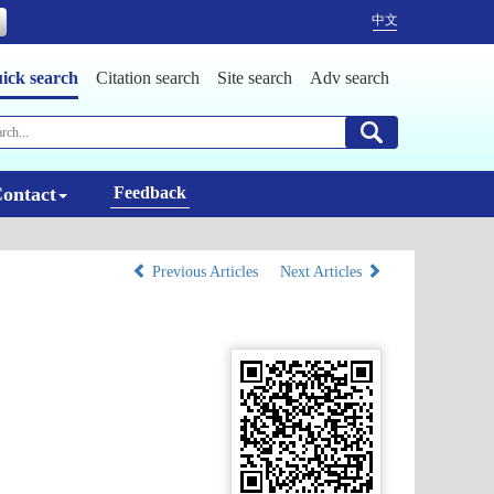
中文
ick search
Citation search
Site search
Adv search
ontact
Feedback
Previous Articles
Next Articles