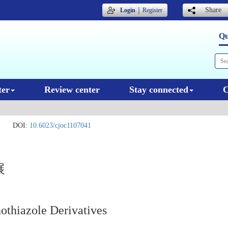
｜
Share
Login
Register
Qu
ter
Review center
Stay connected
C
.
DOI:
10.6023/cjoc1107041
展
nothiazole Derivatives