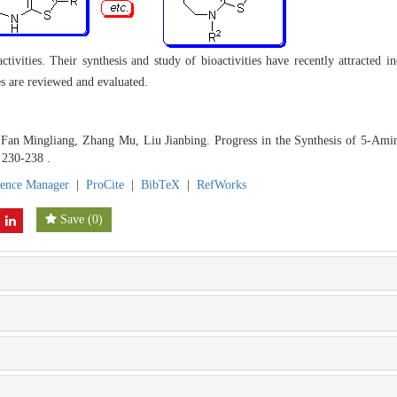
tivities. Their synthesis and study of bioactivities have recently attracted in
es are reviewed and evaluated.
an Mingliang, Zhang Mu, Liu Jianbing. Progress in the Synthesis of 5-Amin
 230-238 .
rence Manager
|
ProCite
|
BibTeX
|
RefWorks
Save
(
0
)