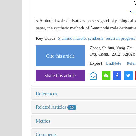
5-Aminothiazole derivatives possess good physiological ac
paper, the synthetic methods of 5-aminothiazole derivativ
Key words:
5-aminothiazole,
synthesis,
research progress
Zhong Shihua, Yang Zhu, F
Org. Chem.
, 2012, 32(02):
Cite this article
Export
EndNote
|
Refe
share this article
References
Related Articles
15
Metrics
Comments