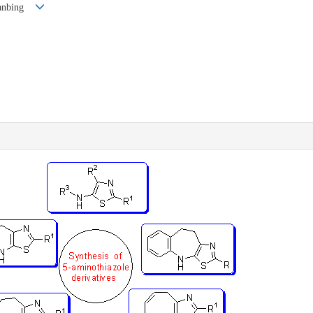
Jianbing