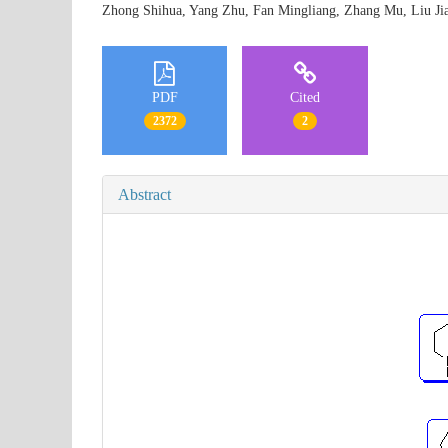
Zhong Shihua, Yang Zhu, Fan Mingliang, Zhang Mu, Liu 
PDF
Cited
2372
2
Abstract