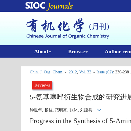
About
Browse
Author cen
Chin. J. Org. Chem.
››
2012
,
Vol. 32
››
Issue (02)
: 230-238 
Reviews
5-氨基噻唑衍生物合成的研究进
钟世华, 杨柱, 范明亮, 张沐, 刘建兵
Progress in the Synthesis of 5-Ami