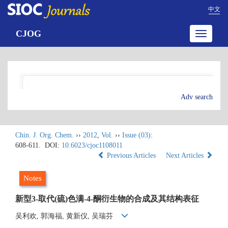
中文
CJOG
Toggle
navigatio
Adv search
Chin. J. Org. Chem.
››
2012
,
Vol.
››
Issue (03)
:
608-611.
DOI:
10.6023/cjoc1108011
Previous Articles
Next Articles
Notes
新型3-取代(硫)色满-4-酮衍生物的合成及其结构表征
吴利欢, 郭海福, 黄新仪, 吴瑞芬