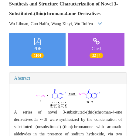
Synthesis and Structure Characterization of Novel 3-
Substituted-(thio)chroman-4-one Derivatives
Wu Lihuan, Guo Haifu, Wang Xinyi, Wu Ruifen
PDF
Cited
1104
22 | 4
Abstract
A series of novel 3-substituted-(thio)chroman-4-one
derivatives 3a～3l were synthesized by the condensation of
substituted (unsubstituted)-(thio)chromanone with aromatic
aldehydes in the presence of sodium hydroxide, via two