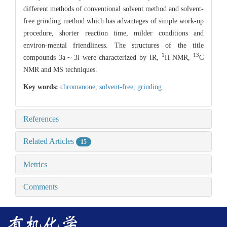
different methods of conventional solvent method and solvent-
free grinding method which has advantages of simple work-up
procedure, shorter reaction time, milder conditions and
environ-mental friendliness. The structures of the title
1
13
compounds 3a～3l were characterized by IR,
H NMR,
C
NMR and MS techniques.
Key words:
chromanone,
solvent-free,
grinding
References
Related Articles
15
Metrics
Comments