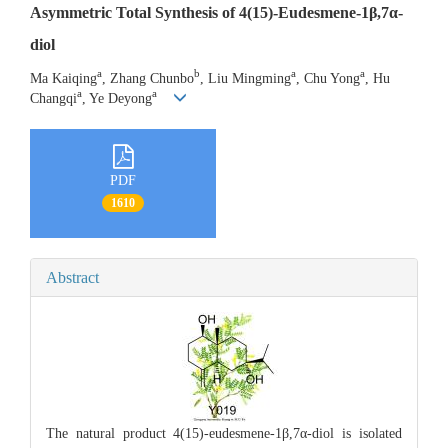
Asymmetric Total Synthesis of 4(15)-Eudesmene-1β,7α-
diol
a
b
a
a
Ma Kaiqing
, Zhang Chunbo
, Liu Mingming
, Chu Yong
, Hu
a
a
Changqi
, Ye Deyong
PDF
1610
Abstract
The natural product 4(15)-eudesmene-1β,7α-diol is isolated