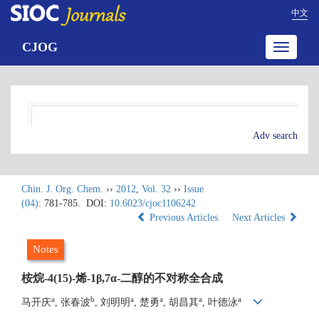
中文
CJOG
Toggle
navigatio
Adv search
Chin. J. Org. Chem.
››
2012
,
Vol. 32
››
Issue
(04)
: 781-785.
DOI:
10.6023/cjoc1106242
Previous Articles
Next Articles
Notes
桉烷-4(15)-烯-1β,7α-二醇的不对称全合成
a
b
a
a
a
a
马开庆
, 张春波
, 刘明明
, 楚勇
, 胡昌其
, 叶德泳