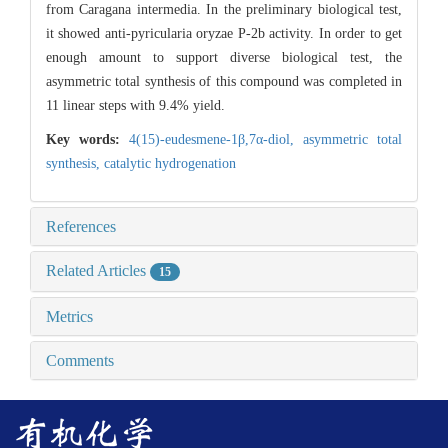
from Caragana intermedia. In the preliminary biological test,
it showed anti-pyricularia oryzae P-2b activity. In order to get
enough amount to support diverse biological test, the
asymmetric total synthesis of this compound was completed in
11 linear steps with 9.4% yield.
Key words:
4(15)-eudesmene-1β,7α-diol,
asymmetric total
synthesis,
catalytic hydrogenation
References
Related Articles
15
Metrics
Comments