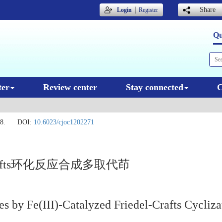
｜
Share
Login
Register
Qu
ter
Review center
Stay connected
C
8.
DOI:
10.6023/cjoc1202271
-Crafts环化反应合成多取代茚
es by Fe(III)-Catalyzed Friedel-Crafts Cycliza