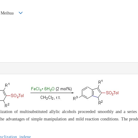
Xie Meihua
lization of multisubstituted allylic alcohols proceeded smoothly and a series
 the advantages of simple manipulation and mild reaction conditions. The pro
cyclization,
indene