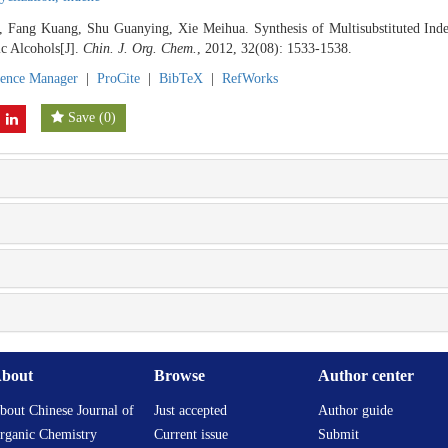
, Fang Kuang, Shu Guanying, Xie Meihua. Synthesis of Multisubstituted Inden
ic Alcohols[J].
Chin. J. Org. Chem.
, 2012, 32(08): 1533-1538.
rence Manager
|
ProCite
|
BibTeX
|
RefWorks
Save
(
0
)
bout
Browse
Author center
bout Chinese Journal of
Just accepted
Author guide
rganic Chemistry
Current issue
Submit