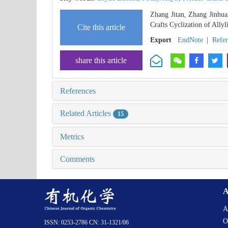
Zhang Jitan, Zhang Jinhua
Crafts Cyclization of Allyl
Cite this article
Export
EndNote
|
Refe
share this article
References
Related Articles
15
Metrics
Comments
A
A
O
ISSN: 0253-2786 CN: 31-1321/06