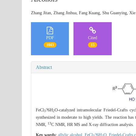
Zhang Jitan, Zhang Jinhua, Fang Kuang, Shu Guanying, 
PDF
Cited
1043
15
Abstract
FeCl
?6H
O-catalyzed intramolecular Friedel-Crafts cyc
3
2
synthesized in moderate to high yields. The reaction has
13
NMR,
C NMR, HR MS and X-ray diffraction analysis.
Key words:
allylic alcohol,
FeCl
?6H
O,
Friedel-Crafts 
3
2