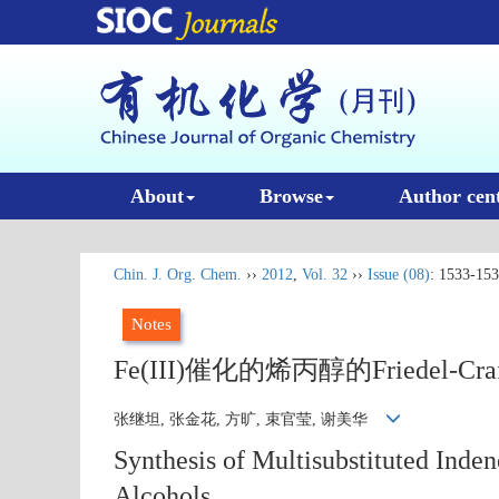
About
Browse
Author cen
Chin. J. Org. Chem.
››
2012
,
Vol. 32
››
Issue (08)
: 1533-153
Notes
Fe(III)催化的烯丙醇的Friedel
张继坦, 张金花, 方旷, 束官莹, 谢美华
Synthesis of Multisubstituted Inden
Alcohols