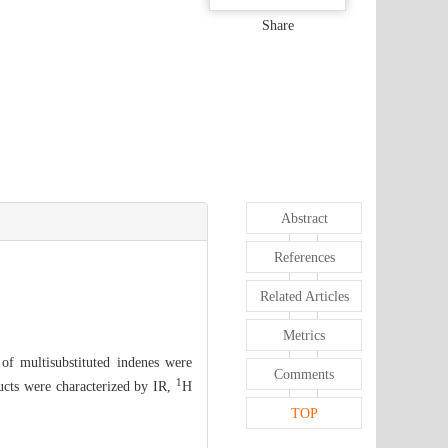
Share
Abstract
References
Related Articles
Metrics
 of multisubstituted indenes were
Comments
1
ducts were characterized by IR,
H
TOP