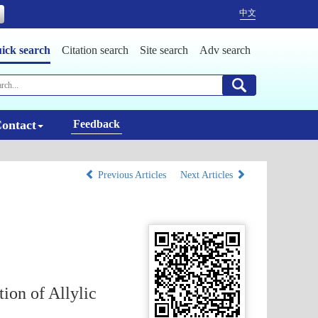
中文
ick search
Citation search
Site search
Adv search
ontact
Feedback
Previous Articles
Next Articles
tion of Allylic