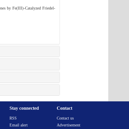
es by Fe(III)-Catalyzed Friedel-
Stay connected
Contact
RSS
Contact us
Email alert
Advertisement