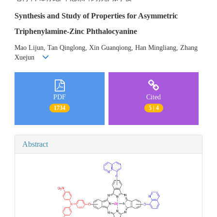
Synthesis and Study of Properties for Asymmetric
Triphenylamine-Zinc Phthalocyanine
Mao Lijun, Tan Qinglong, Xin Guanqiong, Han Mingliang, Zhang
Xuejun
PDF
Cited
1734
5 | 4
Abstract