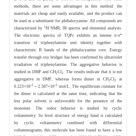
methods, there are some advantages in this method: the
materials are cheap and easily available, and the product can
be used as a substituent for phthalocyanine. All compounds are
1
characterized by
H NMR, IR spectra and elemental analysis.
The electronic spectra of TQPc exhibits an intense π-π*
transition of triphenylamine unit identity together with
characteristic B bands of the phthalocyanine core. Energy
transfer through oxy bridges has been confirmed by ultraviolet
irradiation of triphenylamine. The aggregative behavior is
studied in DMF and CH
Cl
. The results indicate that it is not
2
2
aggregative in DMF, whereas forms dimer in CH
Cl
at
2
2
-5
-5
0.223×10
～2.587×10
mol/L. The equilibrium constant for
the dimer is calculated at the same time, indicating that the
less polar solvent is unfavorable for the presence of the
monomer. The redox behavior is studied by cyclic
voltammetry. Its level structure of energy band is calculated
by cyclic voltammetry combined with differential
voltammograms, this molecule has been found to have a low