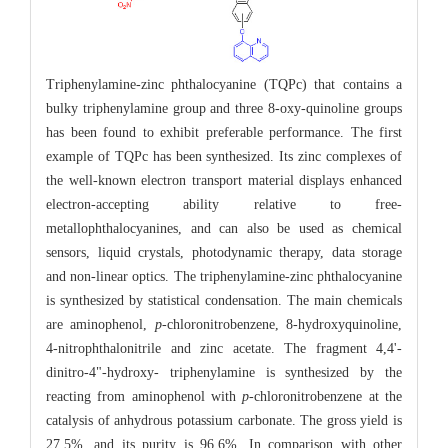
Triphenylamine-zinc phthalocyanine (TQPc) that contains a
bulky triphenylamine group and three 8-oxy-quinoline groups
has been found to exhibit preferable performance. The first
example of TQPc has been synthesized. Its zinc complexes of
the well-known electron transport material displays enhanced
electron-accepting ability relative to free-
metallophthalocyanines, and can also be used as chemical
sensors, liquid crystals, photodynamic therapy, data storage
and non-linear optics. The triphenylamine-zinc phthalocyanine
is synthesized by statistical condensation. The main chemicals
are aminophenol,
p
-chloronitrobenzene, 8-hydroxyquinoline,
4-nitrophthalonitrile and zinc acetate. The fragment 4,4'-
dinitro-4"-hydroxy- triphenylamine is synthesized by the
reacting from aminophenol with
p
-chloronitrobenzene at the
catalysis of anhydrous potassium carbonate. The gross yield is
27.5%, and its purity is 96.6%. In comparison with other