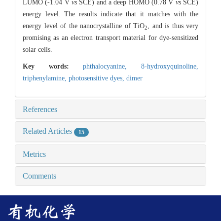
LUMO (-1.04 V
vs
SCE) and a deep HOMO (0.78 V
vs
SCE)
energy level. The results indicate that it matches with the
energy level of the nanocrystalline of TiO
, and is thus very
2
promising as an electron transport material for dye-sensitized
solar cells.
Key words:
phthalocyanine,
8-hydroxyquinoline,
triphenylamine,
photosensitive dyes,
dimer
References
Related Articles
15
Metrics
Comments