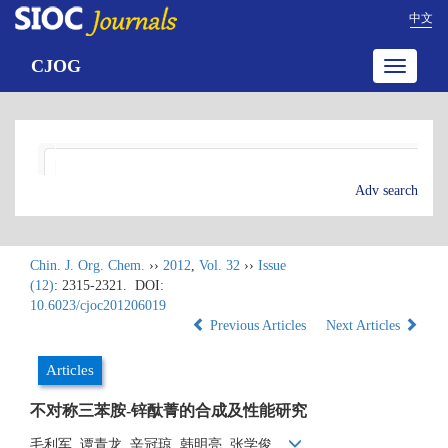
中文
CJOG
Toggle
navigatio
Adv search
Chin. J. Org. Chem.
››
2012
,
Vol. 32
››
Issue
(12)
: 2315-2321.
DOI:
10.6023/cjoc201206019
Previous Articles
Next Articles
Articles
不对称三苯胺-锌酞菁的合成及性能研究
毛利军, 谭青龙, 辛冠琼, 韩明亮, 张学俊