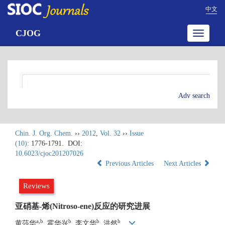
中文
CJOG
Toggle
navigatio
Adv search
Chin. J. Org. Chem.
››
2012
,
Vol. 32
››
Issue
(10)
: 1776-1791.
DOI:
10.6023/cjoc201207026
Previous Articles
Next Articles
Reviews
亚硝基-烯(Nitroso-ene)反应的研究进展
a,b
b
b
b
黄莎华
, 霍华兴
, 李文华
, 洪然