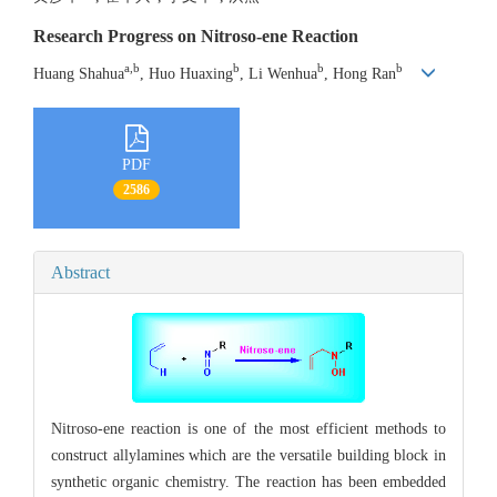
Research Progress on Nitroso-ene Reaction
a,b
b
b
b
Huang Shahua
, Huo Huaxing
, Li Wenhua
, Hong Ran
PDF
2586
Abstract
Nitroso-ene reaction is one of the most efficient methods to
construct allylamines which are the versatile building block in
synthetic organic chemistry. The reaction has been embedded