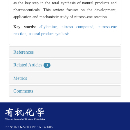
as the key step in the total synthesis of natural products and
pharmaceuticals. This review focuses on the development,
application and mechanistic study of nitroso-ene reaction.
Key words:
allylamine,
nitroso compound,
nitroso-ene
reaction,
natural product synthesis
References
Related Articles
3
Metrics
Comments
ISSN: 0253-2786 CN: 31-1321/06