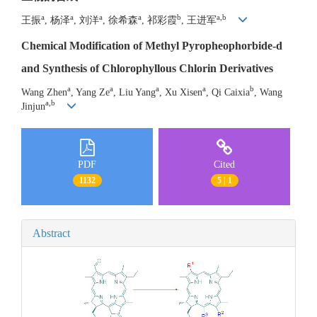
a
a
a
a
b
a,b
王振
, 杨泽
, 刘洋
, 徐希森
, 祁彩霞
, 王进军
Chemical Modification of Methyl Pyropheophorbide-d
and Synthesis of Chlorophyllous Chlorin Derivatives
a
a
a
a
b
Wang Zhen
, Yang Ze
, Liu Yang
, Xu Xisen
, Qi Caixia
, Wang
a,b
Jinjun
PDF
Cited
1132
5 | 1
Abstract