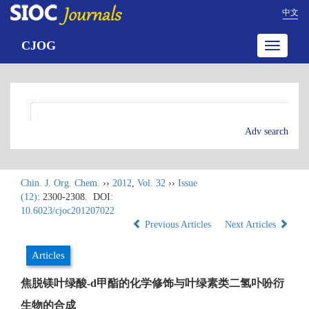
中文
CJOG
Toggle
navigatio
Adv search
Chin. J. Org. Chem.
››
2012
,
Vol. 32
››
Issue
(12)
: 2300-2308.
DOI:
10.6023/cjoc201207022
Previous Articles
Next Articles
Articles
焦脱镁叶绿酸-d甲酯的化学修饰与叶绿素类二氢卟吩衍
生物的合成