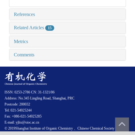
References
Related Articles
15
Metrics
Comments
ISSN: 0253-2786 CN: 31-1321/06
Address: No.345 Lingling Road, Shanghai, PRC
Postcode: 200032
Tel: 021-54925244
Fax: +086-021-54925285
E-mail: yjhx@sioc.ac.cn
© 2019Shanghai Institute of Organic Chemistry 、Chinese Chemical Society