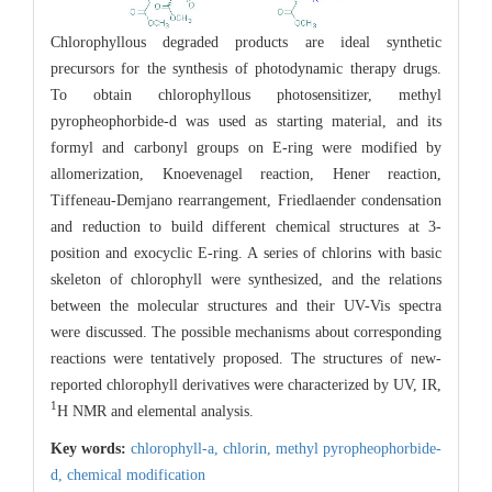
Chlorophyllous degraded products are ideal synthetic
precursors for the synthesis of photodynamic therapy drugs.
To obtain chlorophyllous photosensitizer, methyl
pyropheophorbide-d was used as starting material, and its
formyl and carbonyl groups on E-ring were modified by
allomerization, Knoevenagel reaction, Hener reaction,
Tiffeneau-Demjano rearrangement, Friedlaender condensation
and reduction to build different chemical structures at 3-
position and exocyclic E-ring. A series of chlorins with basic
skeleton of chlorophyll were synthesized, and the relations
between the molecular structures and their UV-Vis spectra
were discussed. The possible mechanisms about corresponding
reactions were tentatively proposed. The structures of new-
reported chlorophyll derivatives were characterized by UV, IR,
1
H NMR and elemental analysis.
Key words:
chlorophyll-a,
chlorin,
methyl pyropheophorbide-
d,
chemical modification