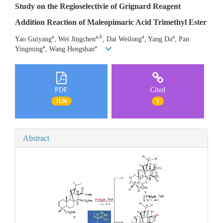
Study on the Regioselectivie of Grignard Reagent
Addition Reaction of Maleopimaric Acid Trimethyl Ester
a
a,b
a
a
Yao Guiyang
, Wei Jingchen
, Dai Weilong
, Yang Da
, Pan
a
a
Yingming
, Wang Hengshan
PDF
Cited
1136
1
Abstract