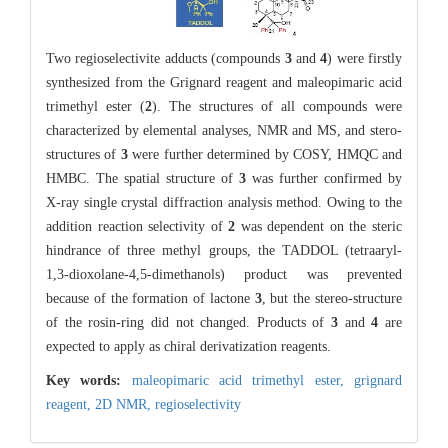
Two regioselectivite adducts (compounds
3
and
4
) were firstly
synthesized from the Grignard reagent and maleopimaric acid
trimethyl ester (
2
). The structures of all compounds were
characterized by elemental analyses, NMR and MS, and stero-
structures of
3
were further determined by COSY, HMQC and
HMBC. The spatial structure of
3
was further confirmed by
X-ray single crystal diffraction analysis method. Owing to the
addition reaction selectivity of
2
was dependent on the steric
hindrance of three methyl groups, the TADDOL (tetraaryl-
1,3-dioxolane-4,5-dimethanols) product was prevented
because of the formation of lactone
3
, but the stereo-structure
of the rosin-ring did not changed. Products of
3
and
4
are
expected to apply as chiral derivatization reagents.
Key words:
maleopimaric acid trimethyl ester,
grignard
reagent,
2D NMR,
regioselectivity