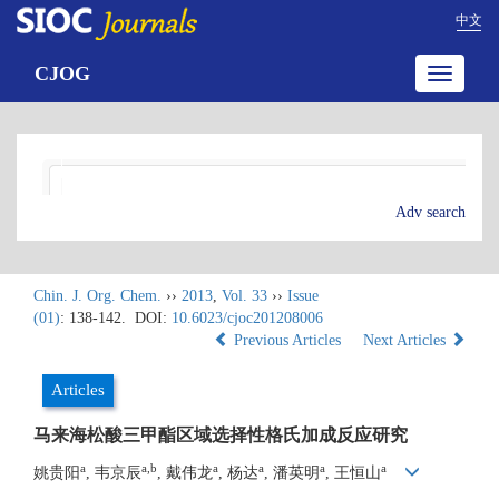
中文
CJOG
Toggle
navigatio
Adv search
Chin. J. Org. Chem.
››
2013
,
Vol. 33
››
Issue
(01)
: 138-142.
DOI:
10.6023/cjoc201208006
Previous Articles
Next Articles
Articles
马来海松酸三甲酯区域选择性格氏加成反应研究
a
a,b
a
a
a
a
姚贵阳
, 韦京辰
, 戴伟龙
, 杨达
, 潘英明
, 王恒山