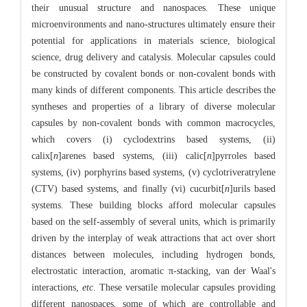
their unusual structure and nanospaces. These unique
microenvironments and nano-structures ultimately ensure their
potential for applications in materials science, biological
science, drug delivery and catalysis. Molecular capsules could
be constructed by covalent bonds or non-covalent bonds with
many kinds of different components. This article describes the
syntheses and properties of a library of diverse molecular
capsules by non-covalent bonds with common macrocycles,
which covers (i) cyclodextrins based systems, (ii)
calix[
n
]arenes based systems, (iii) calic[
n
]pyrroles based
systems, (iv) porphyrins based systems, (v) cyclotriveratrylene
(CTV) based systems, and finally (vi) cucurbit[
n
]urils based
systems. These building blocks afford molecular capsules
based on the self-assembly of several units, which is primarily
driven by the interplay of weak attractions that act over short
distances between molecules, including hydrogen bonds,
electrostatic interaction, aromatic π-stacking, van der Waal's
interactions,
etc
. These versatile molecular capsules providing
different nanospaces, some of which are controllable and