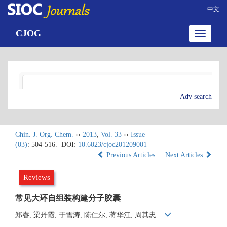
中文
CJOG
Toggle
navigatio
Adv search
Chin. J. Org. Chem.
››
2013
,
Vol. 33
››
Issue
(03)
: 504-516.
DOI:
10.6023/cjoc201209001
Previous Articles
Next Articles
Reviews
常见大环自组装构建分子胶囊
郑睿, 梁丹霞, 于雪涛, 陈仁尔, 蒋华江, 周其忠