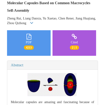
Molecular Capsules Based on Common Macrocycles
Self-Assembly
Zheng Rui, Liang Danxia, Yu Xuetao, Chen Rener, Jiang Huajiang,
Zhou Qizhong
PDF
Cited
4213
2 | 1
Abstract
Molecular capsules are amazing and fascinating because of