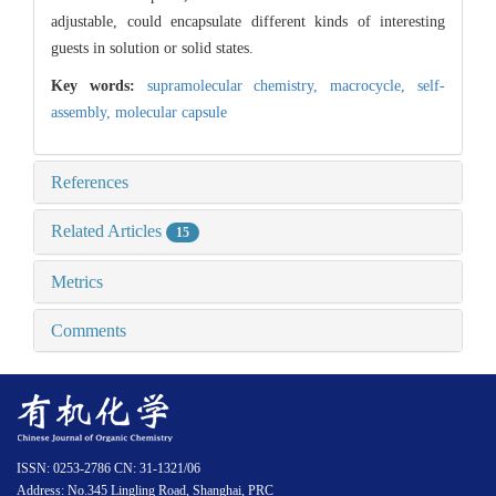
adjustable, could encapsulate different kinds of interesting
guests in solution or solid states.
Key words:
supramolecular chemistry,
macrocycle,
self-
assembly,
molecular capsule
References
Related Articles
15
Metrics
Comments
ISSN: 0253-2786 CN: 31-1321/06
Address: No.345 Lingling Road, Shanghai, PRC