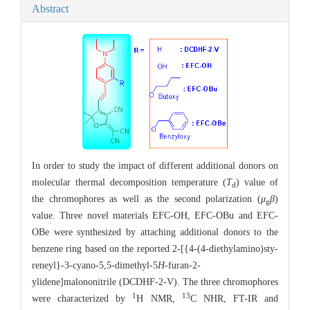
Abstract
In order to study the impact of different additional donors on
molecular thermal decomposition temperature (
T
) value of
d
the chromophores as well as the second polarization (
μ
β
)
g
value. Three novel materials EFC-OH, EFC-OBu and EFC-
OBe were synthesized by attaching additional donors to the
benzene ring based on the reported 2-[{4-(4-diethylamino)sty-
reneyl}-3-cyano-5,5-dimethyl-5
H
-furan-2-
ylidene]malononitrile (DCDHF-2-V). The three chromophores
1
13
were characterized by
H NMR,
C NHR, FT-IR and