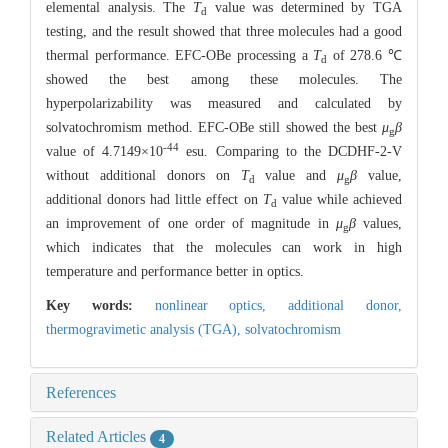
elemental analysis. The
T
value was determined by TGA
d
testing, and the result showed that three molecules had a good
thermal performance. EFC-OBe processing a
T
of 278.6 ℃
d
showed the best among these molecules. The
hyperpolarizability was measured and calculated by
solvatochromism method. EFC-OBe still showed the best
μ
β
g
-44
value of 4.7149×10
esu. Comparing to the DCDHF-2-V
without additional donors on
T
value and
μ
β
value,
d
g
additional donors had little effect on
T
value while achieved
d
an improvement of one order of magnitude in
μ
β
values,
g
which indicates that the molecules can work in high
temperature and performance better in optics.
Key words:
nonlinear optics,
additional donor,
thermogravimetic analysis (TGA),
solvatochromism
References
Related Articles
4