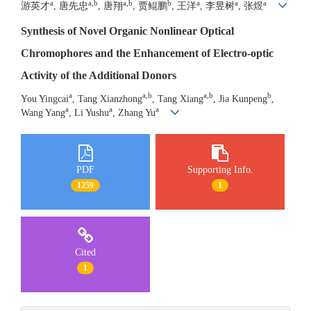
a
a,b
a,b
b
a
a
a
游英才
, 唐先忠
, 唐翔
, 贾鲲鹏
, 王洋
, 李昱树
, 张煜
Synthesis of Novel Organic Nonlinear Optical
Chromophores and the Enhancement of Electro-optic
Activity of the Additional Donors
a
a,b
a,b
b
You Yingcai
, Tang Xianzhong
, Tang Xiang
, Jia Kunpeng
,
a
a
a
Wang Yang
, Li Yushu
, Zhang Yu
PDF
Supporting Info.
1259
1
Cited
1