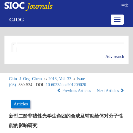
中文
CJOG
Toggle
navigatio
Adv search
Chin. J. Org. Chem.
››
2013
,
Vol. 33
››
Issue
(03)
: 530-534.
DOI:
10.6023/cjoc201209020
Previous Articles
Next Articles
Articles
新型二阶非线性光学生色团的合成及辅助给体对分子性
能的影响研究