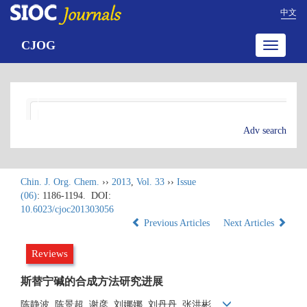
中文
CJOG
Toggle
navigatio
Adv search
Chin. J. Org. Chem.
››
2013
,
Vol. 33
››
Issue
(06)
: 1186-1194.
DOI:
10.6023/cjoc201303056
Previous Articles
Next Articles
Reviews
斯替宁碱的合成方法研究进展
陈静波, 陈景超, 谢彦, 刘娜娜, 刘丹丹, 张洪彬