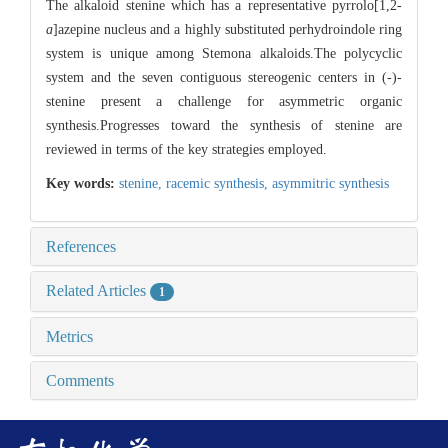
The alkaloid stenine which has a representative pyrrolo[1,2-
a
]azepine nucleus and a highly substituted perhydroindole ring
system is unique among Stemona alkaloids.The polycyclic
system and the seven contiguous stereogenic centers in (-)-
stenine present a challenge for asymmetric organic
synthesis.Progresses toward the synthesis of stenine are
reviewed in terms of the key strategies employed.
Key words:
stenine,
racemic synthesis,
asymmitric synthesis
References
Related Articles
1
Metrics
Comments