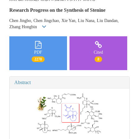
Research Progress on the Synthesis of Stenine
Chen Jingbo, Chen Jingchao, Xie Yan, Liu Nana, Liu Dandan,
Zhang Hongbin
PDF
Cited
2270
8
Abstract