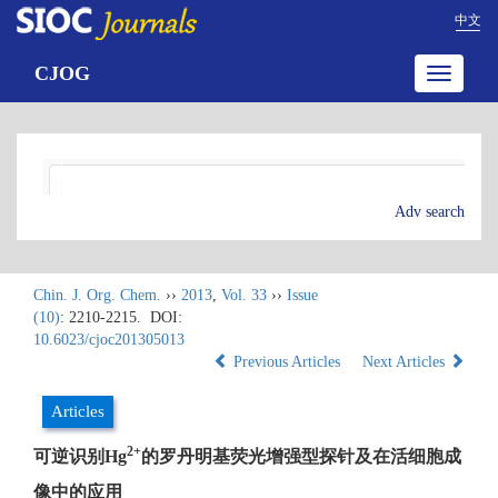
中文
CJOG
Toggle
navigatio
Adv search
Chin. J. Org. Chem.
››
2013
,
Vol. 33
››
Issue
(10)
: 2210-2215.
DOI:
10.6023/cjoc201305013
Previous Articles
Next Articles
Articles
2+
可逆识别Hg
的罗丹明基荧光增强型探针及在活细胞成
像中的应用