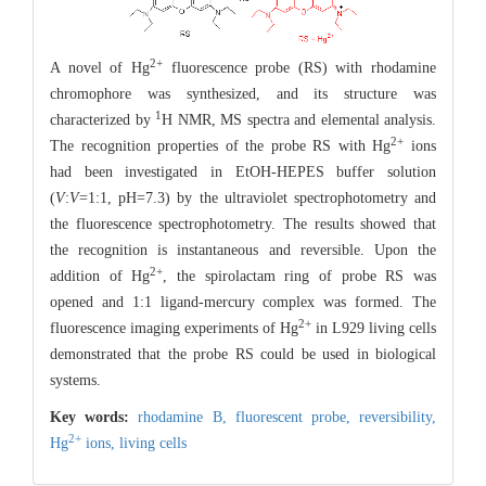
2+
A novel of Hg
fluorescence probe (RS) with rhodamine
chromophore was synthesized, and its structure was
1
characterized by
H NMR, MS spectra and elemental analysis.
2+
The recognition properties of the probe RS with Hg
ions
had been investigated in EtOH-HEPES buffer solution
(
V
:
V
=1:1, pH=7.3) by the ultraviolet spectrophotometry and
the fluorescence spectrophotometry. The results showed that
the recognition is instantaneous and reversible. Upon the
2+
addition of Hg
, the spirolactam ring of probe RS was
opened and 1:1 ligand-mercury complex was formed. The
2+
fluorescence imaging experiments of Hg
in L929 living cells
demonstrated that the probe RS could be used in biological
systems.
Key words:
rhodamine B,
fluorescent probe,
reversibility,
2+
Hg
ions,
living cells