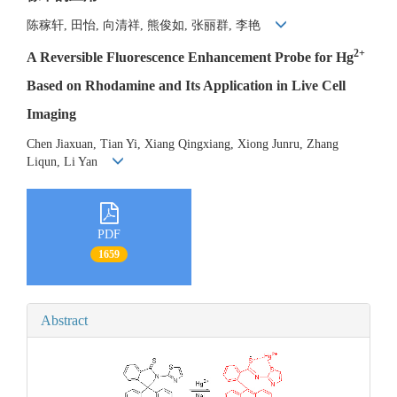
陈稼轩, 田怡, 向清祥, 熊俊如, 张丽群, 李艳
2+
A Reversible Fluorescence Enhancement Probe for Hg
Based on Rhodamine and Its Application in Live Cell
Imaging
Chen Jiaxuan, Tian Yi, Xiang Qingxiang, Xiong Junru, Zhang
Liqun, Li Yan
PDF
1659
Abstract