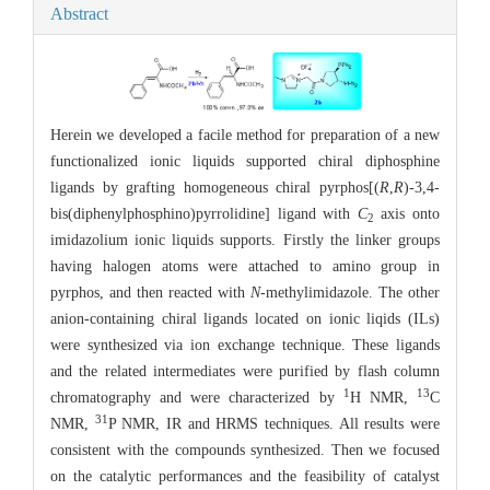
Abstract
Herein we developed a facile method for preparation of a new
functionalized ionic liquids supported chiral diphosphine
ligands by grafting homogeneous chiral pyrphos[(
R
,
R
)-3,4-
bis(diphenylphosphino)pyrrolidine] ligand with
C
axis onto
2
imidazolium ionic liquids supports. Firstly the linker groups
having halogen atoms were attached to amino group in
pyrphos, and then reacted with
N
-methylimidazole. The other
anion-containing chiral ligands located on ionic liqids (ILs)
were synthesized via ion exchange technique. These ligands
and the related intermediates were purified by flash column
1
13
chromatography and were characterized by
H NMR,
C
31
NMR,
P NMR, IR and HRMS techniques. All results were
consistent with the compounds synthesized. Then we focused
on the catalytic performances and the feasibility of catalyst