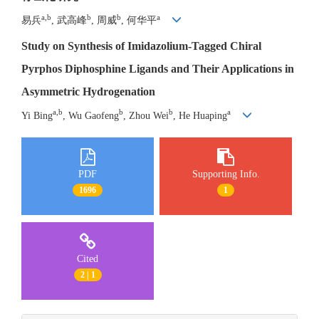
a,b
b
b
a
易兵
, 武高峰
, 周威
, 何华平
Study on Synthesis of Imidazolium-Tagged Chiral
Pyrphos Diphosphine Ligands and Their Applications in
Asymmetric Hydrogenation
a,b
b
b
a
Yi Bing
, Wu Gaofeng
, Zhou Wei
, He Huaping
PDF
Supporting Info.
1696
1
Cited
2 | 1