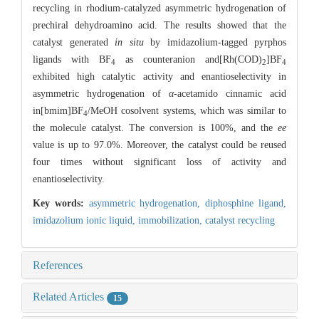
recycling in rhodium-catalyzed asymmetric hydrogenation of
prechiral dehydroamino acid. The results showed that the
catalyst generated
in situ
by imidazolium-tagged pyrphos
ligands with BF
as counteranion and[Rh(COD)
]BF
4
2
4
exhibited high catalytic activity and enantioselectivity in
asymmetric hydrogenation of
α
-acetamido cinnamic acid
in[bmim]BF
/MeOH cosolvent systems, which was similar to
4
the molecule catalyst. The conversion is 100%, and the
ee
value is up to 97.0%. Moreover, the catalyst could be reused
four times without significant loss of activity and
enantioselectivity.
Key words:
asymmetric hydrogenation,
diphosphine ligand,
imidazolium ionic liquid,
immobilization,
catalyst recycling
References
Related Articles
15