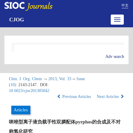
中文
CJOG
Toggle
navigatio
Adv search
Chin. J. Org. Chem.
››
2013
,
Vol. 33
››
Issue
(10)
: 2143-2147.
DOI:
10.6023/cjoc201305042
Previous Articles
Next Articles
Articles
咪唑型离子液负载手性双膦配体pyrphos的合成及不对
称氢化研究