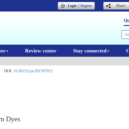
｜
Share
Login
Register
Qu
ter
Review center
Stay connected
C
DOI:
10.6023/cjoc201307052
um Dyes