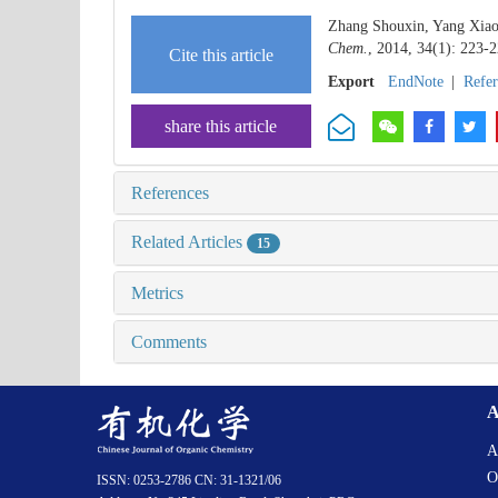
Zhang Shouxin, Yang Xiao
Chem.
, 2014, 34(1): 223-2
Cite this article
Export
EndNote
|
Refe
share this article
References
Related Articles
15
Metrics
Comments
A
A
O
ISSN: 0253-2786 CN: 31-1321/06