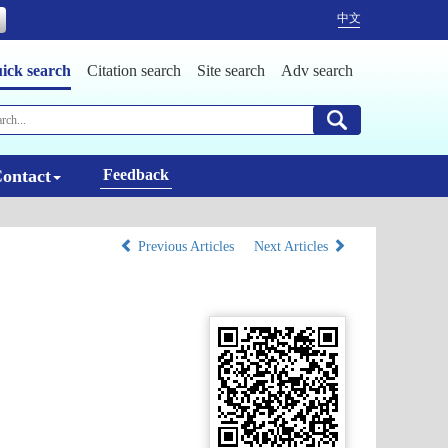
中文
ick search
Citation search
Site search
Adv search
ontact
Feedback
Previous Articles
Next Articles