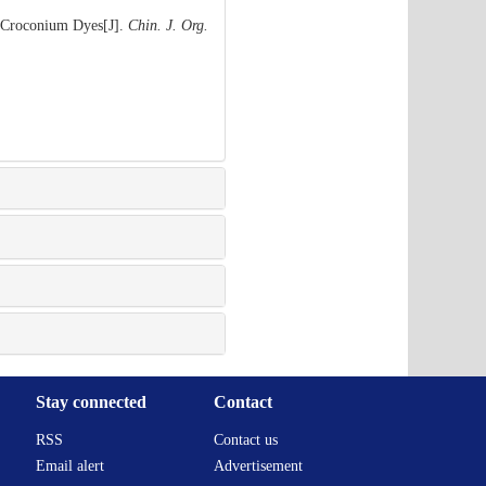
f Croconium Dyes[J].
Chin. J. Org.
Stay connected
Contact
RSS
Contact us
Email alert
Advertisement