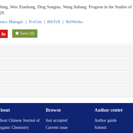
bing, Wen Xiaohong, Ding Songtao, Wang Anbang. Progress in the Studies o
29.
rence Manager
|
ProCite
|
BibTeX
|
RefWorks
Save
(
0
)
bout
Browse
Author center
bout Chinese Journal of
Just accepted
Author guide
rganic Chemistry
Current issue
Submit