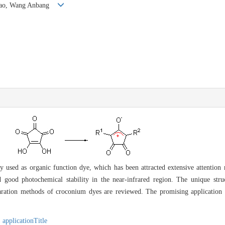
ngtao, Wang Anbang
 used as organic function dye, which has been attracted extensive attention r
d good photochemical stability in the near-infrared region. The unique str
paration methods of croconium dyes are reviewed. The promising application in
,
applicationTitle