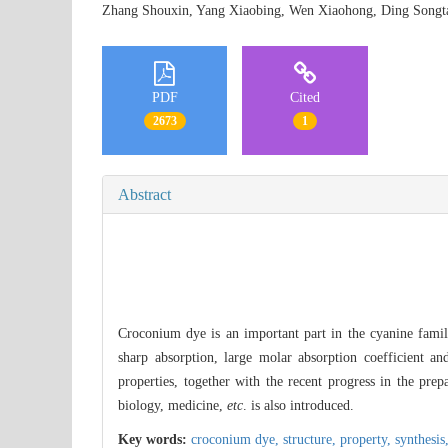
Zhang Shouxin, Yang Xiaobing, Wen Xiaohong, Ding So
PDF
Cited
2673
1
Abstract
Croconium dye is an important part in the cyanine family
sharp absorption, large molar absorption coefficient an
properties, together with the recent progress in the pre
biology, medicine,
etc
. is also introduced.
Key words:
croconium dye,
structure,
property,
synthesis