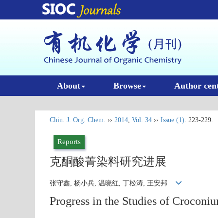
About
Browse
Author cen
Chin. J. Org. Chem.
››
2014
,
Vol. 34
››
Issue (1)
: 223-229.
Reports
克酮酸菁染料研究进展
张守鑫, 杨小兵, 温晓红, 丁松涛, 王安邦
Progress in the Studies of Croconi