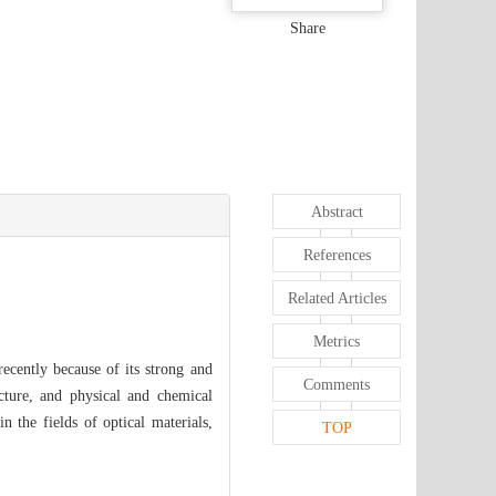
Share
Abstract
References
Related Articles
Metrics
ecently because of its strong and
Comments
ucture, and physical and chemical
 the fields of optical materials,
TOP