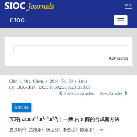
中文
CJOG
Toggle
navigatio
Adv search
Chin. J. Org. Chem.
››
2014
,
Vol. 34
››
Issue
(5)
: 1010-1014.
DOI:
10.6023/cjoc201311009
Previous Articles
Next Articles
Articles
2,6
3,10
5,9
五环[5.4.0.0
.0
.0
]十一烷-内-8-醇的合成新方法
a,b
b
a
b
b
史胜斌
, 范桂娟
, 杨世源
, 李金山
, 廖龙渝