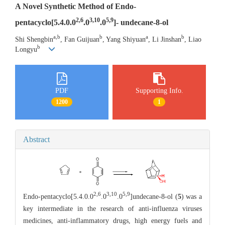
A Novel Synthetic Method of Endo-
2,6
3,10
5,9
pentacyclo[5.4.0.0
.0
.0
]- undecane-8-ol
a,b
b
a
b
Shi Shengbin
, Fan Guijuan
, Yang Shiyuan
, Li Jinshan
, Liao
b
Longyu
PDF
Supporting Info.
1200
1
Abstract
2,6
3,10
5,9
Endo-pentacyclo[5.4.0.0
.0
.0
]undecane-8-ol (
5
) was a
key intermediate in the research of anti-influenza viruses
medicines, anti-inflammatory drugs, high energy fuels and