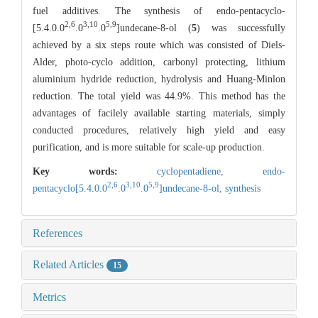
fuel additives. The synthesis of endo-pentacyclo-
2,6
3,10
5,9
[5.4.0.0
.0
.0
]undecane-8-ol (
5
) was successfully
achieved by a six steps route which was consisted of Diels-
Alder, photo-cyclo addition, carbonyl protecting, lithium
aluminium hydride reduction, hydrolysis and Huang-Minlon
reduction. The total yield was 44.9%. This method has the
advantages of facilely available starting materials, simply
conducted procedures, relatively high yield and easy
purification, and is more suitable for scale-up production.
Key words:
cyclopentadiene,
endo-
2,6
3,10
5,9
pentacyclo[5.4.0.0
.0
.0
]undecane-8-ol,
synthesis
References
Related Articles
15
Metrics