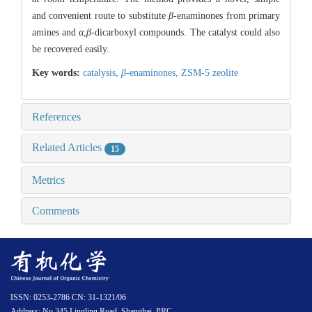
and convenient route to substitute
β
-enaminones from primary
amines and
α
,
β
-dicarboxyl compounds. The catalyst could also
be recovered easily.
Key words:
catalysis,
β
-enaminones,
ZSM-5 zeolite
References
Related Articles
15
Metrics
Comments
ISSN: 0253-2786 CN: 31-1321/06
Address: No.345 Lingling Road, Shanghai, PRC