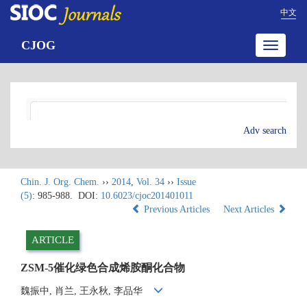
中文
CJOG
Toggle
navigatio
Adv search
Chin. J. Org. Chem.
››
2014
,
Vol. 34
››
Issue
(5)
: 985-988.
DOI:
10.6023/cjoc201401011
Previous Articles
Next Articles
ARTICLE
ZSM-5催化绿色合成烯胺酮化合物
魏振中, 肖兰, 王永秋, 李品华