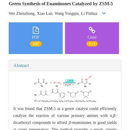
Green Synthesis of Enaminones Catalyzed by ZSM-5
Wei Zhenzhong, Xiao Lan, Wang Yongqiu, Li Pinhua
PDF
Cited
1147
1 | 1
Abstract
It was found that ZSM-5 as a green catalyst could efficiently
catalyze the reaction of various primary amines with
α
,
β
-
dicarboxyl compounds to afford
β
-enaminones in good yields
at room temperature. The method provides a novel, simple