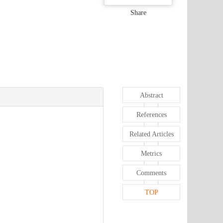
Share
Abstract
References
Related Articles
Metrics
Comments
TOP