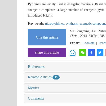
Pyridines are widely used in energetic materials. Based on
energetic complexes, a large number of energetic pyridi
introduced briefly.
Key words:
nitropyridines,
synthesis,
energetic compoun
Ma Congming, Liu Zuliang
Chem.
, 2014, 34(7): 1288
Cite this article
Export
EndNote
|
Refe
share this article
References
Related Articles
15
Metrics
Comments