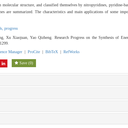
 molecular structure, and classified themselves by nitropyridines, pyridine-bas
nes are summarized. The characteristics and main applications of some impor
ds,
progress
, Xu Xiaojuan, Yao Qizheng. Research Progress on the Synthesis of Energ
-1299.
rence Manager
|
ProCite
|
BibTeX
|
RefWorks
Save
(
0
)