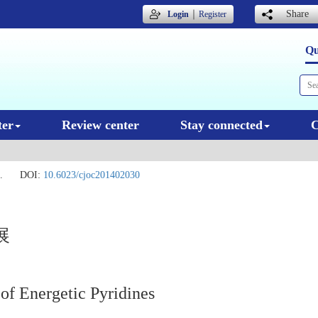
｜
Share
Login
Register
Qu
ter
Review center
Stay connected
C
.
DOI:
10.6023/cjoc201402030
展
 of Energetic Pyridines