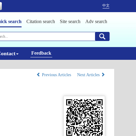
中文
ick search
Citation search
Site search
Adv search
ontact
Feedback
Previous Articles
Next Articles