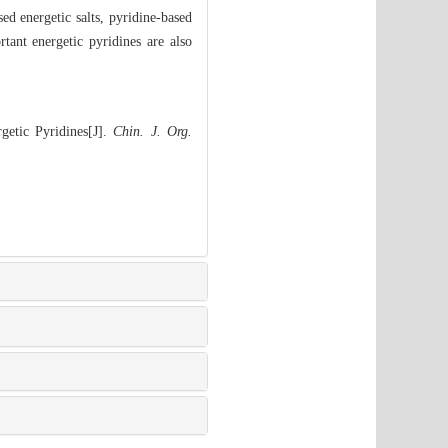
ed energetic salts, pyridine-based
tant energetic pyridines are also
etic Pyridines[J].
Chin. J. Org.