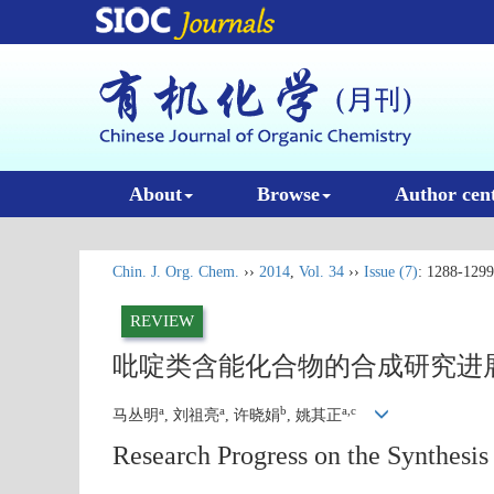
About
Browse
Author cen
Chin. J. Org. Chem.
››
2014
,
Vol. 34
››
Issue (7)
: 1288-1299
REVIEW
吡啶类含能化合物的合成研究进
a
a
b
a,c
马丛明
, 刘祖亮
, 许晓娟
, 姚其正
Research Progress on the Synthesis