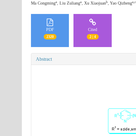
a
a
b
a,c
Ma Congming
, Liu Zuliang
, Xu Xiaojuan
, Yao Qizheng
PDF
Cited
2320
2 | 4
Abstract