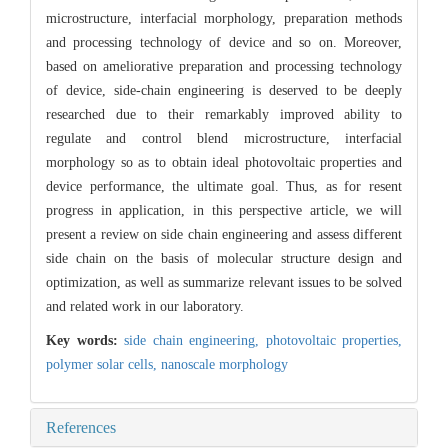
microstructure, interfacial morphology, preparation methods
and processing technology of device and so on. Moreover,
based on ameliorative preparation and processing technology
of device, side-chain engineering is deserved to be deeply
researched due to their remarkably improved ability to
regulate and control blend microstructure, interfacial
morphology so as to obtain ideal photovoltaic properties and
device performance, the ultimate goal. Thus, as for resent
progress in application, in this perspective article, we will
present a review on side chain engineering and assess different
side chain on the basis of molecular structure design and
optimization, as well as summarize relevant issues to be solved
and related work in our laboratory.
Key words:
side chain engineering,
photovoltaic properties,
polymer solar cells,
nanoscale morphology
References