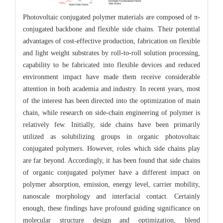
Photovoltaic conjugated polymer materials are composed of π-
conjugated backbone and flexible side chains. Their potential
advantages of cost-effective production, fabrication on flexible
and light weight substrates by roll-to-roll solution processing,
capability to be fabricated into flexible devices and reduced
environment impact have made them receive considerable
attention in both academia and industry. In recent years, most
of the interest has been directed into the optimization of main
chain, while research on side-chain engineering of polymer is
relatively few. Initially, side chains have been primarily
utilized as solubilizing groups in organic photovoltaic
conjugated polymers. However, roles which side chains play
are far beyond. Accordingly, it has been found that side chains
of organic conjugated polymer have a different impact on
polymer absorption, emission, energy level, carrier mobility,
nanoscale morphology and interfacial contact. Certainly
enough, these findings have profound guiding significance on
molecular structure design and optimization, blend