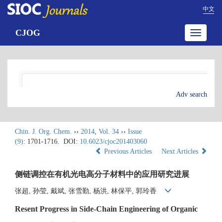
中文
CJOG
Toggle
navigatio
Adv search
Chin. J. Org. Chem.
››
2014
,
Vol. 34
››
Issue
(9)
: 1701-1716.
DOI:
10.6023/cjoc201403060
Previous Articles
Next Articles
侧链调控在有机光电高分子材料中的应用研究进展
张超, 孙莹, 戴斌, 张雪勤, 杨洪, 林保平, 郭玲香
Resent Progress in Side-Chain Engineering of Organic