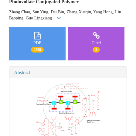
Photovoltaic Conjugated Polymer
Zhang Chao, Sun Ying, Dai Bin, Zhang Xueqin, Yang Hong, Lin
Baoping, Guo Lingxiang
PDF
Cited
2358
3
Abstract