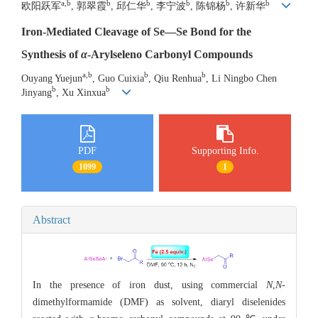
a,b
b
b
b
b
b
欧阳跃军
, 郭翠霞
, 邱仁华
, 李宁波
, 陈锦杨
, 许新华
Iron-Mediated Cleavage of Se—Se Bond for the
Synthesis of
α
-Arylseleno Carbonyl Compounds
a,b
b
b
Ouyang Yuejun
, Guo Cuixia
, Qiu Renhua
, Li Ningbo Chen
b
b
Jinyang
, Xu Xinxua
PDF
Supporting Info.
1099
1
Abstract
In the presence of iron dust, using commercial
N
,
N
-
dimethylformamide (DMF) as solvent, diaryl diselenides