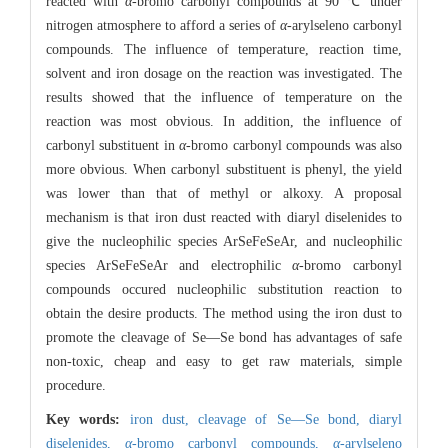
reacted with
α
-bromo carbonyl compounds at 90 ℃ under
nitrogen atmosphere to afford a series of
α
-arylseleno carbonyl
compounds. The influence of temperature, reaction time,
solvent and iron dosage on the reaction was investigated. The
results showed that the influence of temperature on the
reaction was most obvious. In addition, the influence of
carbonyl substituent in
α
-bromo carbonyl compounds was also
more obvious. When carbonyl substituent is phenyl, the yield
was lower than that of methyl or alkoxy. A proposal
mechanism is that iron dust reacted with diaryl diselenides to
give the nucleophilic species ArSeFeSeAr, and nucleophilic
species ArSeFeSeAr and electrophilic
α
-bromo carbonyl
compounds occured nucleophilic substitution reaction to
obtain the desire products. The method using the iron dust to
promote the cleavage of Se—Se bond has advantages of safe
non-toxic, cheap and easy to get raw materials, simple
procedure.
Key words:
iron dust,
cleavage of Se—Se bond,
diaryl
diselenides,
α
-bromo carbonyl compounds,
α
-arylseleno