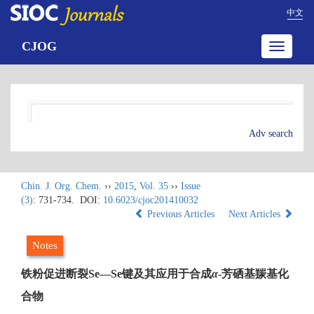
中文
CJOG
Toggle
navigatio
Adv search
Chin. J. Org. Chem.
››
2015
,
Vol. 35
››
Issue
(3)
: 731-734.
DOI:
10.6023/cjoc201410032
Previous Articles
Next Articles
Notes
铁粉促进断裂Se—Se键及其应用于合成
α
-芳硒基羰基化
合物