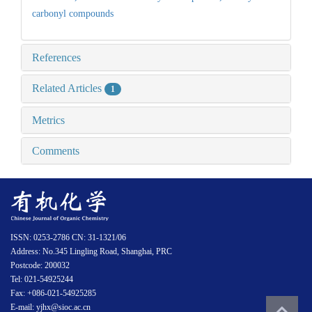
carbonyl compounds
References
Related Articles
1
Metrics
Comments
ISSN: 0253-2786 CN: 31-1321/06
Address: No.345 Lingling Road, Shanghai, PRC
Postcode: 200032
Tel: 021-54925244
Fax: +086-021-54925285
E-mail: yjhx@sioc.ac.cn