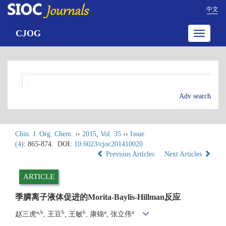
中文
CJOG
Toggle
navigatio
Adv search
Chin. J. Org. Chem.
››
2015
,
Vol. 35
››
Issue
(4)
: 865-874.
DOI:
10.6023/cjoc201410020
Previous Articles
Next Articles
ARTICLE
季膦离子液体促进的Morita-Baylis-Hillman反应
a,b
b
b
a
a
赵三虎
, 王豆
, 王敏
, 康锦
, 张立伟