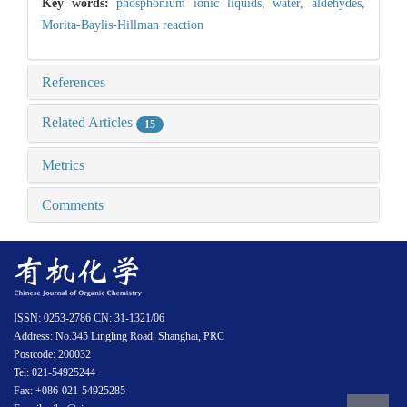
Key words:
phosphonium ionic liquids,
water,
aldehydes,
Morita-Baylis-Hillman reaction
References
Related Articles
15
Metrics
Comments
ISSN: 0253-2786 CN: 31-1321/06
Address: No.345 Lingling Road, Shanghai, PRC
Postcode: 200032
Tel: 021-54925244
Fax: +086-021-54925285