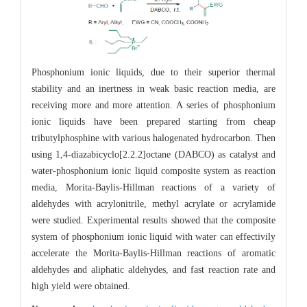
Phosphonium ionic liquids, due to their superior thermal
stability and an inertness in weak basic reaction media, are
receiving more and more attention. A series of phosphonium
ionic liquids have been prepared starting from cheap
tributylphosphine with various halogenated hydrocarbon. Then
using 1,4-diazabicyclo[2.2.2]octane (DABCO) as catalyst and
water-phosphonium ionic liquid composite system as reaction
media, Morita-Baylis-Hillman reactions of a variety of
aldehydes with acrylonitrile, methyl acrylate or acrylamide
were studied. Experimental results showed that the composite
system of phosphonium ionic liquid with water can effectivily
accelerate the Morita-Baylis-Hillman reactions of aromatic
aldehydes and aliphatic aldehydes, and fast reaction rate and
high yield were obtained.