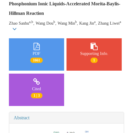
Phosphonium Ionic Liquids-Accelerated Morita-Baylis-
Hillman Reaction
a,b
b
b
a
a
Zhao Sanhu
, Wang Dou
, Wang Min
, Kang Jin
, Zhang Liwei
PDF
Supporting Info.
1661
1
Cited
1 | 3
Abstract