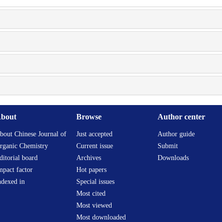
bout
Browse
Author center
bout Chinese Journal of
Just accepted
Author guide
rganic Chemistry
Current issue
Submit
ditorial board
Archives
Downloads
mpact factor
Hot papers
ndexed in
Special issues
Most cited
Most viewed
Most downloaded