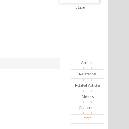
Share
Abstract
References
Related Articles
Metrics
Comments
TOP