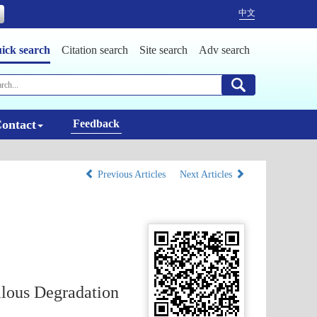
中文
ick search
Citation search
Site search
Adv search
ontact
Feedback
Previous Articles
Next Articles
llous Degradation