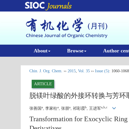
About
Browse
Author cen
Chin. J. Org. Chem.
››
2015
,
Vol. 35
››
Issue (5)
: 1060-1068
ARTICLE
脱镁叶绿酸的外接环转换与芳环
a
a
a
b
a,b,c
张善国
, 李家柱
, 张朋
, 祁彩霞
, 王进军
Transformation for Exocyclic Ring
Derivatives