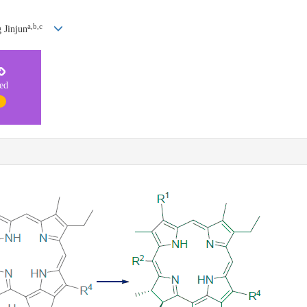
a,b,c
 Jinjun
ted
1