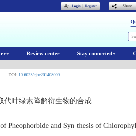
｜
Share
Login
Register
Qu
ter
Review center
Stay connected
C
.
DOI:
10.6023/cjoc201408009
取代叶绿素降解衍生物的合成
 of Pheophorbide and Syn-thesis of Chlorophy