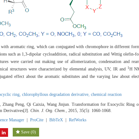
 with aromatic ring, which can conjugated with chromophore in different forms
ions such as 1,3-dipolar cycloaddition, radical substitution and Wittig olefin-
ctures were carried out making use of allomerization, condensation and rear
1
mical structures were characterized by elemental analysis, UV, IR and
H NM
jugated effect about the aromatic substitutes and the varying law about elec
ocyclic ring,
chlorophyllous degradation derivative,
chemical reaction
, Zhang Peng, Qi Caixia, Wang Jinjun. Transformation for Exocyclic Ring o
n Derivatives[J].
Chin. J. Org. Chem.
, 2015, 35(5): 1060-1068.
rence Manager
|
ProCite
|
BibTeX
|
RefWorks
Save
(
0
)