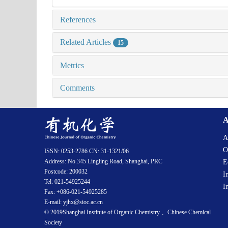
References
Related Articles
15
Metrics
Comments
A
A
O
ISSN: 0253-2786 CN: 31-1321/06
Address: No.345 Lingling Road, Shanghai, PRC
E
Postcode: 200032
I
Tel: 021-54925244
I
Fax: +086-021-54925285
E-mail: yjhx@sioc.ac.cn
© 2019Shanghai Institute of Organic Chemistry 、Chinese Chemical
Society