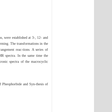
, were established at 3-, 12- and
forming. The transformations in the
rangement reac-tions. A series of
R spectra. In the same time the
tronic spectra of the macrocyclic
f Pheophorbide and Syn-thesis of