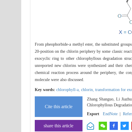
From pheophorbide-a methyl ester, the substituted groups
20-position on the chlorin periphery by some classic react
exocyclic ring to other chlorophyllous degradation stru
unreported new chlorins were synthesized and their che
chemical reaction process around the periphery, the con
molecule were also discussed.
Key words:
chlorophyll-a,
chlorin,
transformation for ex
Zhang Shanguo, Li Jiazhu
Chlorophyllous Degradatio
Cite this article
Export
EndNote
|
Refe
share this article