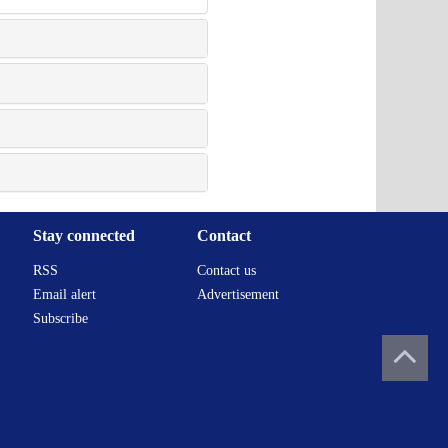
Stay connected
Contact
RSS
Contact us
Email alert
Advertisement
Subscribe