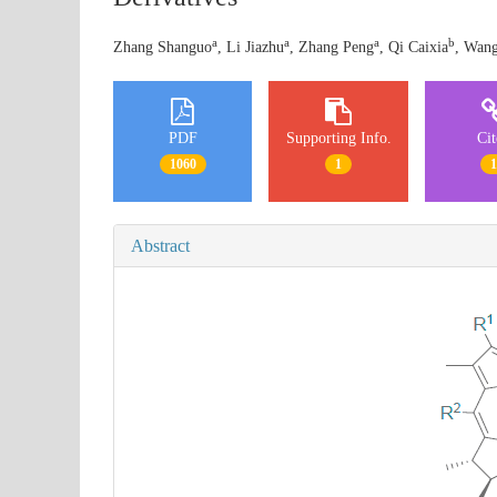
a
a
a
b
Zhang Shanguo
, Li Jiazhu
, Zhang Peng
, Qi Caixia
, Wang
PDF
Supporting Info.
Ci
1060
1
Abstract