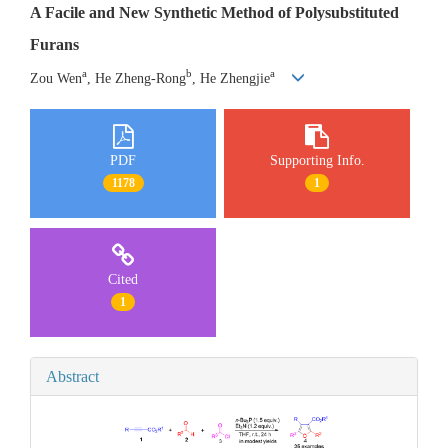
A Facile and New Synthetic Method of Polysubstituted
Furans
a
b
a
Zou Wen
, He Zheng-Rong
, He Zhengjie
PDF
Supporting Info.
1178
1
Cited
1
Abstract