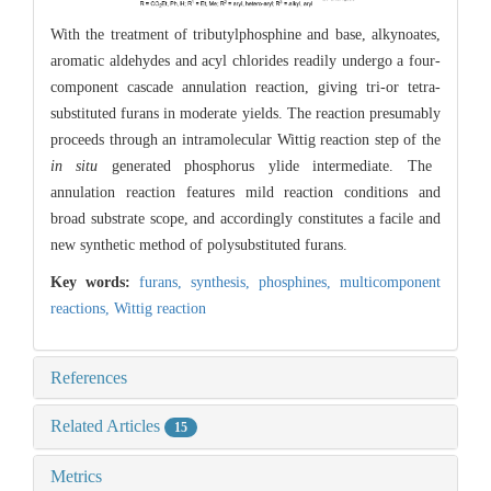
With the treatment of tributylphosphine and base, alkynoates,
aromatic aldehydes and acyl chlorides readily undergo a four-
component cascade annulation reaction, giving tri-or tetra-
substituted furans in moderate yields. The reaction presumably
proceeds through an intramolecular Wittig reaction step of the
in situ
generated phosphorus ylide intermediate. The
annulation reaction features mild reaction conditions and
broad substrate scope, and accordingly constitutes a facile and
new synthetic method of polysubstituted furans.
Key words:
furans,
synthesis,
phosphines,
multicomponent
reactions,
Wittig reaction
References
Related Articles
15
Metrics