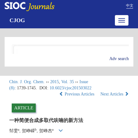
中文
CJOG
Toggle
navigatio
Adv search
Chin. J. Org. Chem.
››
2015
,
Vol. 35
››
Issue
(8)
: 1739-1745.
DOI:
10.6023/cjoc201503022
Previous Articles
Next Articles
ARTICLE
一种简便合成多取代呋喃的新方法
a
b
a
邹雯
, 贺峥嵘
, 贺峥杰