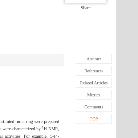
Share
Abstract
References
Related Articles
Metrics
Comments
TOP
ubstituted furan ring were prepared
1
ds were characterized by
H NMR,
l activities. For example, 5-(4-