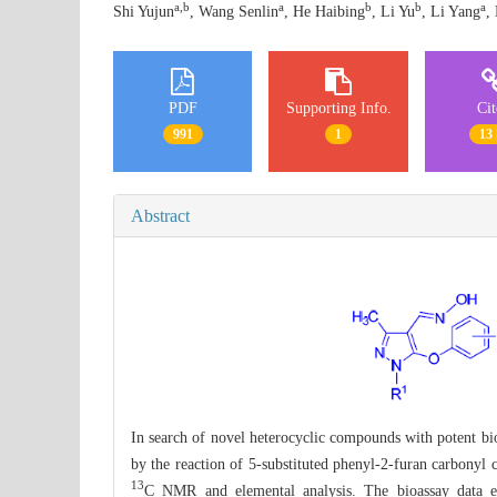
a,b
a
b
b
a
Shi Yujun
, Wang Senlin
, He Haibing
, Li Yu
, Li Yang
,
PDF
Supporting Info.
Ci
991
1
13 
Abstract
In search of novel heterocyclic compounds with potent biol
by the reaction of 5-substituted phenyl-2-furan carbonyl 
13
C NMR and elemental analysis. The bioassay data exh