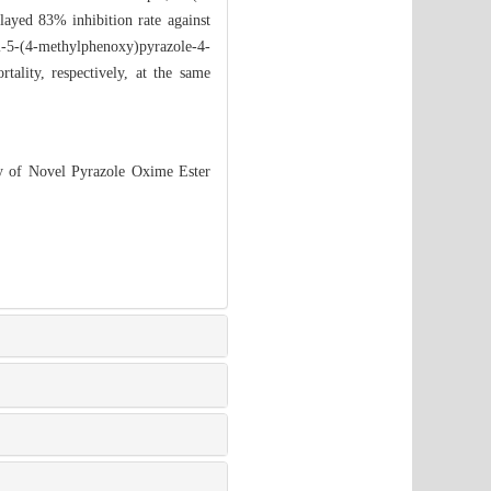
played 83% inhibition rate against
l-5-(4-methylphenoxy)pyrazole-4-
lity, respectively, at the same
ty of Novel Pyrazole Oxime Ester