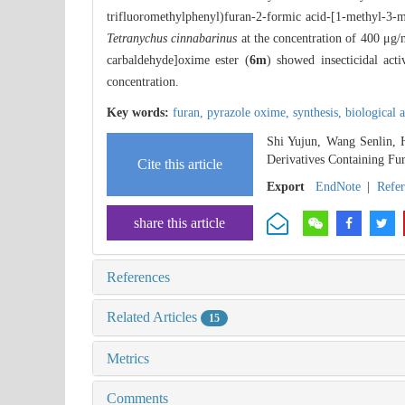
trifluoromethylphenyl)furan-2-formic acid-[1-methyl-3-m
Tetranychus cinnabarinus
at the concentration of 400 μg
carbaldehyde]oxime ester (
6m
) showed insecticidal acti
concentration.
Key words:
furan,
pyrazole oxime,
synthesis,
biological a
Shi Yujun, Wang Senlin, 
Derivatives Containing Fu
Cite this article
Export
EndNote
|
Refe
share this article
References
Related Articles
15
Metrics
Comments