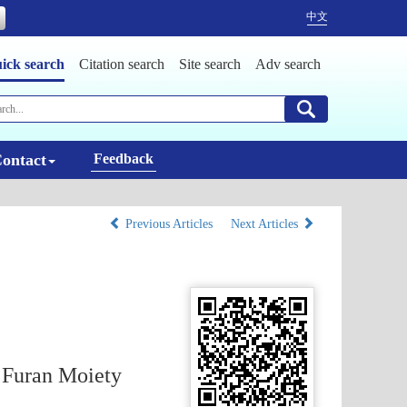
中文
ick search
Citation search
Site search
Adv search
ontact
Feedback
Previous Articles
Next Articles
g Furan Moiety