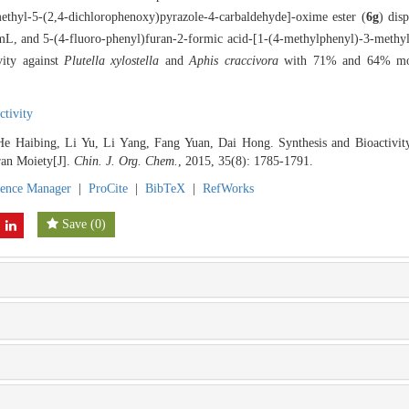
ethyl-5-(2,4-dichlorophenoxy)pyrazole-4-carbaldehyde]-oxime ester (
6g
) dis
/mL, and 5-(4-fluoro-phenyl)furan-2-formic acid-[1-(4-methylphenyl)-3-methy
vity against
Plutella xylostella
and
Aphis craccivora
with 71% and 64% morta
ctivity
He Haibing, Li Yu, Li Yang, Fang Yuan, Dai Hong. Synthesis and Bioactivi
ran Moiety[J].
Chin. J. Org. Chem.
, 2015, 35(8): 1785-1791.
rence Manager
|
ProCite
|
BibTeX
|
RefWorks
Save
(
0
)