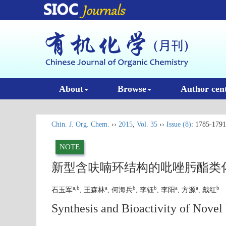
About
Browse
Author cen
Chin. J. Org. Chem.
››
2015
,
Vol. 35
››
Issue (8)
: 1785-1791
NOTE
新型含呋喃环结构的吡唑肟酯类
a,b
a
b
b
a
a
b
石玉军
, 王森林
, 何海兵
, 李钰
, 李阳
, 方源
, 戴红
Synthesis and Bioactivity of Nove