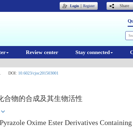
｜
Share
Login
Register
Qu
ter
Review center
Stay connected
C
.
DOI:
10.6023/cjoc201503001
化合物的合成及其生物活性
l Pyrazole Oxime Ester Derivatives Containin