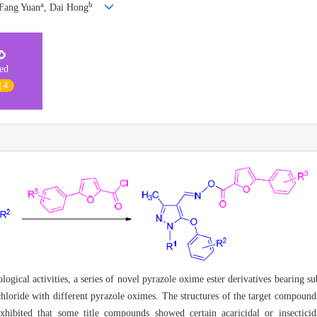
a
b
 Fang Yuan
, Dai Hong
ted
| 4
ogical activities, a series of novel pyrazole oxime ester derivatives bearing s
chloride with different pyrazole oximes. The structures of the target compoun
ibited that some title compounds showed certain acaricidal or insecticida