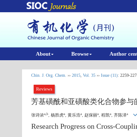
About
Browse
Author cen
Chin. J. Org. Chem.
››
2015
,
Vol. 35
››
Issue (11)
: 2259-227
Reviews
芳基磺酰和亚磺酸类化合物参与
a,b
a
a
a
a
a
张诗浓
, 杨胜虎
, 黄乐浩
, 赵保丽
, 程凯
, 齐陈泽
Research Progress on Cross-Coupli