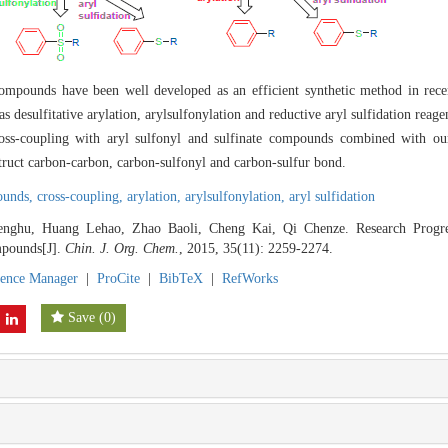
compounds have been well developed as an efficient synthetic method in recen
 desulfitative arylation, arylsulfonylation and reductive aryl sulfidation reagent
cross-coupling with aryl sulfonyl and sulfinate compounds combined with o
truct carbon-carbon, carbon-sulfonyl and carbon-sulfur bond.
pounds,
cross-coupling,
arylation,
arylsulfonylation,
aryl sulfidation
nghu, Huang Lehao, Zhao Baoli, Cheng Kai, Qi Chenze. Research Progre
mpounds[J].
Chin. J. Org. Chem.
, 2015, 35(11): 2259-2274.
rence Manager
|
ProCite
|
BibTeX
|
RefWorks
Save
(
0
)