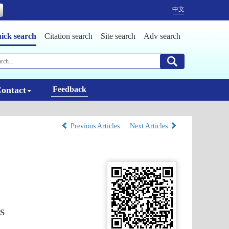
中文
ick search
Citation search
Site search
Adv search
ontact
Feedback
Previous Articles
Next Articles
s