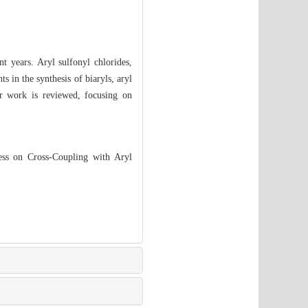
t years. Aryl sulfonyl chlorides,
s in the synthesis of biaryls, aryl
ur work is reviewed, focusing on
ss on Cross-Coupling with Aryl