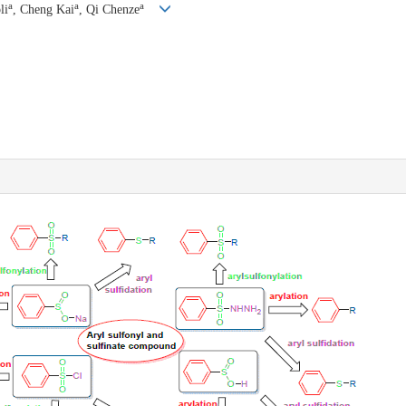
a
a
a
li
, Cheng Kai
, Qi Chenze