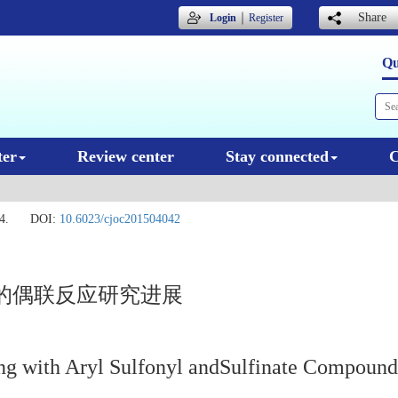
｜
Share
Login
Register
Qu
ter
Review center
Stay connected
C
4.
DOI:
10.6023/cjoc201504042
的偶联反应研究进展
ng with Aryl Sulfonyl andSulfinate Compound