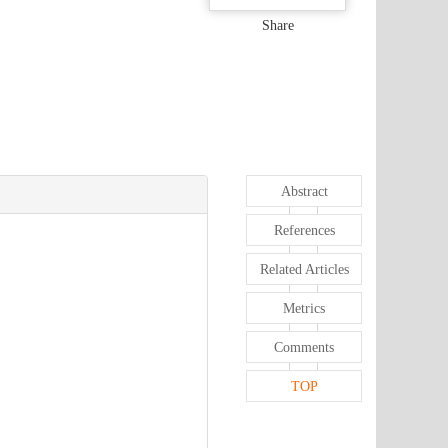
Share
Abstract
References
Related Articles
Metrics
Comments
TOP