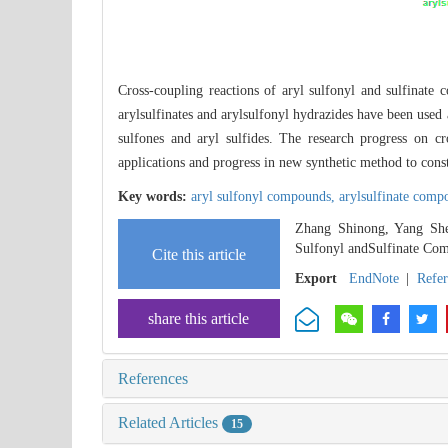
Cross-coupling reactions of aryl sulfonyl and sulfinate 
arylsulfinates and arylsulfonyl hydrazides have been used as
sulfones and aryl sulfides. The research progress on 
applications and progress in new synthetic method to cons
Key words:
aryl sulfonyl compounds,
arylsulfinate com
Zhang Shinong, Yang She
Sulfonyl andSulfinate Co
Cite this article
Export
EndNote
|
Refe
share this article
References
Related Articles
15