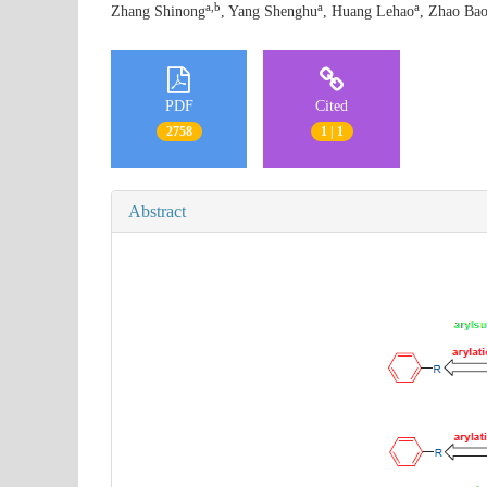
a,b
a
a
Zhang Shinong
, Yang Shenghu
, Huang Lehao
, Zhao Bao
PDF
Cited
2758
1 | 1
Abstract