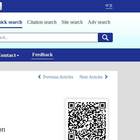
中文
ick search
Citation search
Site search
Adv search
ontact
Feedback
Previous Articles
Next Articles
on