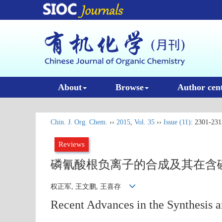
About
Browse
Author cen
Chin. J. Org. Chem.
››
2015
,
Vol. 35
››
Issue (11)
: 2301-231
Reviews
磷氰酸根负离子的合成及其在含磷
权正军, 王文鹏, 王喜存
Recent Advances in the Synthesis a