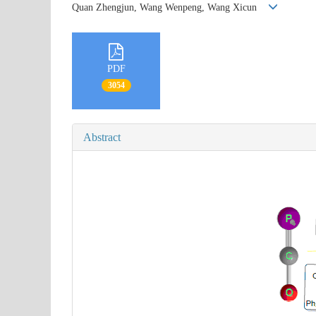
Quan Zhengjun, Wang Wenpeng, Wang Xicun
PDF
3054
Abstract