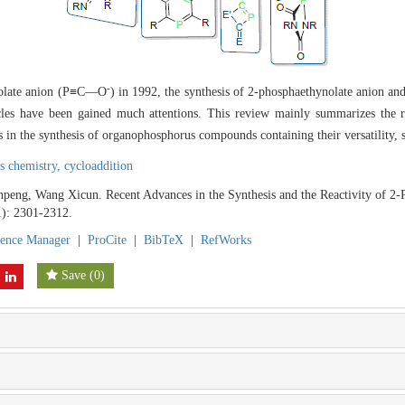
-
ynolate anion (P≡C—O
) in 1992, the synthesis of 2-phosphaethynolate anion and i
les have been gained much attentions. This review mainly summarizes the r
s in the synthesis of organophosphorus compounds containing their versatility, s
s chemistry,
cycloaddition
ng, Wang Xicun. Recent Advances in the Synthesis and the Reactivity of 2-
1): 2301-2312.
rence Manager
|
ProCite
|
BibTeX
|
RefWorks
Save
(
0
)