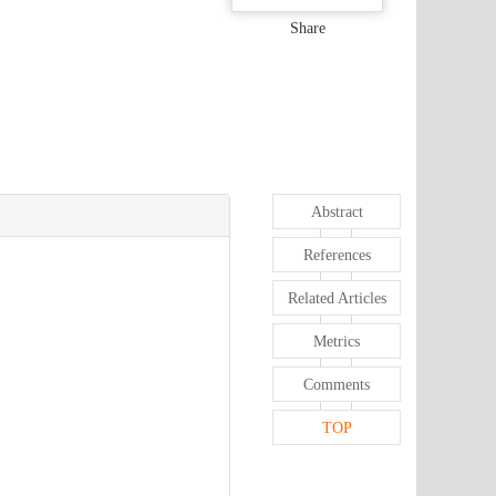
Share
Abstract
References
Related Articles
Metrics
Comments
TOP