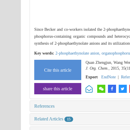
Since Becker and co-workers isolated the 2-phosphaeth
phosphorus-containing organic compounds and heterocyc
synthesis of 2-phosphaethynolate anions and its utilization
Key words:
2-phosphaethynolate anion,
organophosphoru
Quan Zhengjun, Wang Wenpe
J. Org. Chem.
, 2015, 35(1
Cite this article
Export
EndNote
|
Refe
share this article
References
Related Articles
15