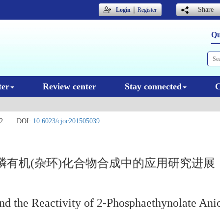
｜
Share
Login
Register
Qu
ter
Review center
Stay connected
C
2.
DOI:
10.6023/cjoc201505039
有机(杂环)化合物合成中的应用研究进展
nd the Reactivity of 2-Phosphaethynolate Ani