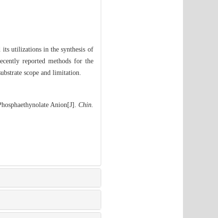
ts utilizations in the synthesis of
ecently reported methods for the
ubstrate scope and limitation.
Phosphaethynolate Anion[J].
Chin.