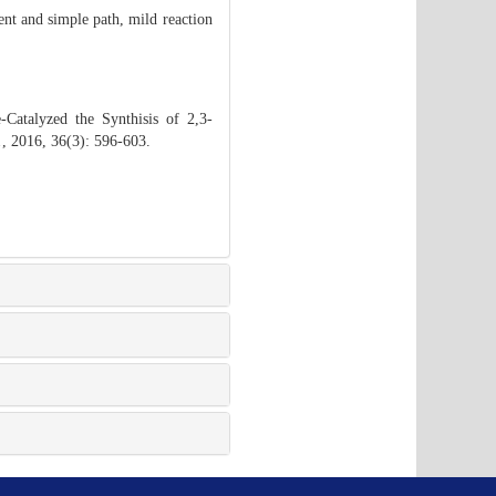
ient and simple path, mild reaction
atalyzed the Synthisis of 2,3-
.
, 2016, 36(3): 596-603.