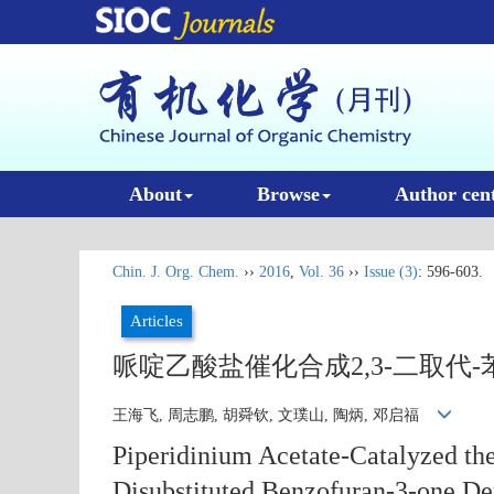
About
Browse
Author cen
Chin. J. Org. Chem.
››
2016
,
Vol. 36
››
Issue (3)
: 596-603.
Articles
哌啶乙酸盐催化合成2,3-二取代-苯
王海飞, 周志鹏, 胡舜钦, 文璞山, 陶炳, 邓启福
Piperidinium Acetate-Catalyzed the
Disubstituted Benzofuran-3-one De