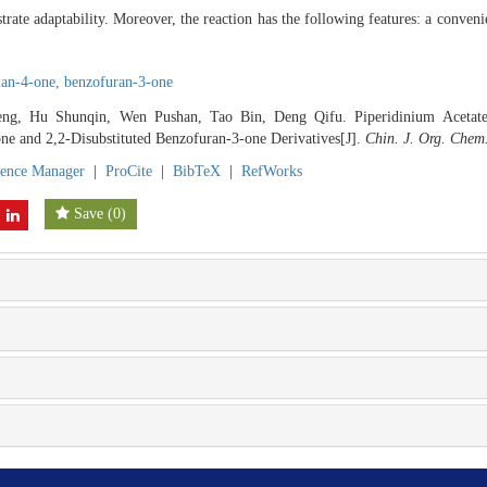
strate adaptability. Moreover, the reaction has the following features: a conven
an-4-one,
benzofuran-3-one
ng, Hu Shunqin, Wen Pushan, Tao Bin, Deng Qifu. Piperidinium Acetate-C
ne and 2,2-Disubstituted Benzofuran-3-one Derivatives[J].
Chin. J. Org. Chem
rence Manager
|
ProCite
|
BibTeX
|
RefWorks
Save
(
0
)