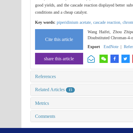
good yields, and the cascade reaction displayed better sub
conditions and a cheap catalyst.
Key words:
piperidinium acetate,
cascade reaction,
chrom
Wang Haifei, Zhou Zhipe
Disubstituted Chroman-4-o
Cite this article
Export
EndNote
|
Refe
share this article
References
Related Articles
15
Metrics
Comments