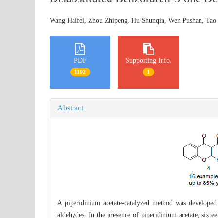
Wang Haifei, Zhou Zhipeng, Hu Shunqin, Wen Pushan, Ta
PDF
Supporting Info.
1192
1
Abstract
A piperidinium acetate-catalyzed method was develope
aldehydes. In the presence of piperidinium acetate, sixt