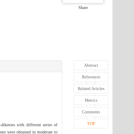
Share
Abstract
References
Related Articles
Metrics
Comments
TOP
-diketoes with different series of
-ones were obtained in moderate to