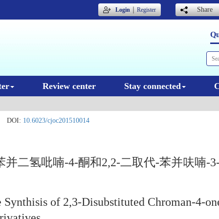
｜
Share
Login
Register
Qu
ter
Review center
Stay connected
C
DOI:
10.6023/cjoc201510014
并二氢吡喃-4-酮和2,2-二取代-苯并呋喃-
 Synthisis of 2,3-Disubstituted Chroman-4-on
rivatives