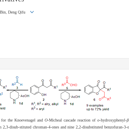
o Bin, Deng Qifu
d for the Knoevenagel and
O
-Micheal cascade reaction of
o
-hydroxyphenyl-
β
een 2,3-disub-stituted chroman-4-ones and nine 2,2-disubstituted benzofuran-3