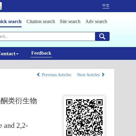
中文
ick search
Citation search
Site search
Adv search
ontact
Feedback
Previous Articles
Next Articles
3-酮类衍生物
e and 2,2-