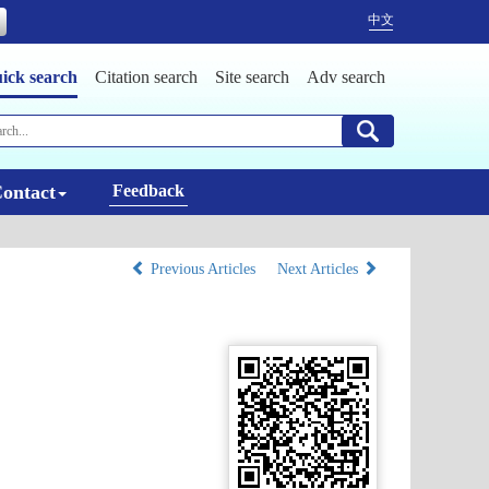
中文
ick search
Citation search
Site search
Adv search
ontact
Feedback
Previous Articles
Next Articles