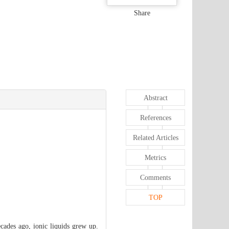
Share
Abstract
References
Related Articles
Metrics
Comments
TOP
ecades ago, ionic liquids grew up.