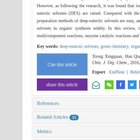
However, as following the research, it was found that 
eutectic solvents (DES) are raised. Compared with the t
preparation methods of deep-eutectic solvents are easy, a
solvents in organic synthesis widely. In this review, t
multicomponent reactions, enzyme catalytic reactions and o
Key words:
deep-eutectic solvents,
green chemistry,
organ
Xiong Xingquan, Han Qian
Chin. J. Org. Chem.
, 2016
Cite this article
Export
EndNote
|
Refe
share this article
References
Related Articles
15
Metrics