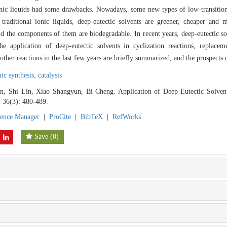
ionic liquids had some drawbacks. Nowadays, some new types of low-transitio
raditional ionic liquids, deep-eutectic solvents are greener, cheaper and 
nd the components of them are biodegradable. In recent years, deep-eutectic s
he application of deep-eutectic solvents in cyclization reactions, replaceme
ther reactions in the last few years are briefly summarized, and the prospects 
ic synthesis,
catalysis
, Shi Lin, Xiao Shangyun, Bi Cheng. Application of Deep-Eutectic Solvent
, 36(3): 480-489.
rence Manager
|
ProCite
|
BibTeX
|
RefWorks
Save
(
0
)