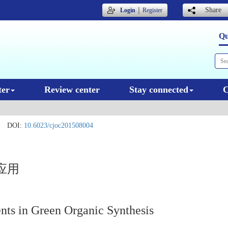
｜
Share
Login
Register
Qu
ter
Review center
Stay connected
C
DOI:
10.6023/cjoc201508004
应用
nts in Green Organic Synthesis