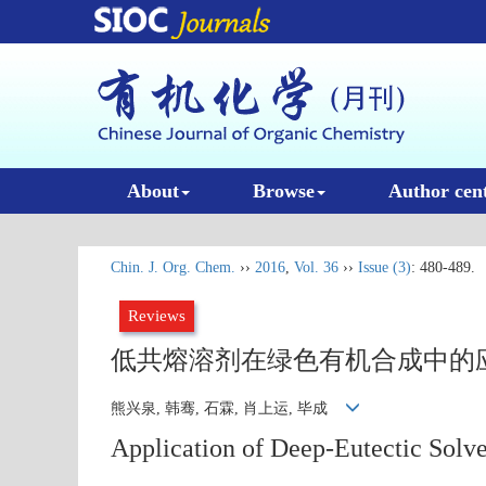
About
Browse
Author cen
Chin. J. Org. Chem.
››
2016
,
Vol. 36
››
Issue (3)
: 480-489.
Reviews
低共熔溶剂在绿色有机合成中的
熊兴泉, 韩骞, 石霖, 肖上运, 毕成
Application of Deep-Eutectic Solve