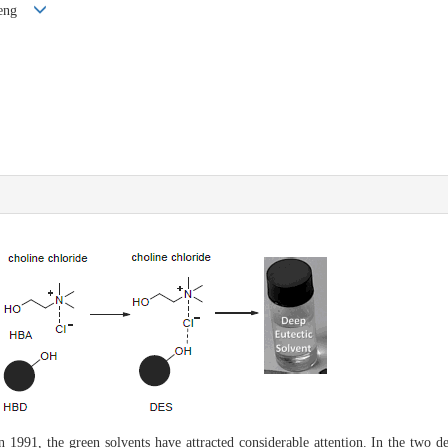
 Cheng
 1991, the green solvents have attracted considerable attention. In the two d