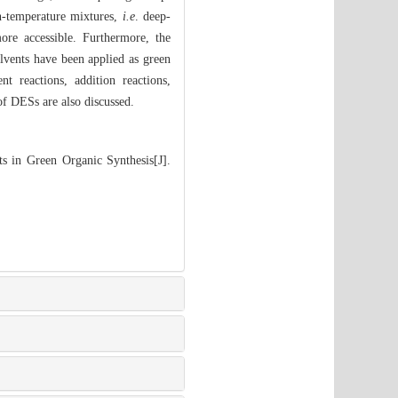
n-temperature mixtures,
i.e
. deep-
more accessible. Furthermore, the
olvents have been applied as green
nt reactions, addition reactions,
of DESs are also discussed.
s in Green Organic Synthesis[J].