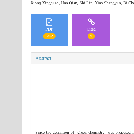
Xiong Xingquan, Han Qian, Shi Lin, Xiao Shangyun, Bi
PDF
Cited
5352
9
Abstract
Since the definition of "green chemistry" was proposed in