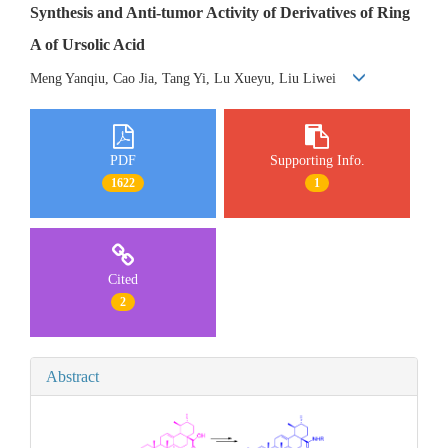
Synthesis and Anti-tumor Activity of Derivatives of Ring
A of Ursolic Acid
Meng Yanqiu, Cao Jia, Tang Yi, Lu Xueyu, Liu Liwei
PDF
Supporting Info.
1622
1
Cited
2
Abstract