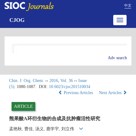
中文
CJOG
Toggle
navigatio
Adv search
Chin. J. Org. Chem.
››
2016
,
Vol. 36
››
Issue
(5)
: 1080-1087.
DOI:
10.6023/cjoc201510034
Previous Articles
Next Articles
ARTICLE
熊果酸A环衍生物的合成及抗肿瘤活性研究
孟艳秋, 曹佳, 汤义, 鹿学宇, 刘立伟