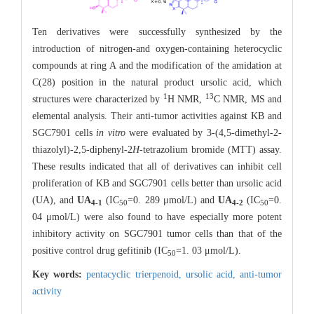
Ten derivatives were successfully synthesized by the
introduction of nitrogen-and oxygen-containing heterocyclic
compounds at ring A and the modification of the amidation at
C(28) position in the natural product ursolic acid, which
1
13
structures were characterized by
H NMR,
C NMR, MS and
elemental analysis. Their anti-tumor activities against KB and
SGC7901 cells
in vitro
were evaluated by 3-(4,5-dimethyl-2-
thiazolyl)-2,5-diphenyl-2
H
-tetrazolium bromide (MTT) assay.
These results indicated that all of derivatives can inhibit cell
proliferation of KB and SGC7901 cells better than ursolic acid
(UA), and
UA
(IC
=0. 289 μmol/L) and
UA
(IC
=0.
4-1
50
4-2
50
04 μmol/L) were also found to have especially more potent
inhibitory activity on SGC7901 tumor cells than that of the
positive control drug gefitinib (IC
=1. 03 μmol/L).
50
Key words:
pentacyclic trierpenoid,
ursolic acid,
anti-tumor
activity