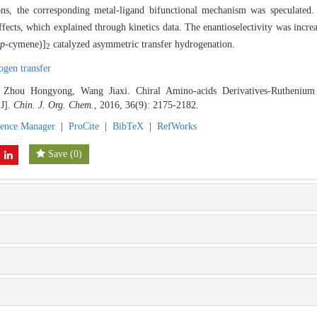
ions, the corresponding metal-ligand bifunctional mechanism was speculated. 
ffects, which explained through kinetics data. The enantioselectivity was in
p
-cymene)]
catalyzed asymmetric transfer hydrogenation.
2
ogen transfer
Zhou Hongyong, Wang Jiaxi. Chiral Amino-acids Derivatives-Ruthenium
[J].
Chin. J. Org. Chem.
, 2016, 36(9): 2175-2182.
rence Manager
|
ProCite
|
BibTeX
|
RefWorks
Save
(
0
)