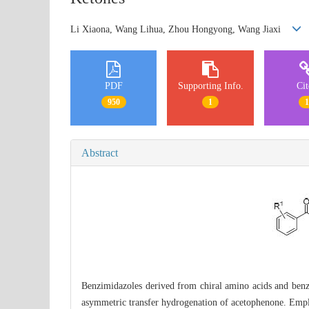
Li Xiaona, Wang Lihua, Zhou Hongyong, Wang Jiaxi
PDF
Supporting Info.
Ci
950
1
Abstract
Benzimidazoles derived from chiral amino acids and benzi
asymmetric transfer hydrogenation of acetophenone. Emp