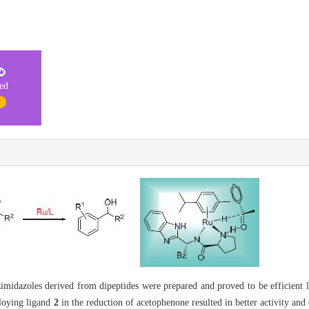
ted
1
midazoles derived from dipeptides were prepared and proved to be efficient l
loying ligand
2
in the reduction of acetophenone resulted in better activity and