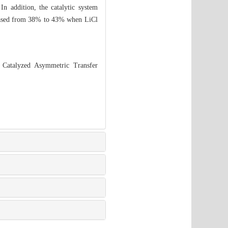
In addition, the catalytic system
creased from 38% to 43% when LiCl
 Catalyzed Asymmetric Transfer