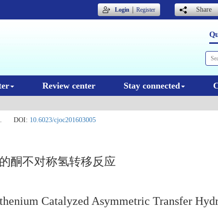
｜
Share
Login
Register
Qu
ter
Review center
Stay connected
C
.
DOI:
10.6023/cjoc201603005
化的酮不对称氢转移反应
uthenium Catalyzed Asymmetric Transfer Hydr