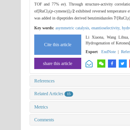
TOF and 77%
ee
). Through structure-activity correlat
of[RuCl
(
p
-cymene)]
/
2
exhibited reversed temperature e
2
2
was added in dipeptides derived benzimidazoles
7
/[RuCl
(
2
Key words:
asymmetric catalysis,
enantioselectivity,
hydr
Li Xiaona, Wang Lihua, 
Hydrogenation of Ketones
Cite this article
Export
EndNote
|
Refe
share this article
References
Related Articles
15
Metrics
Comments