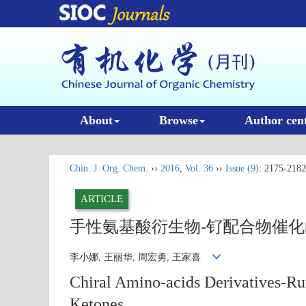
About
Browse
Author cen
Chin. J. Org. Chem.
››
2016
,
Vol. 36
››
Issue (9)
: 2175-2182
ARTICLE
手性氨基酸衍生物-钌配合物催
李小娜, 王丽华, 周宏勇, 王家喜
Chiral Amino-acids Derivatives-R
Ketones