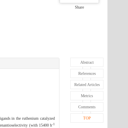
Share
Abstract
References
Related Articles
Metrics
Comments
TOP
igands in the ruthenium catalyzed
-1
 enantioselectivity (with 15400 h