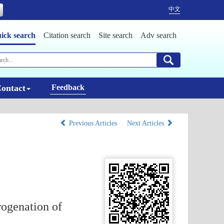
中文
ick search
Citation search
Site search
Adv search
ontact
Feedback
Previous Articles
Next Articles
ogenation of