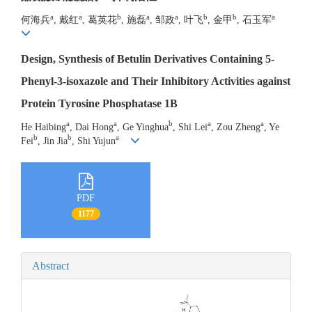
a
a
b
a
a
b
b
a
何海兵
, 戴红
, 葛英花
, 施磊
, 邹政
, 叶飞
, 金甲
, 石玉军
Design, Synthesis of Betulin Derivatives Containing 5-
Phenyl-3-isoxazole and Their Inhibitory Activities against
Protein Tyrosine Phosphatase 1B
a
a
b
a
a
He Haibing
, Dai Hong
, Ge Yinghua
, Shi Lei
, Zou Zheng
, Ye
b
b
a
Fei
, Jin Jia
, Shi Yujun
PDF
1177
Abstract