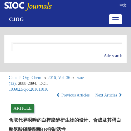
中文
CJOG
Toggle
navigatio
Adv search
Chin. J. Org. Chem.
››
2016
,
Vol. 36
››
Issue
(12)
: 2888-2894.
DOI:
10.6023/cjoc201611016
Previous Articles
Next Articles
ARTICLE
含取代异噁唑的白桦脂醇衍生物的设计、合成及其蛋白
酪氨酸磷酸酯酶1B抑制活性