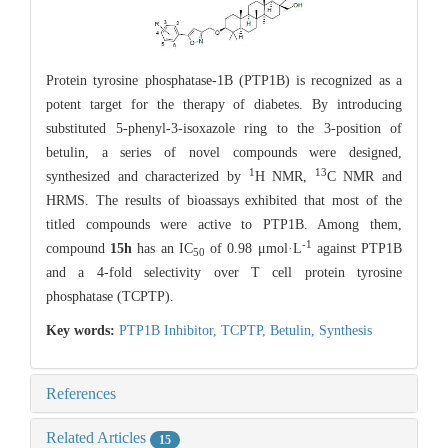
Protein tyrosine phosphatase-1B (PTP1B) is recognized as a
potent target for the therapy of diabetes. By introducing
substituted 5-phenyl-3-isoxazole ring to the 3-position of
betulin, a series of novel compounds were designed,
1
13
synthesized and characterized by
H NMR,
C NMR and
HRMS. The results of bioassays exhibited that most of the
titled compounds were active to PTP1B. Among them,
-1
compound
15h
has an IC
of 0.98 μmol·L
against PTP1B
50
and a 4-fold selectivity over T cell protein tyrosine
phosphatase (TCPTP).
Key words:
PTP1B Inhibitor,
TCPTP,
Betulin,
Synthesis
References
Related Articles
15