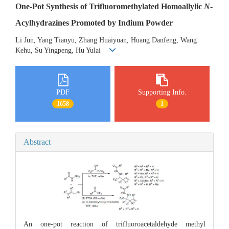
One-Pot Synthesis of Trifluoromethylated Homoallylic
N
-
Acylhydrazines Promoted by Indium Powder
Li Jun, Yang Tianyu, Zhang Huaiyuan, Huang Danfeng, Wang
Kehu, Su Yingpeng, Hu Yulai
PDF
Supporting Info.
1658
1
Abstract
An one-pot reaction of trifluoroacetaldehyde methyl