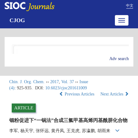
中文
CJOG
Toggle
navigatio
Adv search
Chin. J. Org. Chem.
››
2017
,
Vol. 37
››
Issue
(4)
: 925-935.
DOI:
10.6023/cjoc201611009
Previous Articles
Next Articles
ARTICLE
铟粉促进下“一锅法”合成三氟甲基高烯丙基酰肼化合物
李军, 杨天宇, 张怀远, 黄丹凤, 王克虎, 苏瀛鹏, 胡雨来