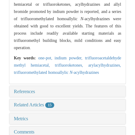
hemiacetal or trifluoroketones, acylhydrazines and allyl
bromide promoted by indium powder is reported, and a series
of trifluoromethylated homoallylic
N
-acylhydrazines were
obtained with good to excellent yields. The features of this
process include readily available starting materials as
trifluoromethyl building blocks, mild conditions and easy
operation.
Key words:
one-pot,
indium powder,
trifluoroacetaldehyde
methyl hemiacetal,
trifluoroketones,
arylacylhydrazines,
trifluoromethylated homoallylic
N
-acylhydrazines
References
Related Articles
15
Metrics
Comments