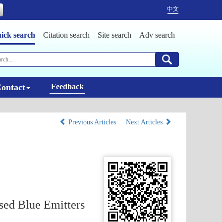
中文
ick search
Citation search
Site search
Adv search
ontact
Feedback
Previous Articles
Next Articles
sed Blue Emitters