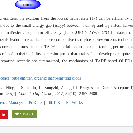
emitters, the excitons from the lowest triplet state (T
) can be efficiently u
1
ss due to the small energy gap (Δ
E
) between their S
and T
states, harve
ST
1
1
internal/external quantum efficiency (IQE/EQE) (≤25%/≤ 5%) limitation of
metals feature makes them more competitive than phosphorescence materials
s one of the most popular TADF material due to their outstanding performanc
s related to their stability and color purity that makes their development quite c
eported recently are summarized, the mechanism of TADF based OLEDs an
scence,
blue emitter,
organic light-emitting diode
Cai Ning, Ji Shaomin, Li Zongzhi, Zhang Li. Progress on Donor-Acceptor T
mitters[J].
Chin. J. Org. Chem.
, 2017, 37(10): 2457-2480.
rence Manager
|
ProCite
|
BibTeX
|
RefWorks
Save
(
0
)