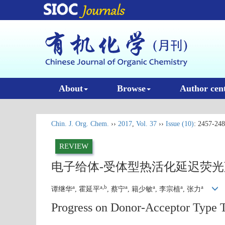
About
Browse
Author cen
Chin. J. Org. Chem.
››
2017
,
Vol. 37
››
Issue (10)
: 2457-248
REVIEW
电子给体-受体型热活化延迟荧
a
a,b
a
a
a
a
谭继华
, 霍延平
, 蔡宁
, 籍少敏
, 李宗植
, 张力
Progress on Donor-Acceptor Type 