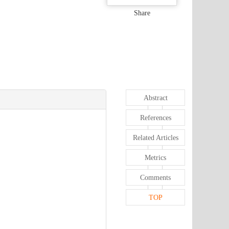
Share
Abstract
References
Related Articles
Metrics
Comments
TOP