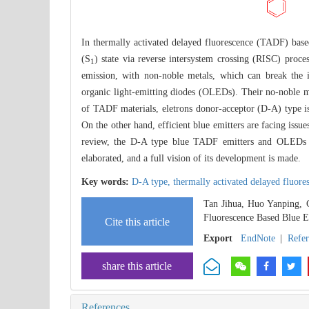
In thermally activated delayed fluorescence (TADF) based 
(S
) state via reverse intersystem crossing (RISC) proce
1
emission, with non-noble metals, which can break the 
organic light-emitting diodes (OLEDs). Their no-noble 
of TADF materials, eletrons donor-acceptor (D-A) type i
On the other hand, efficient blue emitters are facing issue
review, the D-A type blue TADF emitters and OLEDs r
elaborated, and a full vision of its development is made.
Key words:
D-A type,
thermally activated delayed fluore
Tan Jihua, Huo Yanping, 
Fluorescence Based Blue E
Cite this article
Export
EndNote
|
Refe
share this article
References