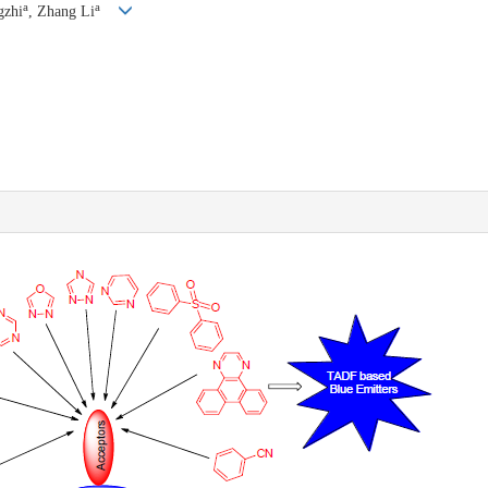
a
a
gzhi
, Zhang Li