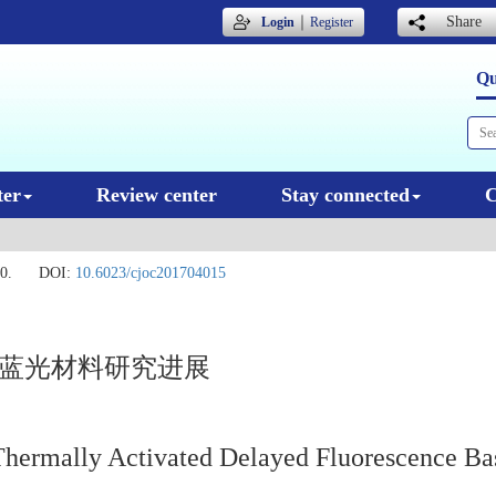
｜
Share
Login
Register
Qu
ter
Review center
Stay connected
C
0.
DOI:
10.6023/cjoc201704015
光蓝光材料研究进展
Thermally Activated Delayed Fluorescence Ba