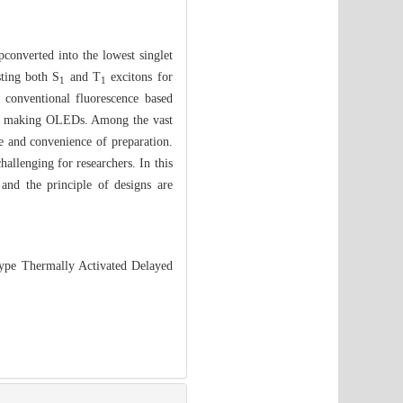
pconverted into the lowest singlet
sting both S
and T
excitons for
1
1
 conventional fluorescence based
 in making OLEDs. Among the vast
e and convenience of preparation.
hallenging for researchers. In this
d the principle of designs are
ype Thermally Activated Delayed