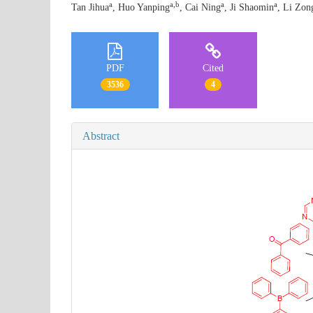
a
a,b
a
a
Tan Jihua
, Huo Yanping
, Cai Ning
, Ji Shaomin
, Li Zon
PDF
Cited
3536
4
Abstract